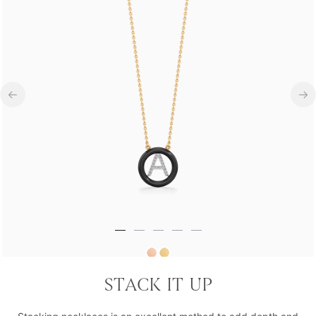
Royal Rebel A Grade Statement Necklace
STACK IT UP
₹23,801