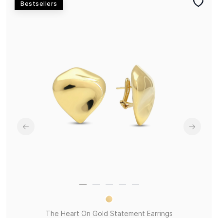
Bestsellers
The Heart On Gold Statement Earrings