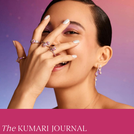
The
KUMARI JOURNAL