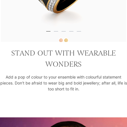
Royal Rebel Tribe Vibe Statement Ring
STAND OUT WITH WEARABLE
₹1,95,820
WONDERS
Add a pop of colour to your ensemble with colourful statement
pieces. Don't be afraid to wear big and bold jewellery; after all, life is
too short to fit in.