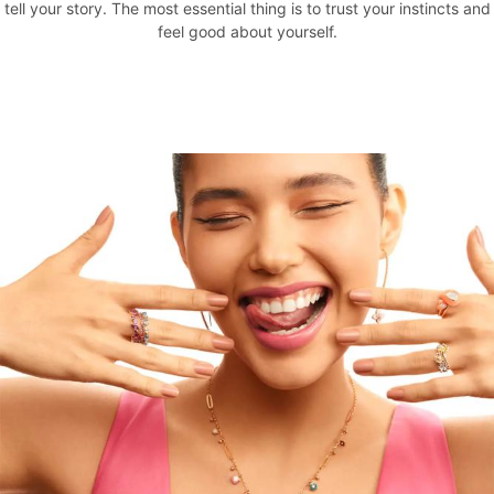
tell your story. The most essential thing is to trust your instincts and
feel good about yourself.