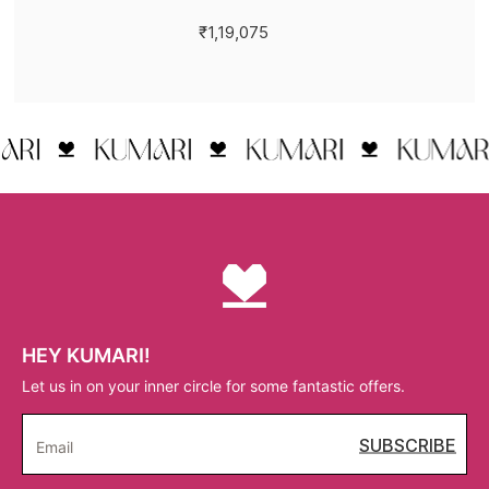
₹1,19,075
HEY KUMARI!
Let us in on your inner circle for some fantastic offers.
SUBSCRIBE
Email