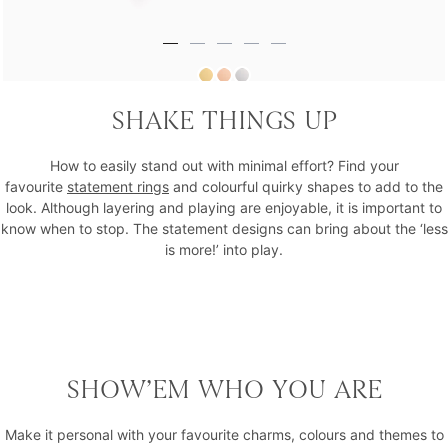
Hues That Girl Midnight Statement Ring
SHAKE THINGS UP
₹40,526
How to easily stand out with minimal effort? Find your
favourite
statement rings
and colourful quirky shapes to add to the
look. Although layering and playing are enjoyable, it is important to
know when to stop. The statement designs can bring about the ‘less
is more!’ into play.
SHOW’EM WHO YOU ARE
Make it personal with your favourite charms, colours and themes to