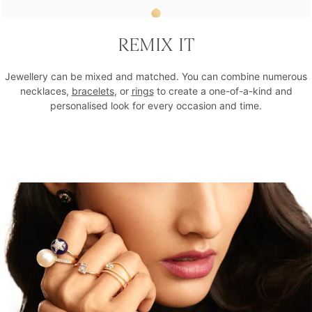
Cue The Champagne Statement Ring
REMIX IT
₹18,312
Jewellery can be mixed and matched. You can combine numerous
necklaces,
bracelets
, or
rings
to create a one-of-a-kind and
personalised look for every occasion and time.