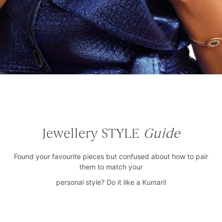
Jewellery STYLE
Guide
Found your favourite pieces but confused about how to pair
them to match your
personal style? Do it like a Kumari!