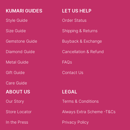
KUMARI GUIDES
LET US HELP
Style Guide
Order Status
Size Guide
Shipping & Returns
Gemstone Guide
Buyback & Exchange
Diamond Guide
Cancellation & Refund
Metal Guide
FAQs
Gift Guide
Contact Us
Care Guide
ABOUT US
LEGAL
Our Story
Terms & Conditions
Store Locator
Always Extra Scheme -T&Cs
In the Press
Privacy Policy