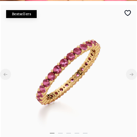
Bestsellers