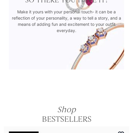
Make it yours with your personal touch- it can be a
reflection of your personality, a way to tell a story, and a
means of adding fun and excitement to your outfit
everyday.
Shop
BESTSELLERS