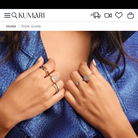
Home
Style Guide