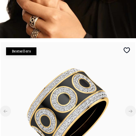
Bestsellers