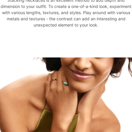
Stacking necklaces is an excellent method to add depth and
dimension to your outfit. To create a one-of-a-kind look, experiment
with various lengths, textures, and styles. Play around with various
metals and textures - the contrast can add an interesting and
unexpected element to your look.