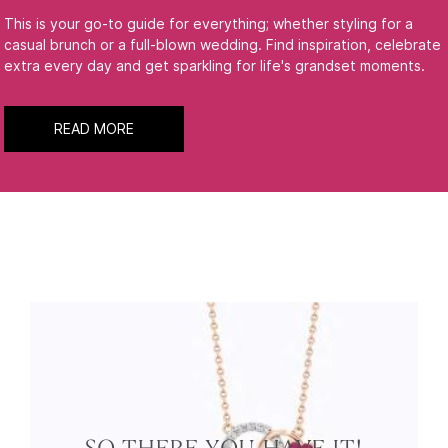
This is your go-to guide for everything; whether styling for a
casual brunch or a full-blown wedding. Find inspiration, celebrate
extra every day and get sparkling for life's grandset moments.
READ MORE
SO THERE YOU HAVE IT!