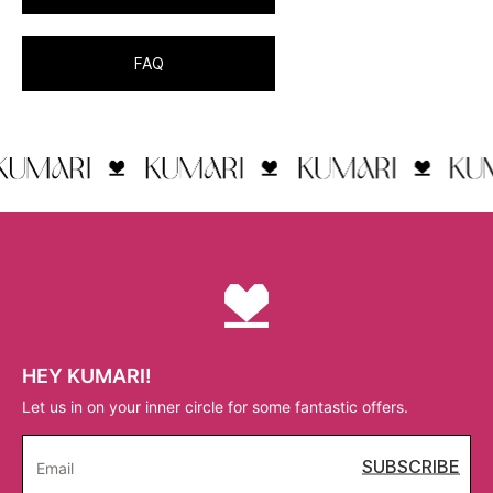
FAQ
HEY KUMARI!
Let us in on your inner circle for some fantastic offers.
SUBSCRIBE
Email