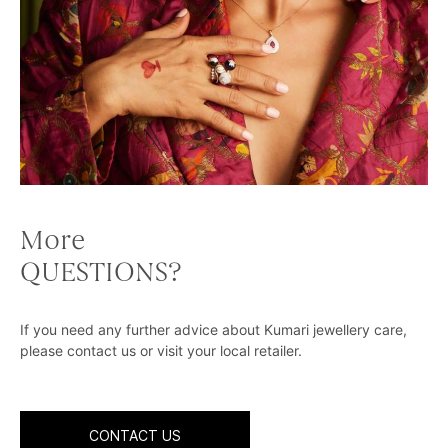
More
QUESTIONS?
If you need any further advice about Kumari jewellery care,
please contact us or visit your local retailer.
CONTACT US