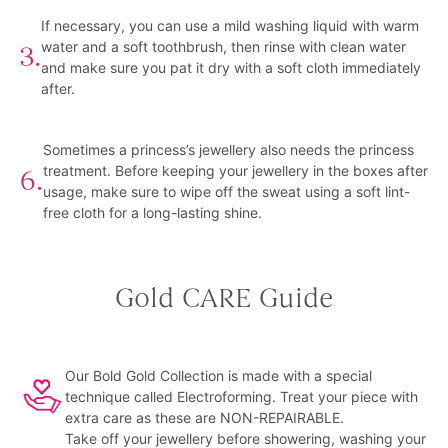
If necessary, you can use a mild washing liquid with warm
water and a soft toothbrush, then rinse with clean water
3.
and make sure you pat it dry with a soft cloth immediately
after.
Sometimes a princess’s jewellery also needs the princess
treatment. Before keeping your jewellery in the boxes after
6.
usage, make sure to wipe off the sweat using a soft lint-
free cloth for a long-lasting shine.
Gold CARE Guide
Our Bold Gold Collection is made with a special
technique called Electroforming. Treat your piece with
extra care as these are NON-REPAIRABLE.
Take off your jewellery before showering, washing your