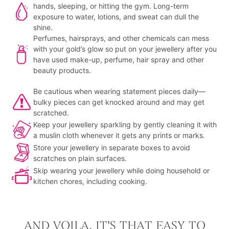
hands, sleeping, or hitting the gym. Long-term
exposure to water, lotions, and sweat can dull the
shine.
Perfumes, hairsprays, and other chemicals can mess
with your gold’s glow so put on your jewellery after you
have used make-up, perfume, hair spray and other
beauty products.
Be cautious when wearing statement pieces daily—
bulky pieces can get knocked around and may get
scratched.
Keep your jewellery sparkling by gently cleaning it with
a muslin cloth whenever it gets any prints or marks.
Store your jewellery in separate boxes to avoid
scratches on plain surfaces.
Skip wearing your jewellery while doing household or
kitchen chores, including cooking.
AND VOILA, IT'S THAT EASY TO