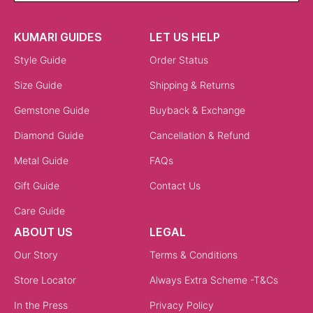
KUMARI GUIDES
LET US HELP
Style Guide
Order Status
Size Guide
Shipping & Returns
Gemstone Guide
Buyback & Exchange
Diamond Guide
Cancellation & Refund
Metal Guide
FAQs
Gift Guide
Contact Us
Care Guide
ABOUT US
LEGAL
Our Story
Terms & Conditions
Store Locator
Always Extra Scheme -T&Cs
In the Press
Privacy Policy