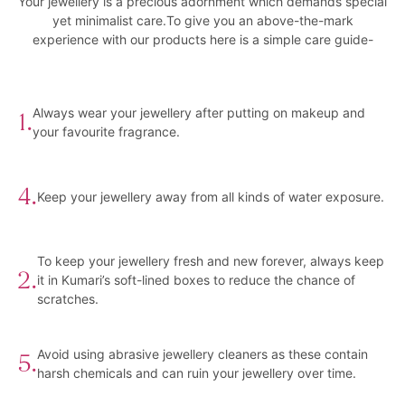
Your jewellery is a precious adornment which demands special
yet minimalist care.To give you an above-the-mark
experience with our products here is a simple care guide-
Always wear your jewellery after putting on makeup and
1.
your favourite fragrance.
4.
Keep your jewellery away from all kinds of water exposure.
To keep your jewellery fresh and new forever, always keep
2.
it in Kumari’s soft-lined boxes to reduce the chance of
scratches.
Avoid using abrasive jewellery cleaners as these contain
5.
harsh chemicals and can ruin your jewellery over time.