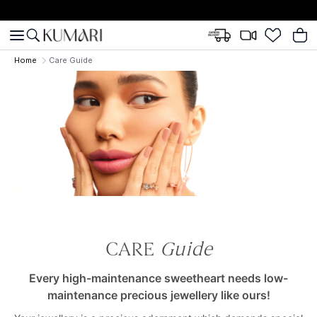
Home
Care Guide
CARE
Guide
Every high-maintenance sweetheart needs low-
maintenance precious jewellery like ours!