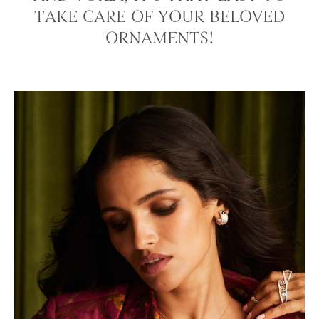
TAKE CARE OF YOUR BELOVED
ORNAMENTS!