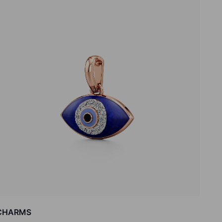
CHARMS