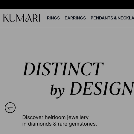
RINGS
EARRINGS
PENDANTS & NECKL