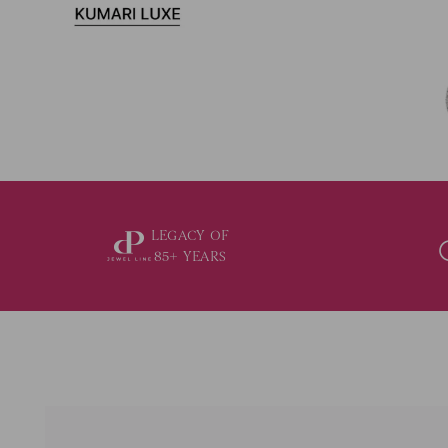
LEGACY OF
85+ YEARS