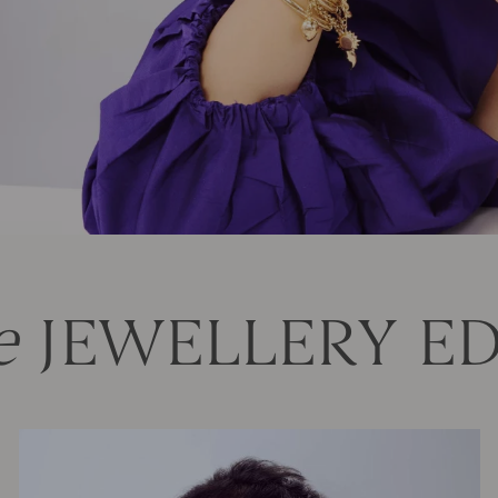
e
JEWELLERY ED