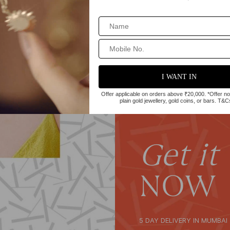
Get it
NOW
5 DAY DELIVERY IN MUMBAI