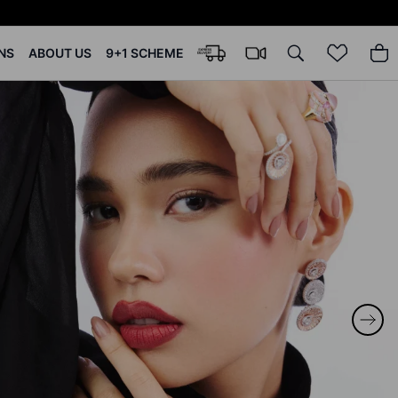
NS
ABOUT US
9+1 SCHEME