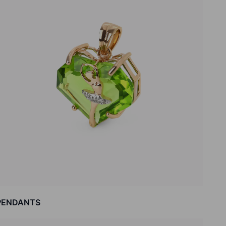
PENDANTS