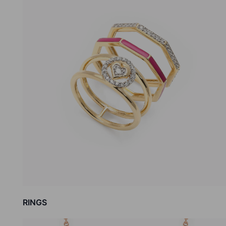
RINGS