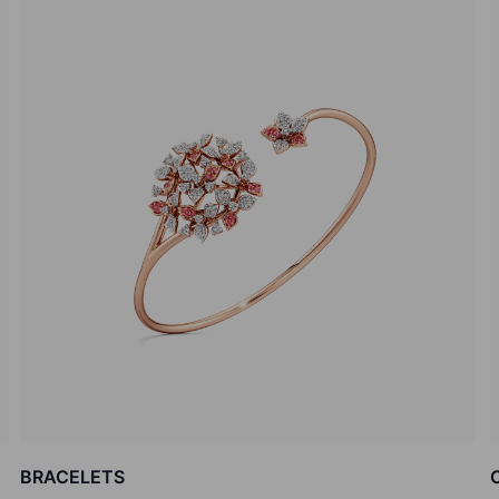
BRACELETS