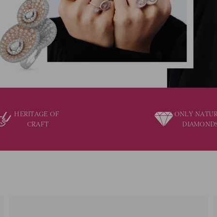
HERITAGE OF
ONLY NATU
CRAFT
DIAMOND