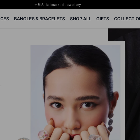
⭐ BIS Hallmarked Jewellery
✨ Legacy of 85+ years
ACES
BANGLES & BRACELETS
SHOP ALL
GIFTS
COLLECTIO
Certified Diamonds
15-days easy returns
Complimentary 1 year jewellery insurance