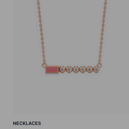
NECKLACES