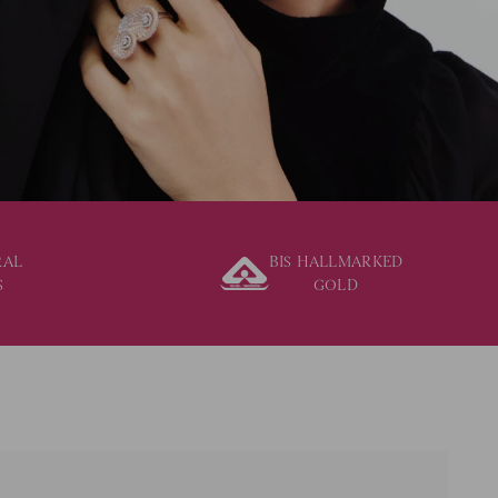
RAL
BIS HALLMARKED
S
GOLD