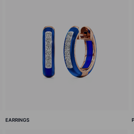
EARRINGS