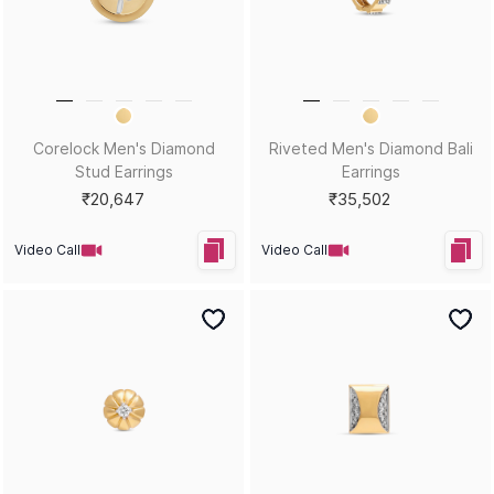
Torque Men's Diamond Stud
Glint Shield Men's Diamond
Earrings
Stud Earrings
₹17,834
₹20,116
Video Call
Video Call