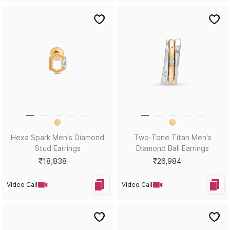
Drift Men's Diamond Stud
Forge Men's Diamond Stud
Earrings
Earrings
₹15,531
₹26,369
Video Call
Video Call