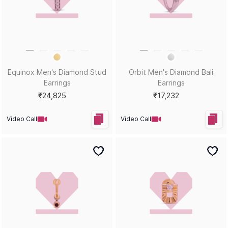
Gemstone Guide
Buyback & Exchange
Diamond Guide
Cancellation & Refund
Metal Guide
FAQs
Gift Guide
Contact Us
Care Guide
ABOUT US
LEGAL
Our Story
Terms & Conditions
Store Locator
Always Extra Scheme -T&Cs
In the Press
Privacy Policy
Customer Reviews
Insurance Policy
Blog
ACCEPTED PAYMENTS