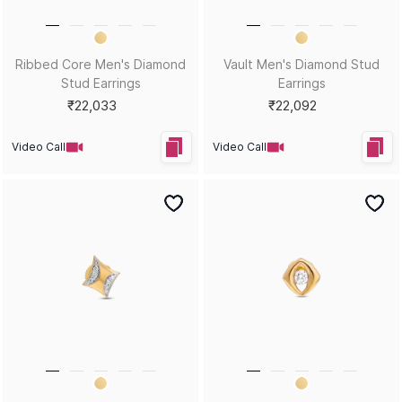
Equinox Men's Diamond Stud
Orbit Men's Diamond Bali
Earrings
Earrings
₹24,825
₹17,232
Video Call
Video Call