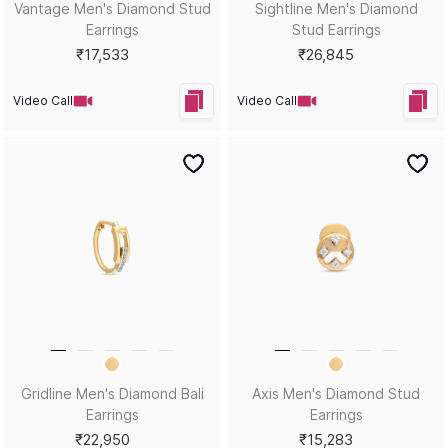
Twin Core Men's Diamond
Split Beam Men's Diamond
Bali Earrings
Stud Earrings
₹45,230
₹20,846
Video Call
Video Call
Edge of Cool Men's Diamond
Crossmark Dome Men's
Bali Earrings
Diamond Stud Earrings
₹21,937
₹18,505