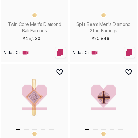
Help?
Sort by
Filters
Position
Copyright © 2026, D.P. Jewelline Private Limited.