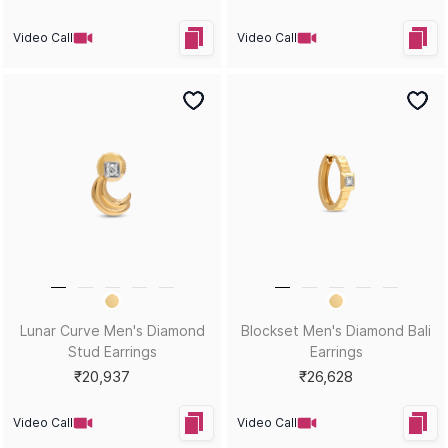
Video Call
Video Call
Twin Spark Men's Diamond
Pentablade Men's Gemstone
Bali Earrings
Bali Earrings
₹34,460
₹36,101
Video Call
Video Call