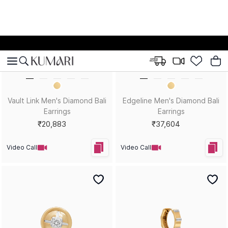
Hexa Spark Men's Diamond
Two-Tone Titan Men's
Stud Earrings
Diamond Bali Earrings
₹18,838
₹26,984
Video Call
Video Call