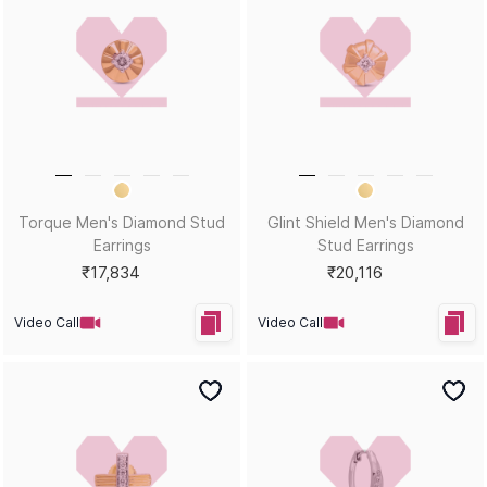
HEY KUMARI!
Let us in on your inner circle for some fantastic offers.
SUBSCRIBE
Email
KUMARI GUIDES
LET US HELP
Style Guide
Order Status
Size Guide
Shipping & Returns