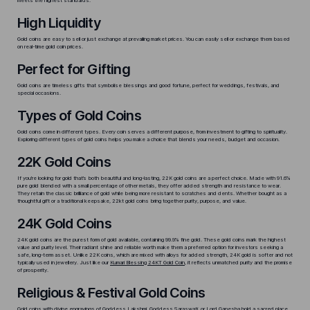
meets the highest standards.
High Liquidity
Gold coins are easy to sell or just exchange at prevailing market prices. You can easily sell or exchange them based
on
real-time gold coin prices
.
Perfect for Gifting
Gold coins are timeless gifts that symbolise blessings and good fortune, perfect for weddings, festivals, and
special occasions.
Types of Gold Coins
Gold coins come in different types. Every coin serves a different purpose, from investment to gifting to spirituality.
Exploring different types of gold coins helps you make a choice that blends your needs, budget and occasion.
22K Gold Coins
If you’re looking for gold that’s both beautiful and long-lasting, 22K gold coins are a perfect choice. Made with 91.6%
pure gold blended with a small percentage of other metals, they offer added strength and resistance to wear.
They retain the classic brilliance of gold while being more resistant to scratches and dents. Whether bought as a
thoughtful gift or a traditional keepsake, 22kt gold coins bring together purity, purpose, and value.
24K Gold Coins
24K gold coins are the purest form of gold available, containing 99.9% fine gold. These gold coins mark the highest
value and purity level. Their radiant shine and reliable worth make them a preferred option for investors seeking a
safe, long-term asset. Unlike 22K coins, which are mixed with alloys for added strength, 24K gold is softer and not
typically used in jewellery. Just like our
Kumari Blessing 24KT Gold Coin
, it reflects unmatched purity and the promise
of prosperity.
Religious & Festival Gold Coins
Gold coins with divine engravings of Goddess Lakshmi, Goddess Saraswati, or Lord Ganesha hold a sacred place