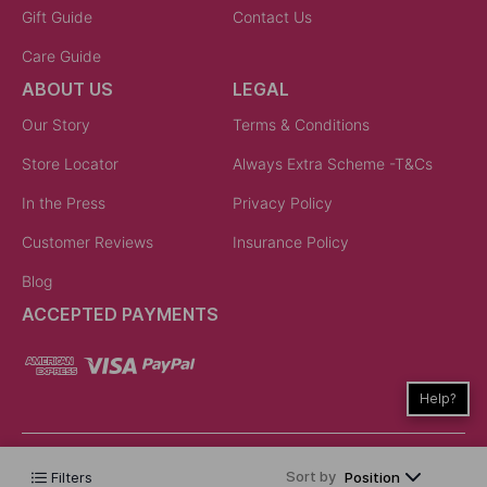
Gift Guide
Contact Us
Care Guide
ABOUT US
LEGAL
Our Story
Terms & Conditions
Store Locator
Always Extra Scheme -T&Cs
In the Press
Privacy Policy
Customer Reviews
Insurance Policy
Blog
ACCEPTED PAYMENTS
Help?
Sort by
Filters
Position