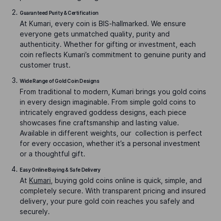
Guaranteed Purity & Certification
At Kumari, every coin is BIS-hallmarked. We ensure
everyone gets unmatched quality, purity and
authenticity. Whether for gifting or investment, each
coin reflects Kumari’s commitment to genuine purity and
customer trust.
Wide Range of Gold Coin Designs
From traditional to modern, Kumari brings you gold coins
in every design imaginable. From simple gold coins to
intricately engraved goddess designs, each piece
showcases fine craftsmanship and lasting value.
Available in different weights, our collection is perfect
for every occasion, whether it’s a personal investment
or a thoughtful gift.
Easy Online Buying & Safe Delivery
At
Kumari
, buying gold coins online is quick, simple, and
completely secure. With transparent pricing and insured
delivery, your pure gold coin reaches you safely and
securely.