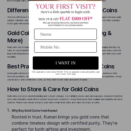
invest in gold coins, make sure you understand details like karat purity and available weight options.
Difference Between 22K & 24K Gold Coins
The key difference between 22K and 24K gold coins is their purity and durability. 24K coins represent pure gold,
radiant, valuable, and best suited for those looking to invest or preserve wealth. In contrast, 22K coins combine
91.6% gold with metals like silver or copper, offering enhanced durability.
Gold Coin Weight Options (1g, 5g, 10g &
More)
Gold coins are designed to meet every buyer’s need. They are available in different weights ranging from tiny 1g
coins to substantial 50g pieces. Lighter coins are popular for gifting and daily savings, while heavier coins cater for
long-term financial wealth. The range in weights lets you plan purchases for any occasion or budget with ease and
flexibility.
Best Practices for Investing in Gold Coins
Smart gold coin investing begins with authenticity and timing. Track the
gold coin price today
and purchase from
trusted jewellers. Always choose BIS-hallmarked coins from reputable jewellers or certified online platforms. Keep
your invoices and certificates safe, as they add resale value and proof of purity.
How to Store & Care for Gold Coins
Gold coins deserve careful handling and secure storage. Use airtight covers and coin capsules to protect from the
dust and oxidation. Avoid direct contact to prevent scratches. Keep them away from sunlight and humidity mostly in
a locker. Proper care today ensures your coins retain their shine and value for years to come.
Why Buy Gold Coins from Kumari
Rooted in trust, Kumari brings you gold coins that
combine timeless design with certified purity. They’re
perfect for both gifting and investment.