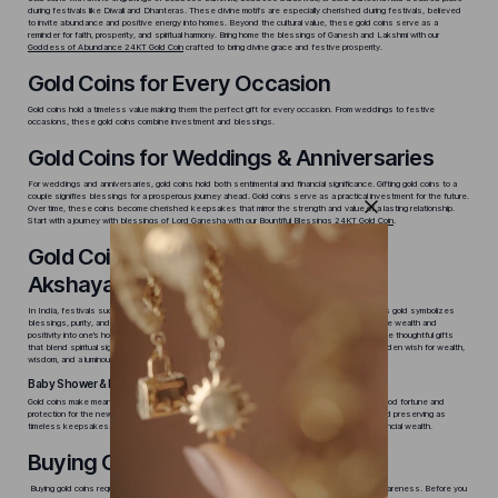
during festivals like Diwali and Dhanteras. These divine motifs are especially cherished during festivals, believed
to invite abundance and positive energy into homes. Beyond the cultural value, these gold coins serve as a
reminder for faith, prosperity, and spiritual harmony. Bring home the blessings of Ganesh and Lakshmi with our
Goddess of Abundance 24KT Gold Coin
crafted to bring divine grace and festive prosperity.
Gold Coins for Every Occasion
Gold coins hold a timeless value making them the perfect gift for every occasion. From weddings to festive
occasions, these gold coins combine investment and blessings.
Gold Coins for Weddings & Anniversaries
For weddings and anniversaries, gold coins hold both sentimental and financial significance. Gifting gold coins to a
couple signifies blessings for a prosperous journey ahead. Gold coins serve as a practical investment for the future.
Over time, these coins become cherished keepsakes that mirror the strength and value of a lasting relationship.
Start with a journey with blessings of Lord Ganesha with our
Bountiful Blessings 24KT Gold Coin
.
Gold Coins for Festivals like Diwali &
Akshaya Tritiya
In India, festivals such as Diwali and Akshaya Tritiya hold great significance for gold buyers, as gold symbolizes
blessings, purity, and success. Gold coins purchased during these times are believed to invite wealth and
positivity into one’s home. With intricate deity designs and fine craftsmanship, these coins make thoughtful gifts
that blend spiritual significance with lasting value. Let the
Pure Prosperity Gold Coin
be your golden wish for wealth,
wisdom, and a luminous Diwali.
Baby Shower & Naming Ceremony Gold Coins
Gold coins make meaningful gifts for baby showers and naming ceremonies. They represent good fortune and
protection for the newborn. Lightweight options like 1g, 2g, or 5g coins are perfect for gifting and preserving as
timeless keepsakes. As the child grows, these gold coins become a promise for enduring financial wealth.
Buying Guide for Gold Coins
Buying gold coins requires more than just admiration for their beauty. It calls for planning and awareness. Before you