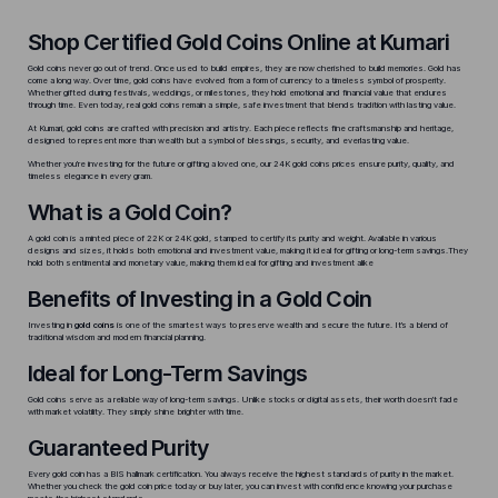
Shop Certified Gold Coins Online at Kumari
Gold coins never go out of trend. Once used to build empires, they are now cherished to build memories. Gold has
come a long way. Over time, gold coins have evolved from a form of currency to a timeless symbol of prosperity.
Whether gifted during festivals, weddings, or milestones, they hold emotional and financial value that endures
through time. Even today,
real gold coins
remain a simple, safe investment that blends tradition with lasting value.
At Kumari, gold coins are crafted with precision and artistry. Each piece reflects fine craftsmanship and heritage,
designed to represent more than wealth but a symbol of blessings, security, and everlasting value.
Whether you’re investing for the future or gifting a loved one, our
24K gold coins
prices ensure purity, quality, and
timeless elegance in every gram.
What is a Gold Coin?
A gold coin is a minted piece of 22K or 24K gold, stamped to certify its purity and weight. Available in various
designs and sizes, it holds both emotional and investment value, making it ideal for gifting or long-term savings.They
hold both sentimental and monetary value, making them ideal for gifting and investment alike
Benefits of Investing in a Gold Coin
Investing in
gold coins
is one of the smartest ways to preserve wealth and secure the future. It’s a blend of
traditional wisdom and modern financial planning.
Ideal for Long-Term Savings
Gold coins serve as a reliable way of long-term savings. Unlike stocks or digital assets, their worth doesn’t fade
with market volatility. They simply shine brighter with time.
Guaranteed Purity
Every gold coin has a BIS hallmark certification. You always receive the highest standards of purity in the market.
Whether you check the
gold coin price today
or buy later, you can invest with confidence knowing your purchase