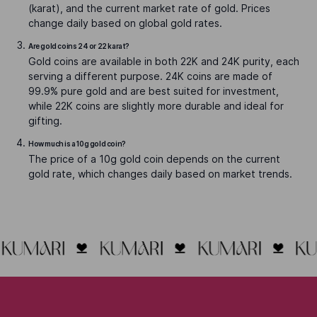
(karat), and the current market rate of gold. Prices
change daily based on global gold rates.
Are gold coins 24 or 22 karat?
Gold coins are available in both 22K and 24K purity, each
serving a different purpose. 24K coins are made of
99.9% pure gold and are best suited for investment,
while 22K coins are slightly more durable and ideal for
gifting.
How much is a 10g gold coin?
The price of a 10g gold coin depends on the current
gold rate, which changes daily based on market trends.