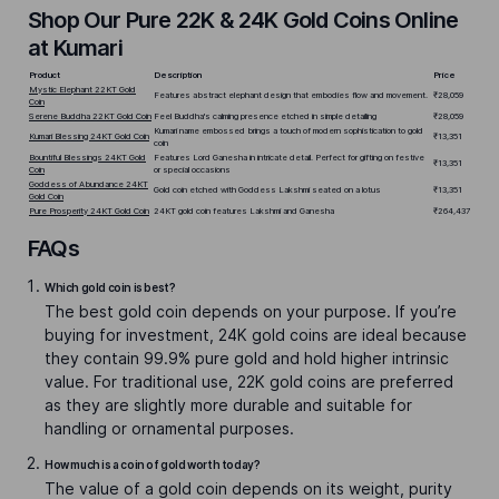
Shop Our Pure 22K & 24K Gold Coins Online
at Kumari
Product
Description
Price
Mystic Elephant 22KT Gold
Features abstract elephant design that embodies flow and movement.
₹28,059
Coin
Serene Buddha 22KT Gold Coin
Feel Buddha's calming presence etched in simple detailing
₹28,059
Kumari name embossed brings a touch of modern sophistication to gold
Kumari Blessing 24KT Gold Coin
₹13,351
coin
Bountiful Blessings 24KT Gold
Features Lord Ganesha in intricate detail. Perfect for gifting on festive
₹13,351
Coin
or special occasions
Goddess of Abundance 24KT
Gold coin etched with Goddess Lakshmi seated on a lotus
₹13,351
Gold Coin
Pure Prosperity 24KT Gold Coin
24KT gold coin features Lakshmi and Ganesha
₹264,437
FAQs
Which gold coin is best?
The best gold coin depends on your purpose. If you’re
buying for investment, 24K gold coins are ideal because
they contain 99.9% pure gold and hold higher intrinsic
value. For traditional use, 22K gold coins are preferred
as they are slightly more durable and suitable for
handling or ornamental purposes.
How much is a coin of gold worth today?
The value of a gold coin depends on its weight, purity