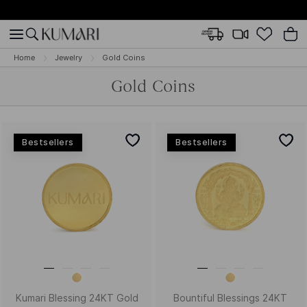
Home
Jewelry
Gold Coins
Gold Coins
Bestsellers
Bestsellers
Kumari Blessing 24KT Gold
Bountiful Blessings 24KT