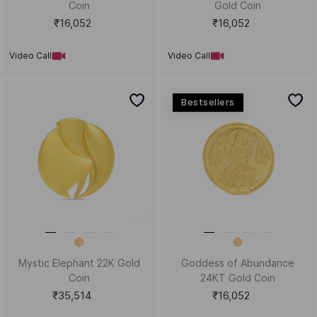
Coin
Gold Coin
₹16,052
₹16,052
Video Call
Video Call
Bestsellers
Mystic Elephant 22K Gold
Goddess of Abundance
Coin
24KT Gold Coin
₹35,514
₹16,052