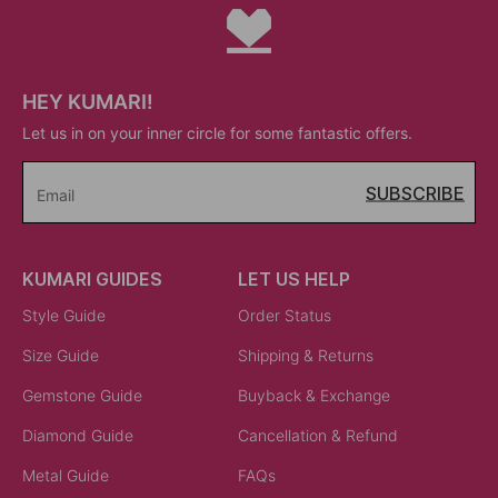
HEY KUMARI!
Let us in on your inner circle for some fantastic offers.
SUBSCRIBE
Email
KUMARI GUIDES
LET US HELP
Style Guide
Order Status
Size Guide
Shipping & Returns
Gemstone Guide
Buyback & Exchange
Diamond Guide
Cancellation & Refund
Metal Guide
FAQs