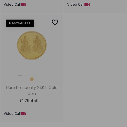
Video Call
Video Call
Bestsellers
Pure Prosperity 24KT Gold
Coin
₹1,29,450
Video Call