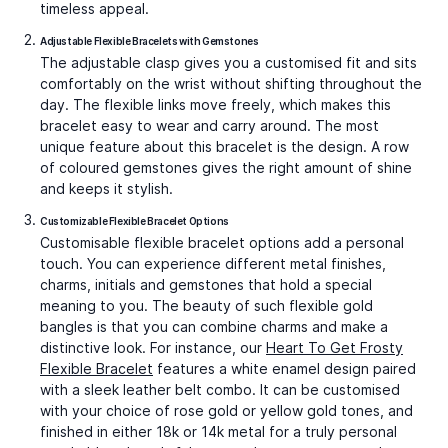
timeless appeal.
Adjustable Flexible Bracelets with Gemstones
The adjustable clasp gives you a customised fit and sits
comfortably on the wrist without shifting throughout the
day. The flexible links move freely, which makes this
bracelet easy to wear and carry around. The most
unique feature about this bracelet is the design. A row
of coloured gemstones gives the right amount of shine
and keeps it stylish.
Customizable Flexible Bracelet Options
Customisable flexible bracelet options add a personal
touch. You can experience different metal finishes,
charms, initials and gemstones that hold a special
meaning to you. The beauty of such
flexible gold
bangles
is that you can combine charms and make a
distinctive look. For instance, our
Heart To Get Frosty
Flexible Bracelet
features a white enamel design paired
with a sleek leather belt combo. It can be customised
with your choice of rose gold or yellow gold tones, and
finished in either 18k or 14k metal for a truly personal