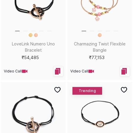
LoveLink Numero Uno
Charmazing Twist Flexible
Bracelet
Bangle
₹54,485
₹77,153
Video Call
Video Call
Trending