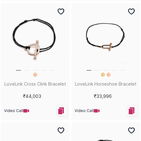
LoveLink Cross Clink Bracelet
LoveLink Horseshoe Bracelet
₹44,003
₹33,996
Video Call
Video Call