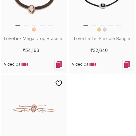
LoveLink Mega Drop Bracelet
Love Letter Flexible Bangle
₹54,163
₹32,640
Video Call
Video Call