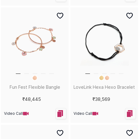
Fun Fest Flexible Bangle
LoveLink Hexa Hexo Bracelet
₹48,445
₹38,569
Video Call
Video Call