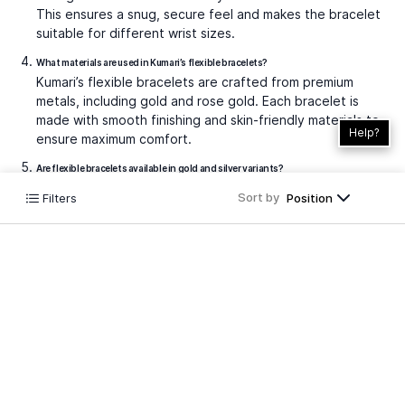
This ensures a snug, secure feel and makes the bracelet
suitable for different wrist sizes.
What materials are used in Kumari’s flexible bracelets?
Kumari’s flexible bracelets are crafted from premium
metals, including gold and rose gold. Each bracelet is
made with smooth finishing and skin-friendly materials to
Help?
ensure maximum comfort.
Are flexible bracelets available in gold and silver variants?
At Kumari, our flexible bracelet collection is thoughtfully
Sort by
Filters
Position
designed in luxurious rose gold and yellow gold finishes,
allowing you to choose the perfect match that
complements your unique look.