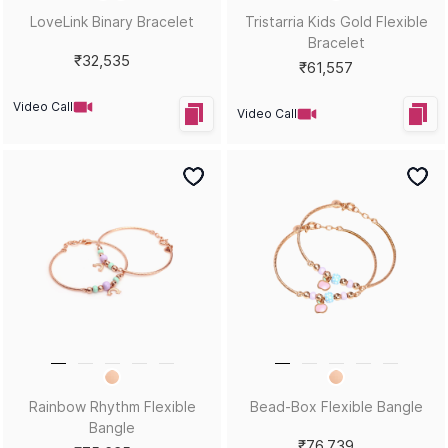
LoveLink Binary Bracelet
Tristarria Kids Gold Flexible
Bracelet
₹32,535
₹61,557
Video Call
Video Call
Rainbow Rhythm Flexible
Bead-Box Flexible Bangle
Bangle
₹76,739