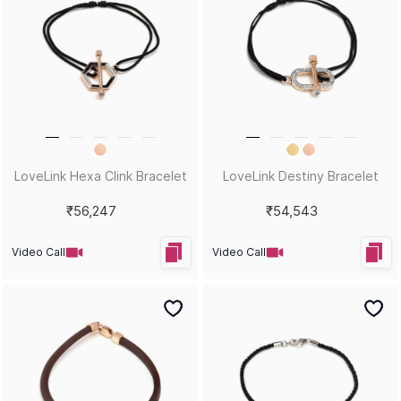
LoveLink Hexa Clink Bracelet
LoveLink Destiny Bracelet
₹56,247
₹54,543
Video Call
Video Call