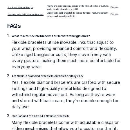
Playful and contemporary bangle style with a flexible structure,
Fun Fest Flexible Bangle
₹32,989
made to add charm to any outfit
Lightweight gold bracelet designed for kids, featuring smooth
Tristarria Kids Gold Flexible Bracelet
₹40,999
edges and a comfortable fit
FAQs
What makes flexible bracelets different from rigid ones?
Flexible bracelets utilise movable links that adjust to
your wrist, providing enhanced comfort and flexibility.
Unlike rigid bangles or cuffs, they move freely with
every gesture, making them much more comfortable for
everyday wear.
Are flexible diamond bracelets durable for daily use?
Yes,
flexible diamond bracelets
are crafted with secure
settings and high-quality metal links designed to
withstand regular movement. As long as they’re worn
and stored with basic care, they’re durable enough for
daily use
Can I adjust the size of a flexible bracelet?
Many flexible bracelets come with adjustable clasps or
sliding mechanisms that allow you to customise the fit.