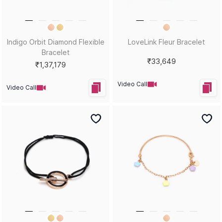
Indigo Orbit Diamond Flexible
LoveLink Fleur Bracelet
Bracelet
₹33,649
₹1,37,179
Video Call
Video Call