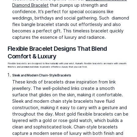
Diamond Bracelet
that pumps up strength and
confidence. It’s perfect for special occasions like
weddings, birthdays and social gathering. Such diamond
flex bangle bracelet
stands out effortlessly and also
becomes a perfect gift. This timeless bracelet quickly
captures the essence of luxury and radiance.
Flexible Bracelet Designs That Blend
Comfort & Luxury
Flexible bracelets are designed to flow naturally with your wrist. Kumari's flexible bracelets are made with smooth
finishes and premium materials to provide effortless luxury that you can feel.
Sleek and Modern Chain-Style Bracelets
These kinds of bracelets draw inspiration from link
jewellery. The well-polished links create a smooth
surface that glides on the skin, making it comfortable.
Sleek and modern chain style bracelets have fluid
construction, making it easy to carry with a gesture and
throughout the day. Most
gold flexible bracelets
can be
layered with a gold or rose gold watch, which builds a
clean and sophisticated look. Chain-style bracelets
capture a modern sense of luxury with both finish and