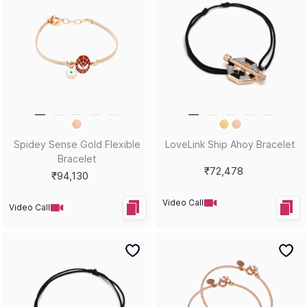
Spidey Sense Gold Flexible
LoveLink Ship Ahoy Bracelet
Bracelet
₹72,478
₹94,130
Video Call
Video Call