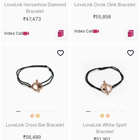
LoveLink Horseshoe Diamond
LoveLink Circle Clink Bracelet
Bracelet
₹55,858
₹47,473
Video Call
Video Call
LoveLink Cross Bar Bracelet
LoveLink White Spirit
Bracelet
₹56,489
₹51,362