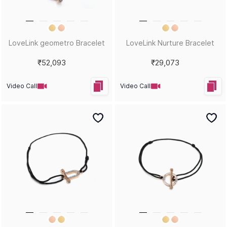
LoveLink geometro Bracelet
LoveLink Nurture Bracelet
₹52,093
₹29,073
Video Call
Video Call