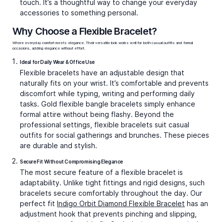
touch. It’s a thoughtful way to change your everyday
accessories to something personal.
Why Choose a Flexible Bracelet?
Where everyday comfort meets elegance. Their versatile look works well for both casual outfits and formal
occasions, adding elegance without effort.
Ideal for Daily Wear & Office Use
Flexible bracelets have an adjustable design that
naturally fits on your wrist. It’s comfortable and prevents
discomfort while typing, writing and performing daily
tasks.
Gold flexible bangle bracelets
simply enhance
formal attire without being flashy. Beyond the
professional settings, flexible bracelets suit casual
outfits for social gatherings and brunches. These pieces
are durable and stylish.
Secure Fit Without Compromising Elegance
The most secure feature of a flexible bracelet is
adaptability. Unlike tight fittings and rigid designs, such
bracelets secure comfortably throughout the day. Our
perfect fit
Indigo Orbit Diamond Flexible Bracelet
has an
adjustment hook that prevents pinching and slipping,