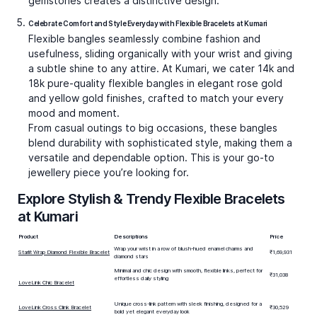
gemstones creates a distinctive design.
Celebrate Comfort and Style Everyday with Flexible Bracelets at Kumari
Flexible bangles seamlessly combine fashion and
usefulness, sliding organically with your wrist and giving
a subtle shine to any attire. At Kumari, we cater 14k and
18k pure-quality flexible bangles in elegant rose gold
and yellow gold finishes, crafted to match your every
mood and moment.
From casual outings to big occasions, these bangles
blend durability with sophisticated style, making them a
versatile and dependable option. This is your go-to
jewellery piece you’re looking for.
Explore Stylish & Trendy Flexible Bracelets
at Kumari
Product
Descriptions
Price
Wrap your wrist in a row of blush-hued enamel charms and
Starlit Wrap Diamond Flexible Bracelet
₹1,69,931
diamond stars
Minimal and chic design with smooth, flexible links, perfect for
₹31,038
effortless daily styling
LoveLink Chic Bracelet
Unique cross-link pattern with sleek finishing, designed for a
LoveLink Cross Clink Bracelet
₹30,529
bold yet elegant everyday look