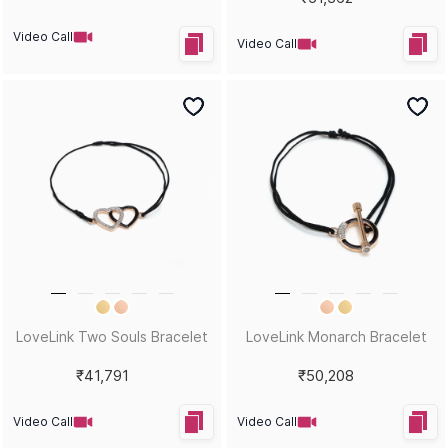
Video Call
Video Call
LoveLink Two Souls Bracelet
LoveLink Monarch Bracelet
₹41,791
₹50,208
Video Call
Video Call