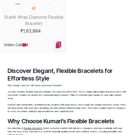
Starlit Wrap Diamond Flexible
Bracelet
₹1,63,884
Video Call
Discover Elegant, Flexible Bracelets for
Effortless Style
Why should style be stiff when you keep it flexible?
Just like fashion, flexible bracelet bangles are your new OOTD flex. These simple, lightweight bracelets move with
your outfit seamlessly around the social gathering or brunch. Think of a
flexible gold bangle
as your daily comfort
wear.
Crafted with smooth links, premium metals or paired with gemstones, these
gold flex bangle bracelets
bend, twist,
and flow gently with your wrist, providing you with comfort without losing style. They add a simple touch of elegance
to every ensemble, making it appear polished and sophisticated.
Why Choose Kumari’s Flexible Bracelets
Our collection of
flexible bracelets
blend everyday comfort with timeless elegance, and move naturally with your
wrist for easy wear. Each piece is crafted from high-quality metals and certified stones, ensuring durability and
refined beauty.