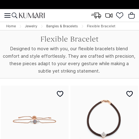
Home
Jewelry
Bangles & Bracelets
Flexible Bracelet
Flexible Bracelet
Designed to move with you, our flexible bracelets blend
comfort and style effortlessly. They are crafted with precision,
these pieces adapt to your every gesture while making a
subtle yet striking statement.