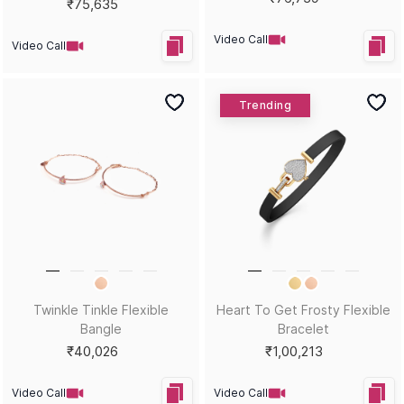
₹75,635
Video Call
Video Call
Trending
Twinkle Tinkle Flexible
Heart To Get Frosty Flexible
Bangle
Bracelet
₹40,026
₹1,00,213
Video Call
Video Call