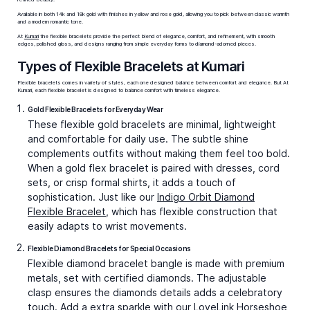
Available in both 14k and 18k gold with finishes in yellow and rose gold, allowing you to pick between classic warmth
and a modern romantic tone.
At
Kumari
the flexible bracelets provide the perfect blend of elegance, comfort, and refinement, with smooth
edges, polished gloss, and designs ranging from simple everyday forms to diamond-adorned pieces.
Types of Flexible Bracelets at Kumari
Flexible bracelets comes in variety of styles, each one designed balance between comfort and elegance. But At
Kumari, each flexible bracelet is designed to balance comfort with timeless elegance.
Gold Flexible Bracelets for Everyday Wear
These
flexible gold bracelets
are minimal, lightweight
and comfortable for daily use. The subtle shine
complements outfits without making them feel too bold.
When a
gold flex bracelet
is paired with dresses, cord
sets, or crisp formal shirts, it adds a touch of
sophistication. Just like our
Indigo Orbit Diamond
Flexible Bracelet
, which has flexible construction that
easily adapts to wrist movements.
Flexible Diamond Bracelets for Special Occasions
Flexible diamond bracelet bangle
is made with premium
metals, set with certified diamonds. The adjustable
clasp ensures the diamonds details adds a celebratory
touch. Add a extra sparkle with our
LoveLink Horseshoe