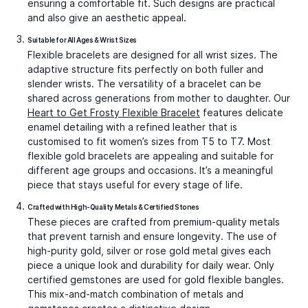
ensuring a comfortable fit. Such designs are practical
and also give an aesthetic appeal.
Suitable for All Ages & Wrist Sizes
Flexible bracelets are designed for all wrist sizes. The
adaptive structure fits perfectly on both fuller and
slender wrists. The versatility of a bracelet can be
shared across generations from mother to daughter. Our
Heart to Get Frosty Flexible Bracelet
features delicate
enamel detailing with a refined leather that is
customised to fit women’s sizes from T5 to T7. Most
flexible gold bracelets
are appealing and suitable for
different age groups and occasions. It’s a meaningful
piece that stays useful for every stage of life.
Crafted with High-Quality Metals & Certified Stones
These pieces are crafted from premium-quality metals
that prevent tarnish and ensure longevity. The use of
high-purity gold, silver or rose gold metal gives each
piece a unique look and durability for daily wear. Only
certified gemstones are used for
gold flexible bangle
s.
This mix-and-match combination of metals and