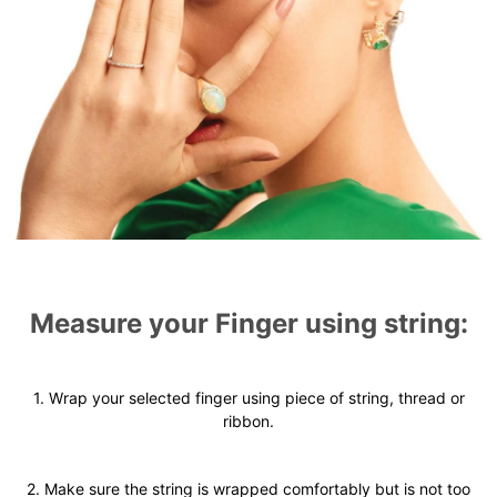
Measure your Finger using string:
1. Wrap your selected finger using piece of string, thread or
ribbon.
2. Make sure the string is wrapped comfortably but is not too