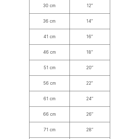
30 cm
12”
36 cm
14”
41 cm
16”
46 cm
18”
51 cm
20”
56 cm
22”
61 cm
24”
66 cm
26”
71 cm
28”