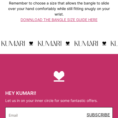
Remember to choose a size that allows the bangle to slide
over your hand comfortably while still fitting snugly on your
wrist.
DOWNLOAD THE BANGLE SIZE GUIDE HERE
HEY KUMARI!
Let us in on your inner circle for some fantastic offers.
SUBSCRIBE
Email