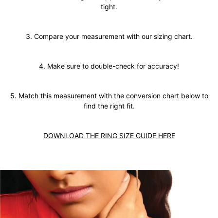
tight.
3. Compare your measurement with our sizing chart.
4. Make sure to double-check for accuracy!
5. Match this measurement with the conversion chart below to
find the right fit.
DOWNLOAD THE RING SIZE GUIDE HERE