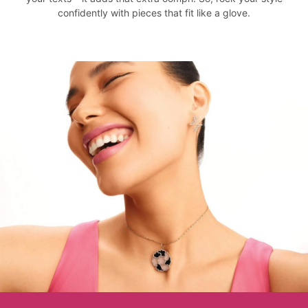
confidently with pieces that fit like a glove.