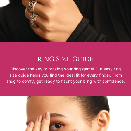
RING SIZE GUIDE
Discover the key to rocking your ring game! Our easy ring
size guide helps you find the ideal fit for every finger. From
snug to comfy, get ready to flaunt your bling with confidence.