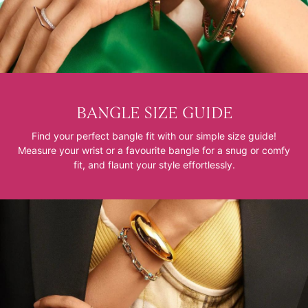
BANGLE SIZE GUIDE
Find your perfect bangle fit with our simple size guide!
Measure your wrist or a favourite bangle for a snug or comfy
fit, and flaunt your style effortlessly.