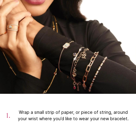
Wrap a small strip of paper, or piece of string, around
your wrist where you’d like to wear your new bracelet.