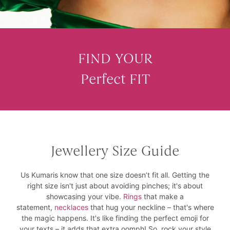
FIND YOUR
Perfect FIT
Jewellery Size Guide
Us Kumaris know that one size doesn’t fit all. Getting the
right size isn't just about avoiding pinches; it's about
showcasing your vibe.
Rings
that make a
statement,
necklaces
that hug your neckline – that's where
the magic happens. It's like finding the perfect emoji for
your texts – it adds that extra oomph! So, rock your style