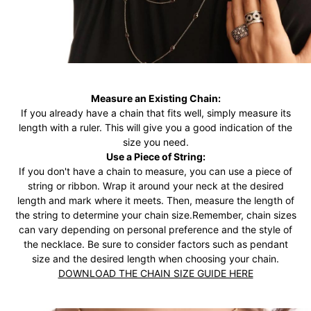
Measure an Existing Chain:
If you already have a chain that fits well, simply measure its
length with a ruler. This will give you a good indication of the
size you need.
Use a Piece of String:
If you don't have a chain to measure, you can use a piece of
string or ribbon. Wrap it around your neck at the desired
length and mark where it meets. Then, measure the length of
the string to determine your chain size.Remember, chain sizes
can vary depending on personal preference and the style of
the necklace. Be sure to consider factors such as pendant
size and the desired length when choosing your chain.
DOWNLOAD THE CHAIN SIZE GUIDE HERE