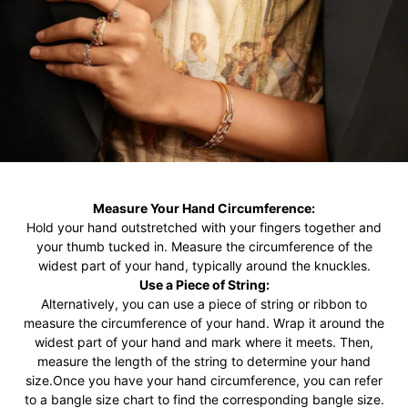
Measure Your Hand Circumference:
Hold your hand outstretched with your fingers together and
your thumb tucked in. Measure the circumference of the
widest part of your hand, typically around the knuckles.
Use a Piece of String:
Alternatively, you can use a piece of string or ribbon to
measure the circumference of your hand. Wrap it around the
widest part of your hand and mark where it meets. Then,
measure the length of the string to determine your hand
size.Once you have your hand circumference, you can refer
to a bangle size chart to find the corresponding bangle size.