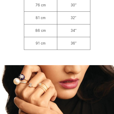
76 cm
30”
81 cm
32”
86 cm
34”
91 cm
36”