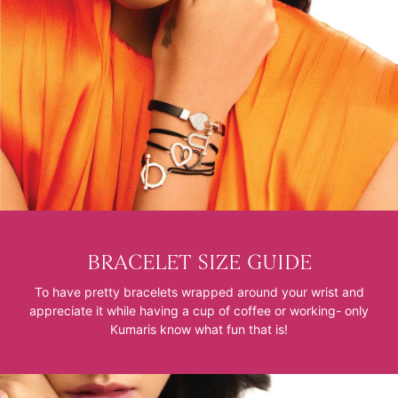
BRACELET SIZE GUIDE
To have pretty bracelets wrapped around your wrist and
appreciate it while having a cup of coffee or working- only
Kumaris know what fun that is!