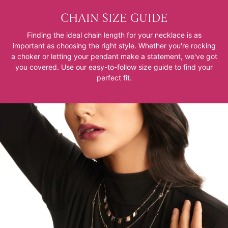
CHAIN SIZE GUIDE
Finding the ideal chain length for your necklace is as
important as choosing the right style. Whether you're rocking
a choker or letting your pendant make a statement, we've got
you covered. Use our easy-to-follow size guide to find your
perfect fit.