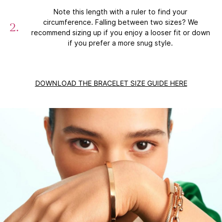
Note this length with a ruler to find your
circumference. Falling between two sizes? We
recommend sizing up if you enjoy a looser fit or down
if you prefer a more snug style.
DOWNLOAD THE BRACELET SIZE GUIDE HERE