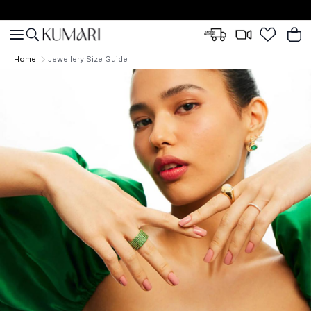
Home
Jewellery Size Guide