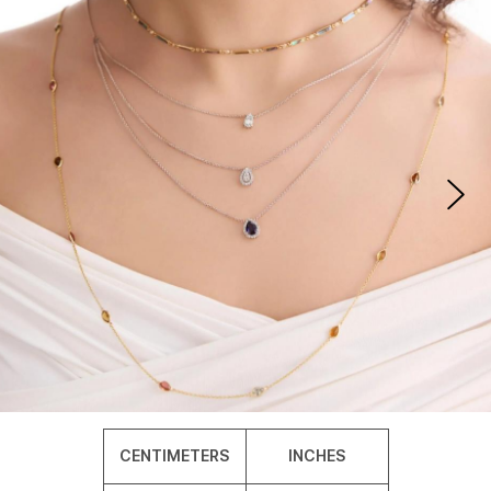
CENTIMETERS
INCHES