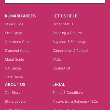
KUMARI GUIDES
LET US HELP
Style Guide
Order Status
Size Guide
Shipping & Returns
Gemstone Guide
Buyback & Exchange
Diamond Guide
Cancellation & Refund
Metal Guide
FAQs
Gift Guide
Contact Us
Care Guide
ABOUT US
LEGAL
Our Story
Terms & Conditions
Store Locator
Always Extra Scheme -T&Cs