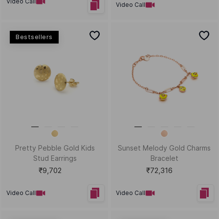
Video Call
Video Call
New Arrivals
Amazing Acorn Charm
Dewdrop Darling Gold Drops
and Dangler
₹7,774
₹1,12,723
Video Call
Video Call