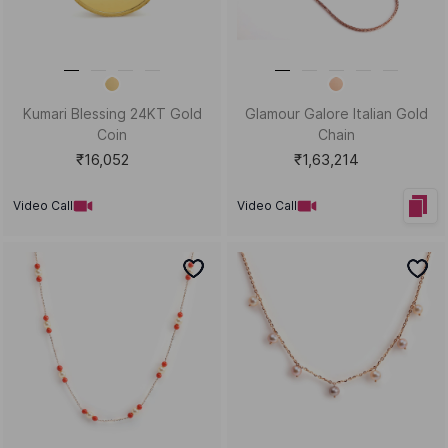
Kid's Kickstart Gold Chain
Balloon Babe Gold Studs and
Bracelet
Tops
₹23,124
₹42,418
Video Call
Video Call
Bestsellers