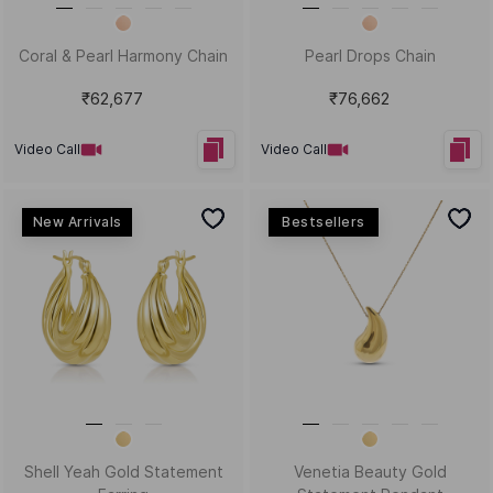
Timeless Grace Sui Dhaga
I Got Wings Statement
Earrings
Necklace
₹15,945
₹1,35,517
Video Call
Video Call
New Arrivals
Chunky Chime Gold Bali
Abstract Wonder Gold and