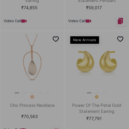
Enamel Statement Ring
₹88,359
₹27,895
Video Call
Video Call
New Arrivals
Kid's Star Power Gold
Plump Parade Gold Bali
Statement Necklace
₹81,313
₹40,803