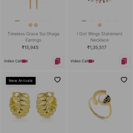
Help?
Sort by
Filters
Position
Copyright © 2026, D.P. Jewelline Private Limited.