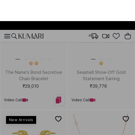
Bestsellers
Pretty Pebble Gold Kids
Sunset Melody Gold Charms
Stud Earrings
Bracelet
₹9,702
₹72,316
Video Call
Video Call
Bestsellers
Bestsellers