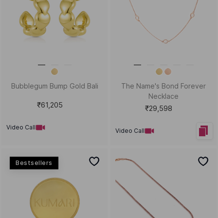
The Viral Spiral Gold
Flash & Fabulous Gold
Statement Earrings
Statement Ring
₹83,313
₹70,243
Video Call
Video Call
New Arrivals