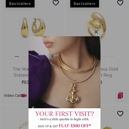
HEY KUMARI!
Let us in on your inner circle for some fantastic offers.
SUBSCRIBE
Email
KUMARI GUIDES
LET US HELP
Style Guide
Order Status