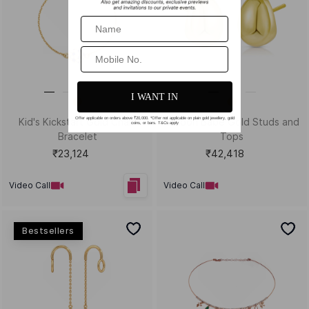
Size Guide
Shipping & Returns
Gemstone Guide
Buyback & Exchange
Diamond Guide
Cancellation & Refund
Metal Guide
FAQs
Gift Guide
Contact Us
Care Guide
ABOUT US
LEGAL
Our Story
Terms & Conditions
Store Locator
Always Extra Scheme -T&Cs
In the Press
Privacy Policy
Customer Reviews
Insurance Policy
Blog
ACCEPTED PAYMENTS