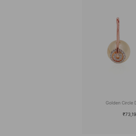
Golden Circle 
₹73,1