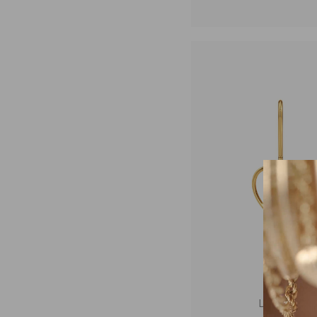
Loveline Dro