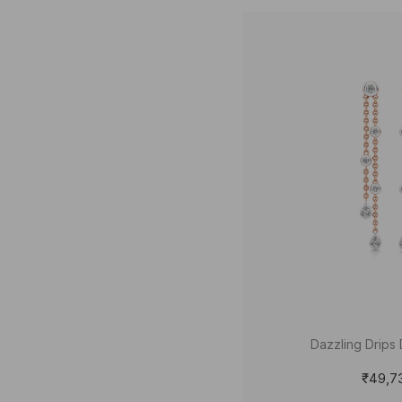
Dazzling Drips 
₹49,7