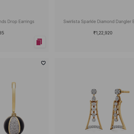
nds Drop Earrings
Swirlista Sparkle Diamond Dangler 
585
₹1,22,920