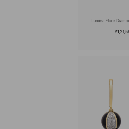
Lumina Flare Diamo
₹1,21,