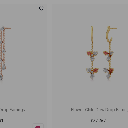
Drop Earrings
Flower Child Dew Drop Earrin
31
₹77,287