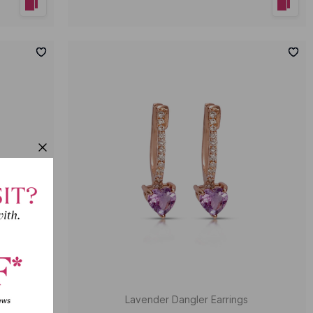
rrings
Lavender Dangler Earrings