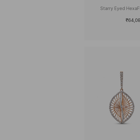
Starry Eyed HexaFl
₹64,0