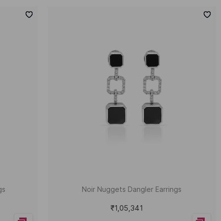
gs
Noir Nuggets Dangler Earrings
₹1,05,341