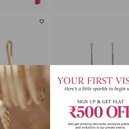
p Earrings
Celestial Hug Diamond Dangler Ea