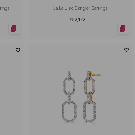
rings
La La Lilac Dangler Earrings
₹52,172