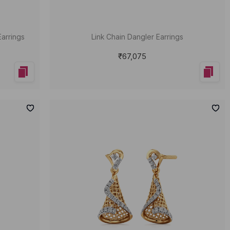
Earrings
Link Chain Dangler Earrings
₹67,075