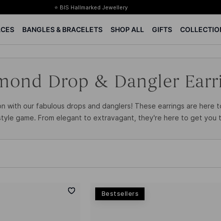
⭐ BIS Hallmarked Jewellery
✨ Legacy of 85+ years
ACES
BANGLES & BRACELETS
SHOP ALL
GIFTS
COLLECTIO
Certified Diamonds
15-days easy returns
Complimentary 1 year jewellery insurance
mond Drop & Dangler Earr
n with our fabulous drops and danglers! These earrings are here 
tyle game. From elegant to extravagant, they're here to get you t
Bestsellers