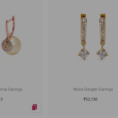
Drop Earrings
Moira Dangler Earrings
93
₹52,136