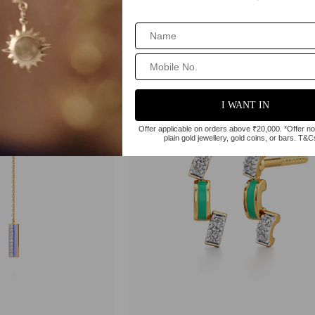
03
₹91,698
Trending