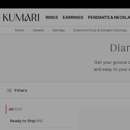
RINGS
EARRINGS
PENDANTS & NECKL
Home
Jewelry
Earrings
Diamond Drop & Dangler Earrings
Dia
Get your groove o
and sway to your s
Filters
All
(
107
)
Ready to Ship
(
99
)