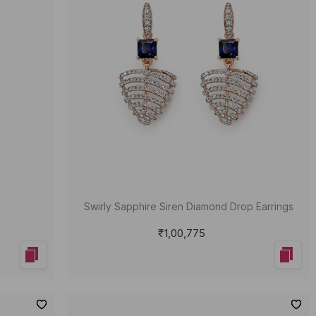
Swirly Sapphire Siren Diamond Drop Earrings
₹1,00,775