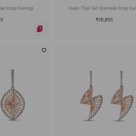
air Drop Earrings
Hues That Girl Grenade Drop Ear
85
₹28,855