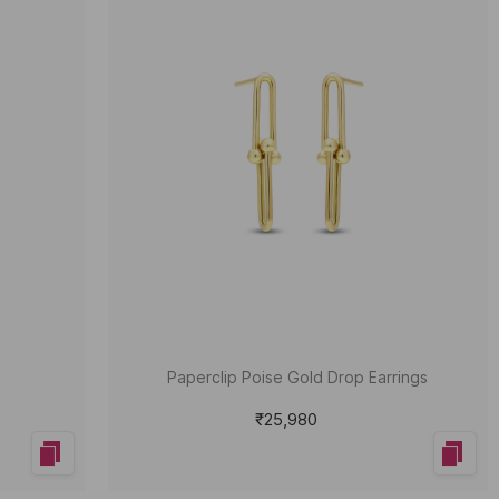
Paperclip Poise Gold Drop Earrings
₹25,980