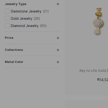
Jewelry Type
Gemstone Jewelry
(
21
)
Gold Jewelry
(
26
)
Diamond Jewelry
(
60
)
Price
Collections
Metal Color
Key to Life Gold 
₹54,5