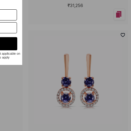
₹31,256