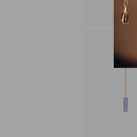
₹31,4