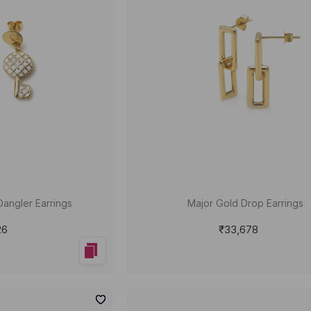
Dangler Earrings
Major Gold Drop Earrings
26
₹33,678