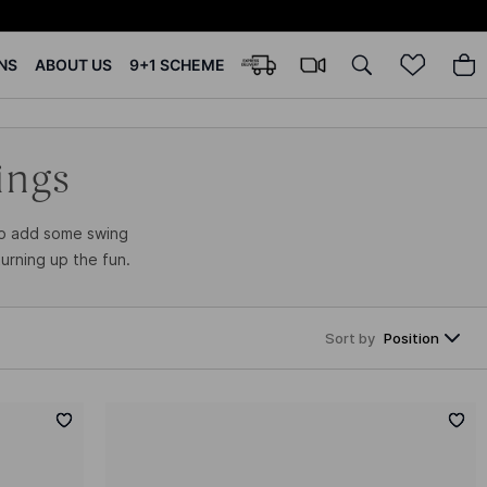
NS
ABOUT US
9+1 SCHEME
ings
to add some swing
urning up the fun.
Sort by
Position