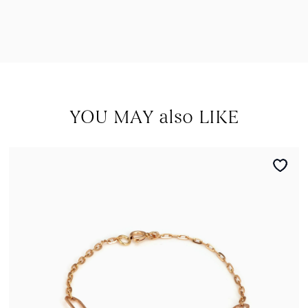
YOU MAY also LIKE