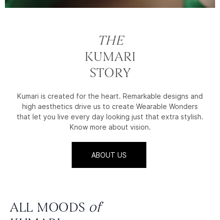
THE
KUMARI
STORY
Kumari is created for the heart. Remarkable designs and
high aesthetics drive us to create Wearable Wonders
that let you live every day looking just that extra stylish.
Know more about vision.
ABOUT US
ALL MOODS
of