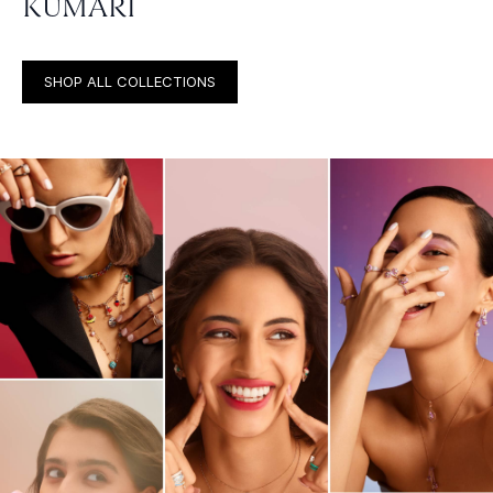
KUMARI
SHOP ALL COLLECTIONS