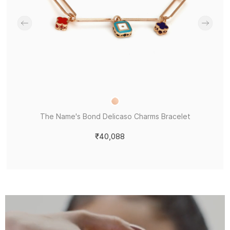
The Name's Bond Delicaso Charms Bracelet
₹40,088