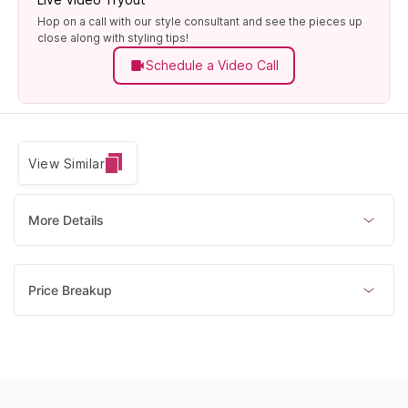
Hop on a call with our style consultant and see the pieces up
close along with styling tips!
Schedule a Video Call
View Similar
More Details
Price Breakup