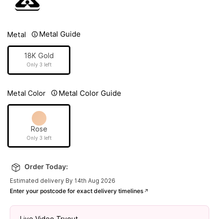
Metal Guide
Metal
18K Gold
Only 3 left
Metal Color Guide
Metal Color
Rose
Only 3 left
Order Today:
Estimated delivery By 14th Aug 2026
Enter your postcode for exact delivery timelines
Live Video Tryout