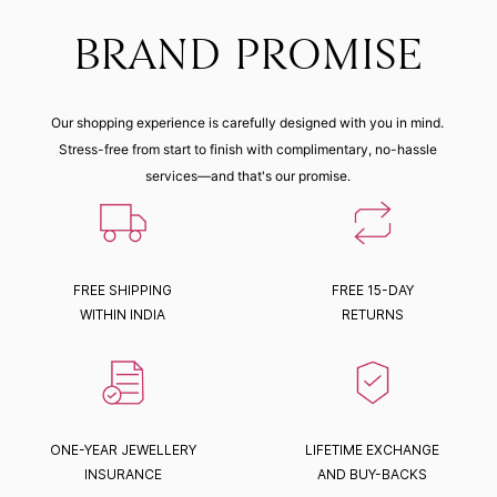
BRAND PROMISE
Our shopping experience is carefully designed with you in mind.
Stress-free from start to finish with complimentary, no-hassle
services—and that's our promise.
FREE SHIPPING
FREE 15-DAY
WITHIN INDIA
RETURNS
ONE-YEAR JEWELLERY
LIFETIME EXCHANGE
INSURANCE
AND BUY-BACKS