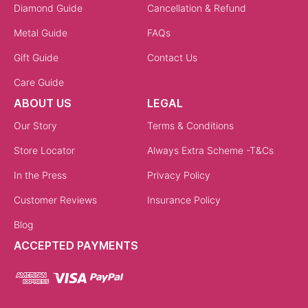
Diamond Guide
Cancellation & Refund
Metal Guide
FAQs
Gift Guide
Contact Us
Care Guide
ABOUT US
LEGAL
Our Story
Terms & Conditions
Store Locator
Always Extra Scheme -T&Cs
In the Press
Privacy Policy
Customer Reviews
Insurance Policy
Blog
ACCEPTED PAYMENTS