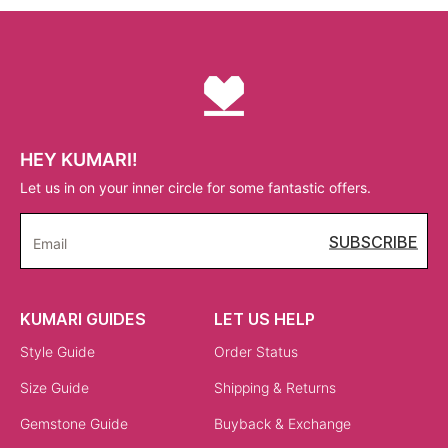
HEY KUMARI!
Let us in on your inner circle for some fantastic offers.
SUBSCRIBE
Email
KUMARI GUIDES
LET US HELP
Style Guide
Order Status
Size Guide
Shipping & Returns
Gemstone Guide
Buyback & Exchange