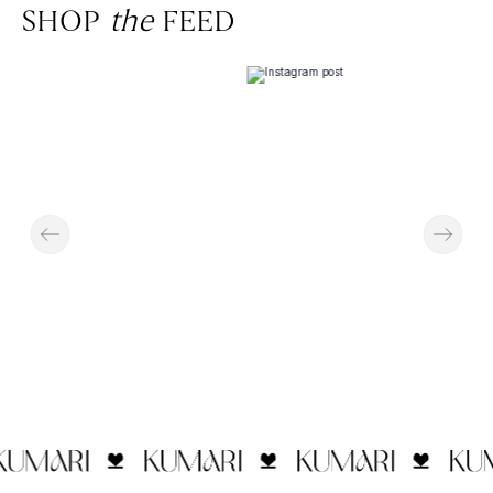
SHOP
the
FEED