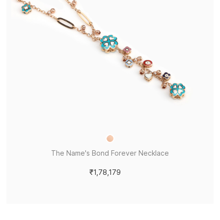
The Name's Bond Forever Necklace
₹1,78,179