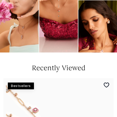
Recently Viewed
Bestsellers