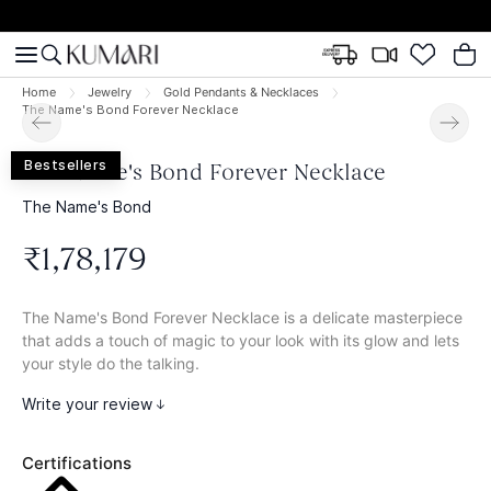
Home
Jewelry
Gold Pendants & Necklaces
The Name's Bond Forever Necklace
Bestsellers
The Name's Bond Forever Necklace
The Name's Bond
₹
1
,
78
,
179
The Name's Bond Forever Necklace is a delicate masterpiece
that adds a touch of magic to your look with its glow and lets
your style do the talking.
Write your review
Certifications