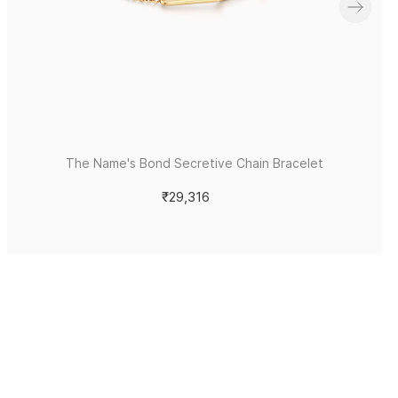
The Name's Bond Secretive Chain Bracelet
₹29,316