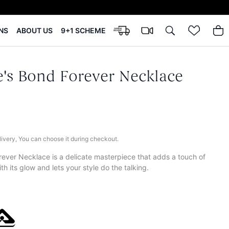
NS
ABOUT US
9+1 SCHEME
's Bond Forever Necklace
elivery, You can choose it during checkout.
ver Necklace is a delicate masterpiece that adds a touch of
th its glow and lets your style do the talking.