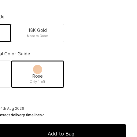
de
18K Gold
Made to Order
al Color Guide
Rose
Only 1 left
14th Aug 2026
exact delivery timelines
Add to Bag