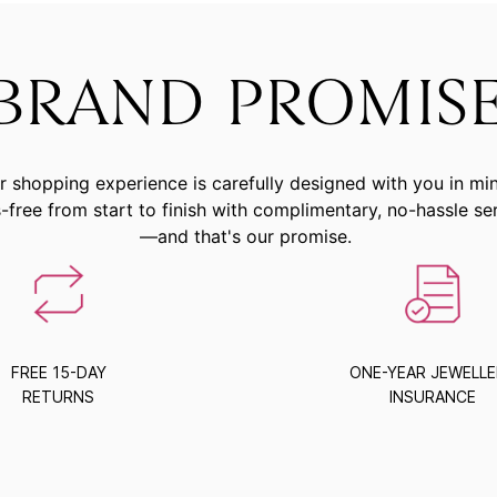
BRAND PROMIS
r shopping experience is carefully designed with you in mi
-free from start to finish with complimentary, no-hassle se
—and that's our promise.
FREE 15-DAY
ONE-YEAR JEWELL
RETURNS
INSURANCE