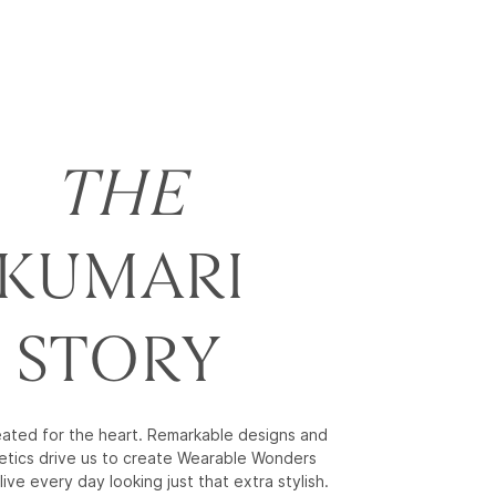
THE
KUMARI
STORY
reated for the heart. Remarkable designs and
etics drive us to create Wearable Wonders
live every day looking just that extra stylish.