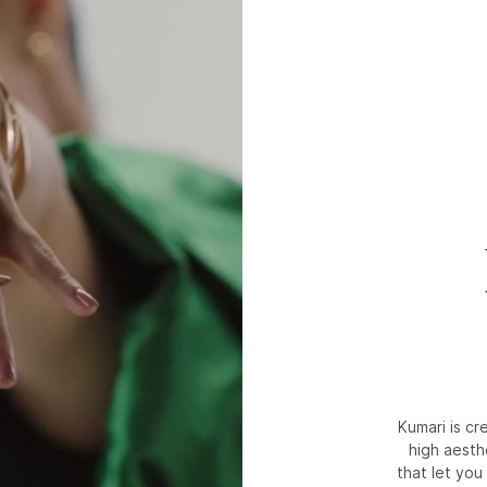
Kumari is c
high aesth
that let you 