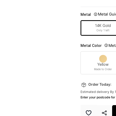
Metal Gui
Metal
14K Gold
Only 1 left
Met
Metal Color
Yellow
Made to Order
Order Today:
Estimated delivery By 
Enter your postcode for 