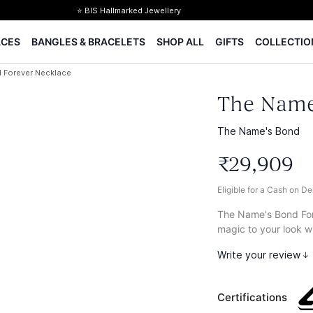
⭐ BIS Hallmarked Jewellery
✨ Legacy of 85+ years
ACES
BANGLES & BRACELETS
SHOP ALL
GIFTS
COLLECTIO
Certified Diamonds
15-days easy returns
 Forever Necklace
Complimentary 1 year jewellery insurance
⭐ BIS Hallmarked Jewellery
The Name
✨ Legacy of 85+ years
Certified Diamonds
The Name's Bond
15-days easy returns
₹
29
,
909
Complimentary 1 year jewellery insurance
Eligible for a Cash on D
The Name's Bond Fore
magic to your look wi
Write your review
Certifications