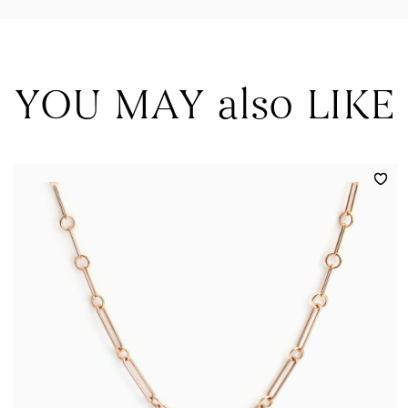
YOU MAY also LIKE