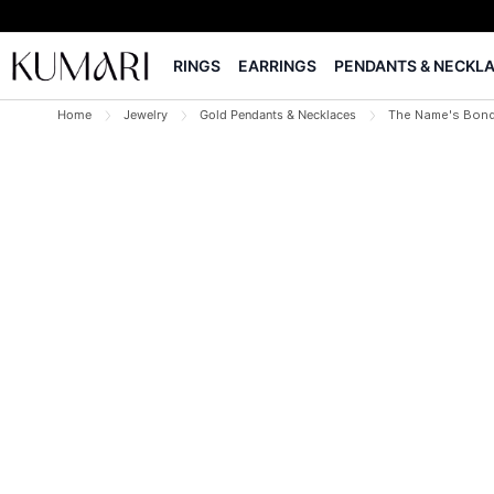
RINGS
EARRINGS
PENDANTS & NECKL
Home
Jewelry
Gold Pendants & Necklaces
The Name's Bond