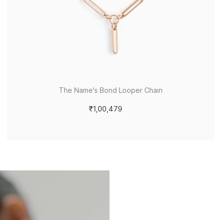
The Name's Bond Looper Chain
₹1,00,479