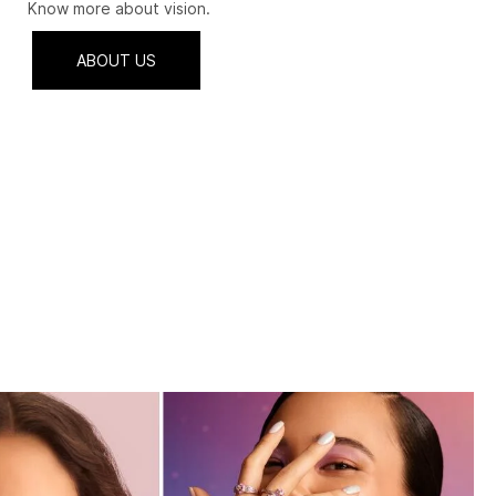
Know more about vision.
ABOUT US