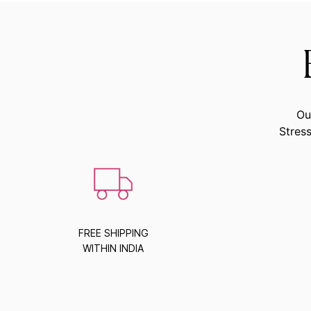
Ou
Stress
FREE SHIPPING
WITHIN INDIA