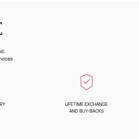
E
nd.
rvices
ERY
LIFETIME EXCHANGE
AND BUY-BACKS