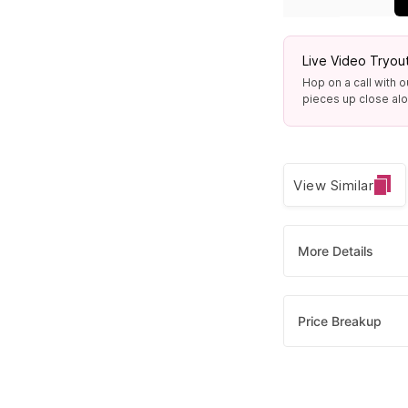
Live Video Tryou
Hop on a call with o
pieces up close alon
View Similar
More Details
Price Breakup