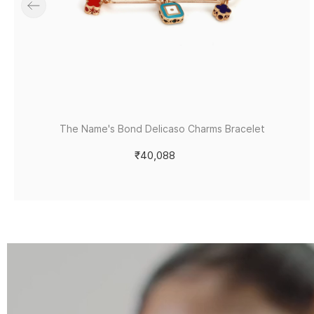
The Name's Bond Delicaso Charms Bracelet
₹40,088