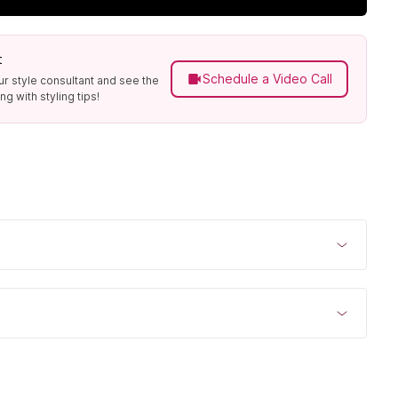
t
Schedule a Video Call
ur style consultant and see the
g with styling tips!