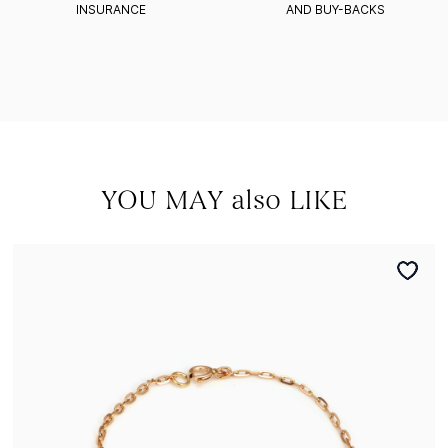
INSURANCE
AND BUY-BACKS
YOU MAY also LIKE