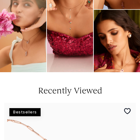
Recently Viewed
Bestsellers