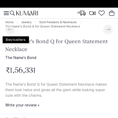
Home
Jewelry
Gold Pendants & Necklaces
The Name's Bond Q for Queen Statement Necklace
Bestsellers
The Name's Bond Q for Queen Statement
Necklace
The Name's Bond
₹
1
,
56
,
331
The Name's Bond Q for Queen Statement Necklace makes
them look twice and gives all the glam while looking super
cute with the charms.
Write your review