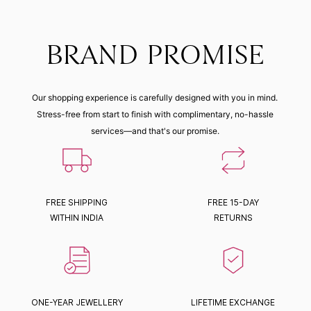
BRAND PROMISE
Our shopping experience is carefully designed with you in mind.
Stress-free from start to finish with complimentary, no-hassle
services—and that's our promise.
FREE SHIPPING
FREE 15-DAY
WITHIN INDIA
RETURNS
ONE-YEAR JEWELLERY
LIFETIME EXCHANGE