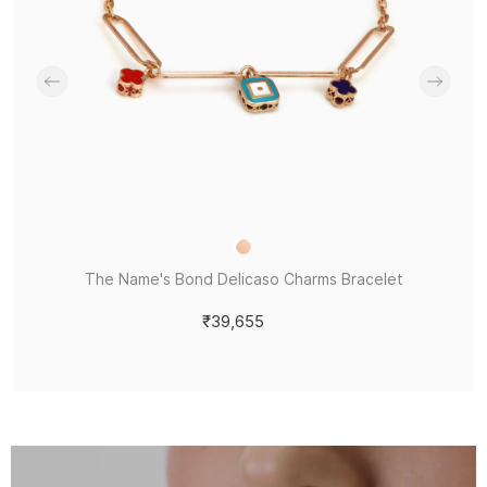
The Name's Bond Delicaso Charms Bracelet
₹39,655