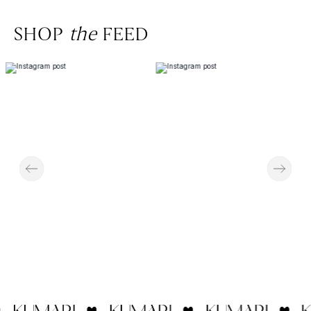
SHOP
the
FEED