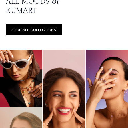
ALL MOODS
of
KUMARI
SHOP ALL COLLECTIONS