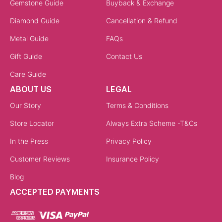
Gemstone Guide
Buyback & Exchange
Diamond Guide
Cancellation & Refund
Metal Guide
FAQs
Gift Guide
Contact Us
Care Guide
ABOUT US
LEGAL
Our Story
Terms & Conditions
Store Locator
Always Extra Scheme -T&Cs
In the Press
Privacy Policy
Customer Reviews
Insurance Policy
Blog
ACCEPTED PAYMENTS