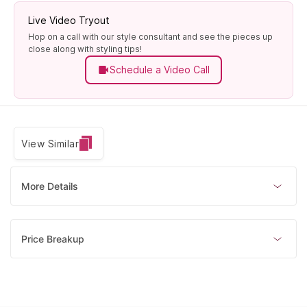
Live Video Tryout
Hop on a call with our style consultant and see the pieces up
close along with styling tips!
Schedule a Video Call
View Similar
More Details
Price Breakup