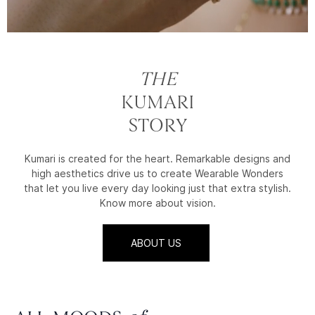
THE
KUMARI
STORY
Kumari is created for the heart. Remarkable designs and
high aesthetics drive us to create Wearable Wonders
that let you live every day looking just that extra stylish.
Know more about vision.
ABOUT US