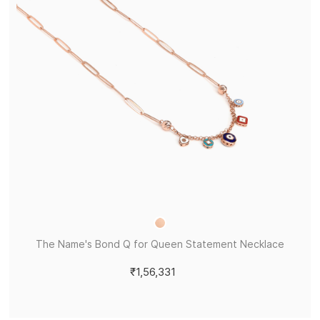
The Name's Bond Q for Queen Statement Necklace
₹1,56,331