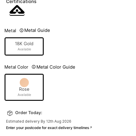
Certifications
Metal Guide
Metal
18K Gold
Available
Metal Color Guide
Metal Color
Rose
Available
Order Today:
Estimated delivery By 12th Aug 2026
Enter your postcode for exact delivery timelines