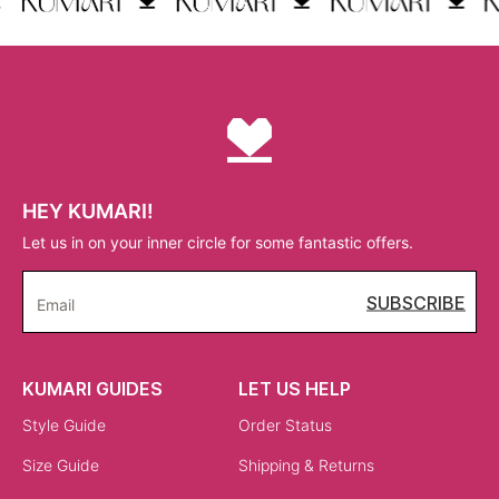
HEY KUMARI!
Let us in on your inner circle for some fantastic offers.
SUBSCRIBE
Email
KUMARI GUIDES
LET US HELP
Style Guide
Order Status
Size Guide
Shipping & Returns