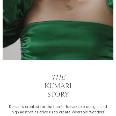
THE
KUMARI
STORY
Kumari is created for the heart. Remarkable designs and
high aesthetics drive us to create Wearable Wonders