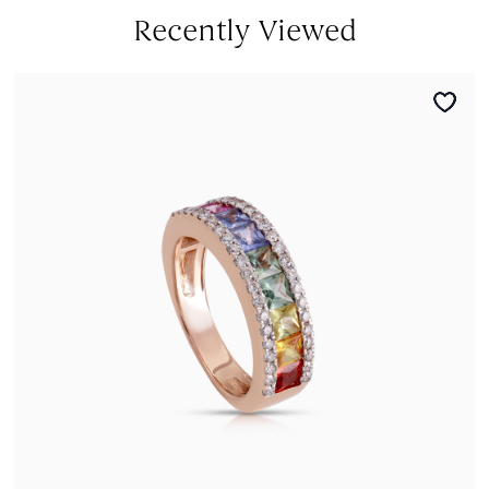
Recently Viewed