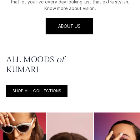
that let you live every day looking just that extra stylish.
Know more about vision.
ABOUT US
ALL MOODS
of
KUMARI
SHOP ALL COLLECTIONS