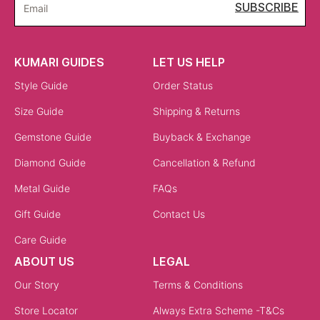
SUBSCRIBE
Email
KUMARI GUIDES
LET US HELP
Style Guide
Order Status
Size Guide
Shipping & Returns
Gemstone Guide
Buyback & Exchange
Diamond Guide
Cancellation & Refund
Metal Guide
FAQs
Gift Guide
Contact Us
Care Guide
ABOUT US
LEGAL
Our Story
Terms & Conditions
Store Locator
Always Extra Scheme -T&Cs