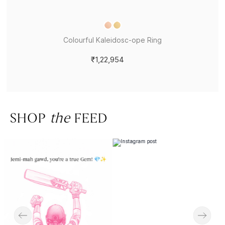
Colourful Kaleidosc-ope Ring
₹1,22,954
SHOP
the
FEED