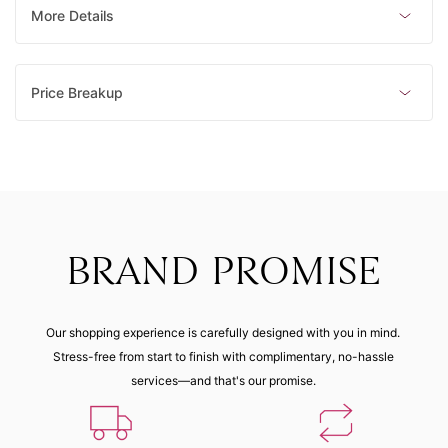
Made to order
Made to order
Made to order
Made to order
More Details
8 (48.10
mm)
Price Breakup
Made to order
BRAND PROMISE
Our shopping experience is carefully designed with you in mind.
Stress-free from start to finish with complimentary, no-hassle
services—and that's our promise.