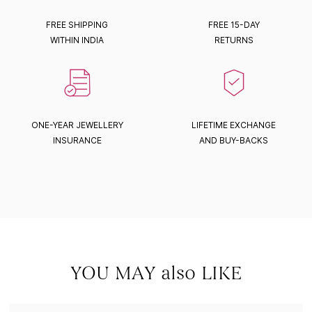
FREE SHIPPING
FREE 15-DAY
WITHIN INDIA
RETURNS
ONE-YEAR JEWELLERY
LIFETIME EXCHANGE
INSURANCE
AND BUY-BACKS
YOU MAY also LIKE