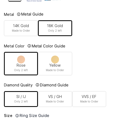
Metal Guide
Metal
14K Gold
18K Gold
Made to Order
Only 2 left
Metal Color Guide
Metal Color
Rose
Yellow
Only 2 left
Made to Order
Diamond Guide
Diamond Quality
SI / IJ
VS / GH
VVS / EF
Only 2 left
Made to Order
Made to Order
Ring Size Guide
Size