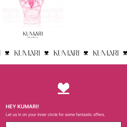
HEY KUMARI!
Let us in on your inner circle for some fantastic offers.