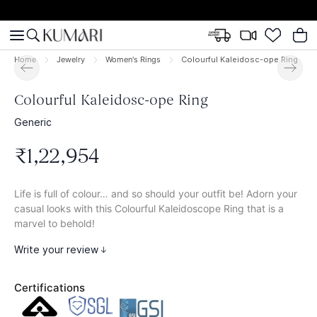
Home
Jewelry
Women's Rings
Colourful Kaleidosc-ope Ring
Colourful Kaleidosc-ope Ring
Generic
₹
1
,
22
,
954
Life is full of colour… and so should your outfit be! Adorn your
casual looks with this Colourful Kaleidoscope Ring that is a
marvel to behold!
Write your review
Certifications