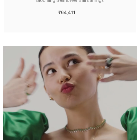
Blooming Bellflower Bali Earrings
₹64,411