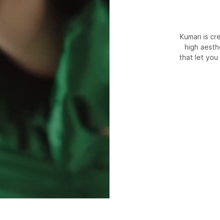
Kumari is c
high aesth
that let you 