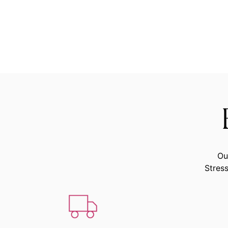
Ou
Stress