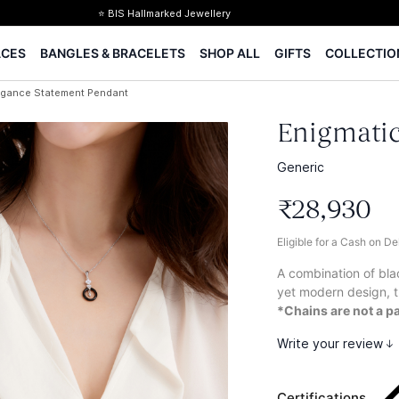
⭐ BIS Hallmarked Jewellery
✨ Legacy of 85+ years
ACES
BANGLES & BRACELETS
SHOP ALL
GIFTS
COLLECTIO
Certified Diamonds
15-days easy returns
egance Statement Pendant
Complimentary 1 year jewellery insurance
Enigmatic
Generic
₹
28
,
930
Eligible for a Cash on D
A combination of bla
yet modern design, t
*Chains are not a pa
Write your review
Certifications