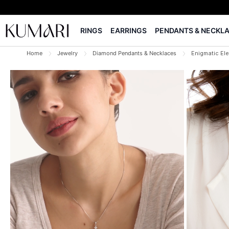
RINGS
EARRINGS
PENDANTS & NECKL
Home
Jewelry
Diamond Pendants & Necklaces
Enigmatic El