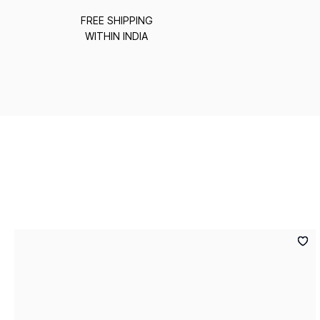
FREE SHIPPING
WITHIN INDIA