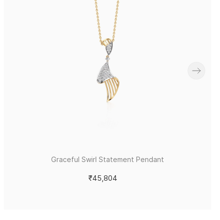
Graceful Swirl Statement Pendant
₹45,804