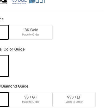
de
18K Gold
Made to Order
al Color Guide
Diamond Guide
VS / GH
VVS / EF
Made to Order
Made to Order