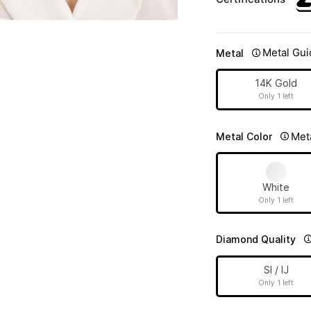
Metal Gui
Metal
14K Gold
Only 1 left
Met
Metal Color
White
Only 1 left
Diamond Quality
SI / IJ
Only 1 left