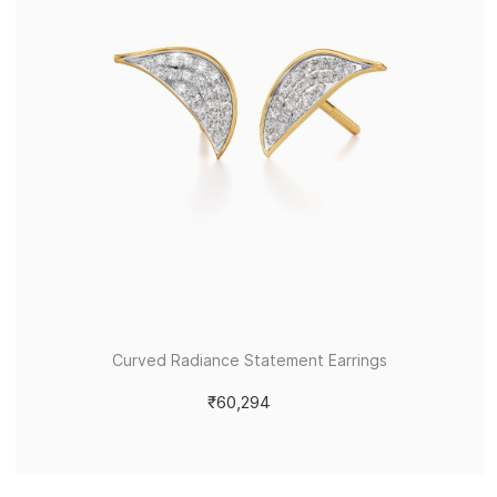
Curved Radiance Statement Earrings
₹60,294