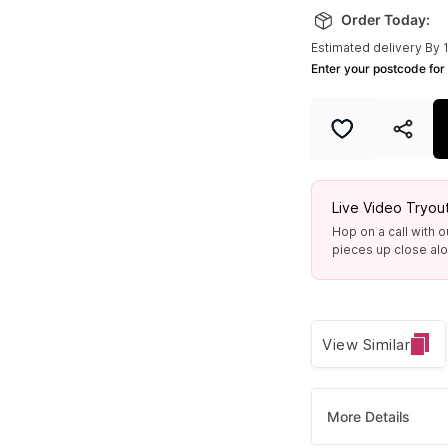
Order Today:
Estimated delivery By 
Enter your postcode for 
Live Video Tryou
Hop on a call with o
pieces up close alon
View Similar
More Details