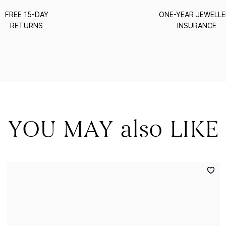
FREE 15-DAY
ONE-YEAR JEWELL
RETURNS
INSURANCE
YOU MAY also LIKE