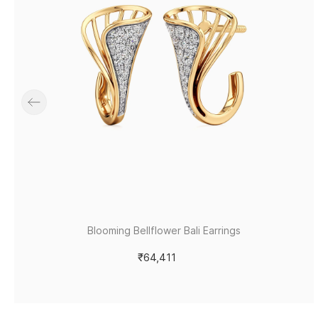
Blooming Bellflower Bali Earrings
₹64,411