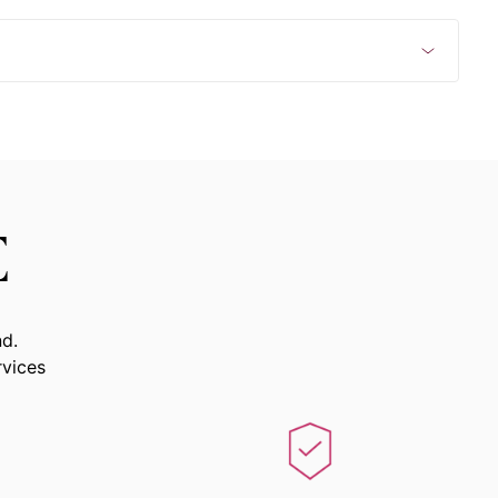
E
nd.
rvices