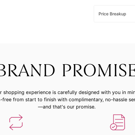
Price Breakup
BRAND PROMIS
r shopping experience is carefully designed with you in mi
-free from start to finish with complimentary, no-hassle se
—and that's our promise.