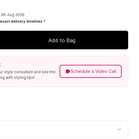
13th Aug 2026
exact delivery timelines
Add to Bag
t
Schedule a Video Call
ur style consultant and see the
g with styling tips!