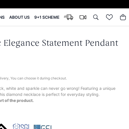
NS
ABOUT US
9+1 SCHEME
 Elegance Statement Pendant
elivery, You can choose it during checkout.
ck, white and sparkle can never go wrong! Featuring a unique
his diamond necklace is perfect for everyday styling.
rt of the product.