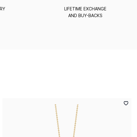
ERY
LIFETIME EXCHANGE
AND BUY-BACKS