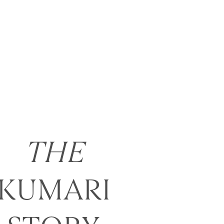
THE
KUMARI