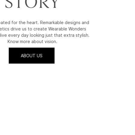
STORY
reated for the heart. Remarkable designs and
etics drive us to create Wearable Wonders
live every day looking just that extra stylish.
Know more about vision.
ABOUT US