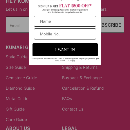
HEY KUMARI!
Let us in on your inner circle for some fantastic offers.
SUBSCRIBE
Email
KUMARI GUIDES
LET US HELP
Style Guide
Order Status
Size Guide
Shipping & Returns
Gemstone Guide
Buyback & Exchange
Diamond Guide
Cancellation & Refund
Metal Guide
FAQs
Gift Guide
Contact Us
Care Guide
ABOUT US
LEGAL