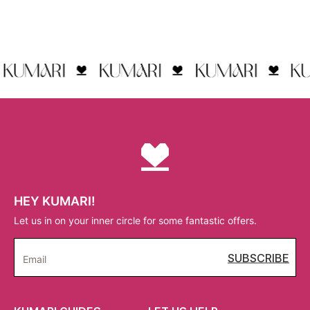
HEY KUMARI!
Let us in on your inner circle for some fantastic offers.
SUBSCRIBE
Email