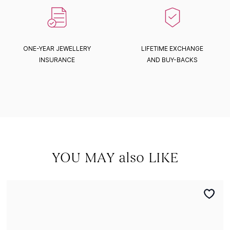
ONE-YEAR JEWELLERY
LIFETIME EXCHANGE
INSURANCE
AND BUY-BACKS
YOU MAY also LIKE