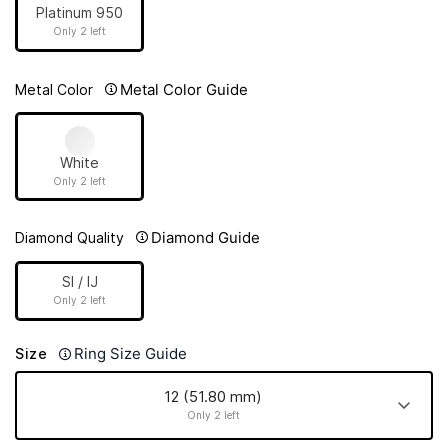
Platinum 950
Only 2 left
Metal Color Guide
Metal Color
White
Only 2 left
Diamond Guide
Diamond Quality
SI / IJ
Only 2 left
Ring Size Guide
Size
12 (51.80 mm)
Only 2 left