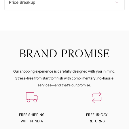
Price Breakup
BRAND PROMISE
Our shopping experience is carefully designed with you in mind.
Stress-free from start to finish with complimentary, no-hassle
services—and that's our promise.
FREE SHIPPING
FREE 15-DAY
WITHIN INDIA
RETURNS