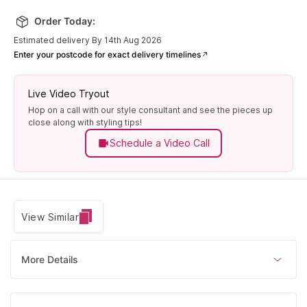
12 (51.80
mm)
Order Today:
Only 2 left
Estimated delivery By 14th Aug 2026
Enter your postcode for exact delivery timelines
Live Video Tryout
Hop on a call with our style consultant and see the pieces up
close along with styling tips!
Schedule a Video Call
View Similar
More Details