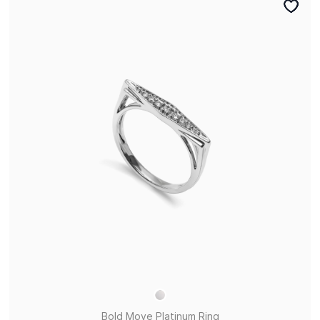
Bold Move Platinum Ring