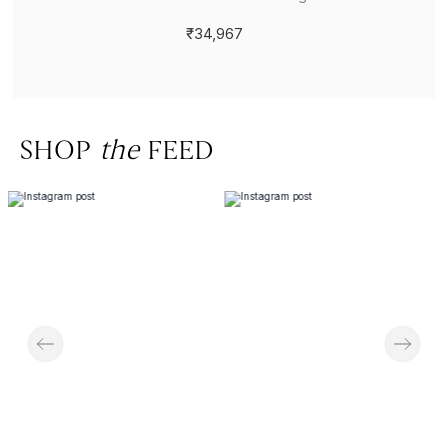
₹34,967
SHOP
the
FEED