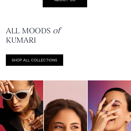
ALL MOODS
of
KUMARI
SHOP ALL COLLECTIONS