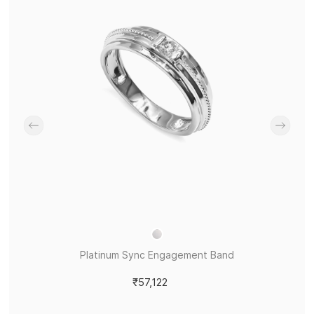
Platinum Sync Engagement Band
₹57,122