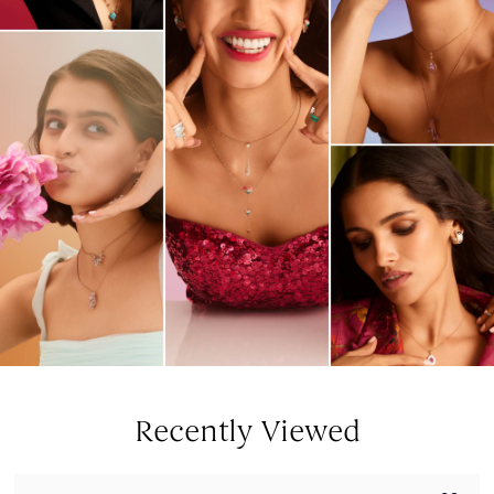
Recently Viewed