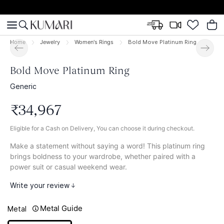
Home
Jewelry
Women's Rings
Bold Move Platinum Ring
Bold Move Platinum Ring
Generic
₹
34
,
967
Eligible for a Cash on Delivery, You can choose it during checkout.
Make a statement without saying a word! This platinum ring
brings boldness to your wardrobe, whether paired with a
power suit or casual weekend wear.
Write your review
Metal Guide
Metal