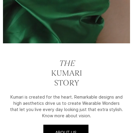
THE
KUMARI
STORY
Kumari is created for the heart. Remarkable designs and
high aesthetics drive us to create Wearable Wonders
that let you live every day looking just that extra stylish.
Know more about vision.
ABOUT US