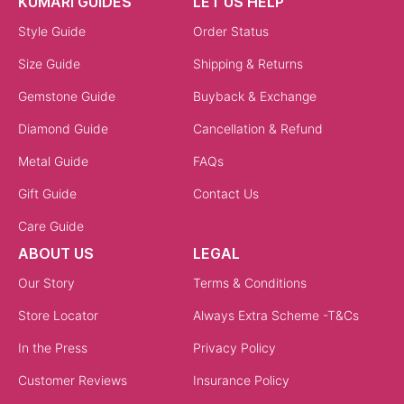
KUMARI GUIDES
LET US HELP
Style Guide
Order Status
Size Guide
Shipping & Returns
Gemstone Guide
Buyback & Exchange
Diamond Guide
Cancellation & Refund
Metal Guide
FAQs
Gift Guide
Contact Us
Care Guide
ABOUT US
LEGAL
Our Story
Terms & Conditions
Store Locator
Always Extra Scheme -T&Cs
In the Press
Privacy Policy
Customer Reviews
Insurance Policy