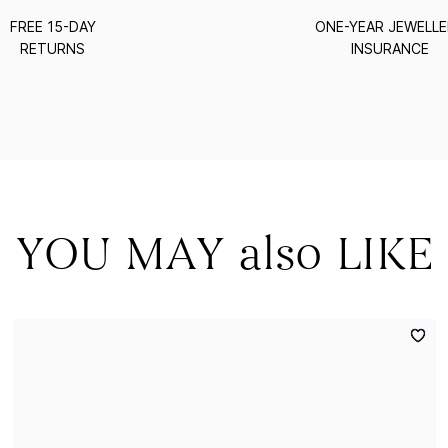
FREE 15-DAY
ONE-YEAR JEWELL
RETURNS
INSURANCE
YOU MAY also LIKE