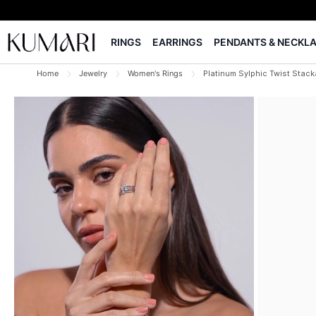
RINGS
EARRINGS
PENDANTS & NECKL
Home
Jewelry
Women's Rings
Platinum Sylphic Twist Stack