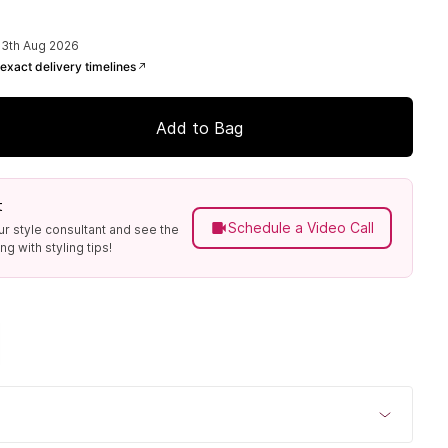
13th Aug 2026
exact delivery timelines
Add to Bag
t
Schedule a Video Call
ur style consultant and see the
g with styling tips!