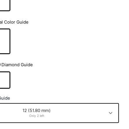
al Color Guide
Diamond Guide
Guide
12 (51.80 mm)
Only 2 left