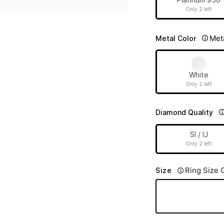
Only 2 left
Met
Metal Color
White
Only 2 left
Diamond Quality
SI / IJ
Only 2 left
Ring Size 
Size
12 (51.80 mm)