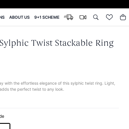
NS
ABOUT US
9+1 SCHEME
Sylphic Twist Stackable Ring
y with the effortless elegance of this sylphic twist ring. Light,
 adds the perfect twist to any look.
de