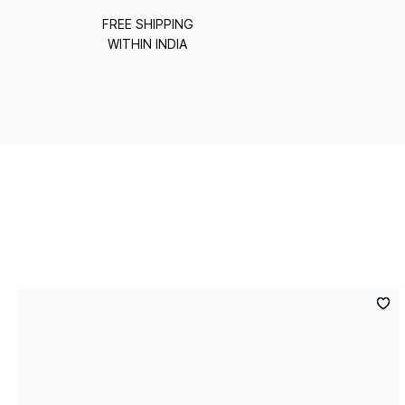
FREE SHIPPING
WITHIN INDIA