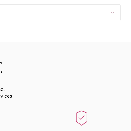
E
nd.
rvices