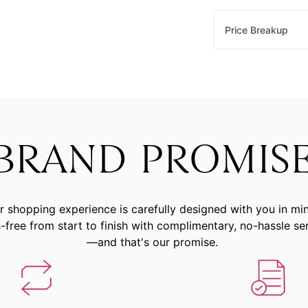
Price Breakup
BRAND PROMIS
r shopping experience is carefully designed with you in mi
-free from start to finish with complimentary, no-hassle se
—and that's our promise.