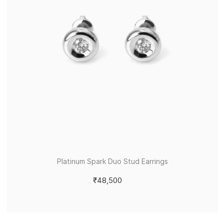
Platinum Spark Duo Stud Earrings
₹48,500