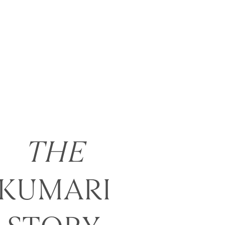
THE
KUMARI