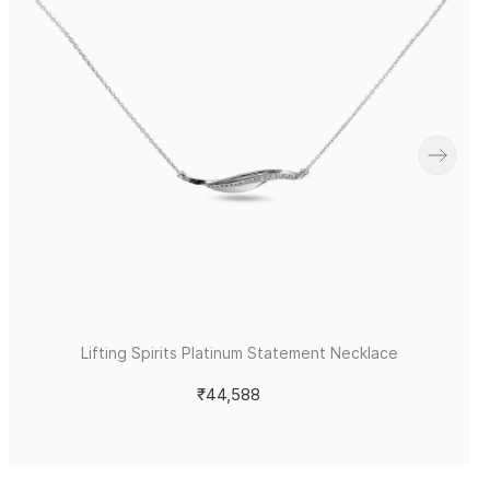
Lifting Spirits Platinum Statement Necklace
₹44,588