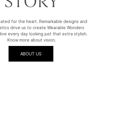
STORY
reated for the heart. Remarkable designs and
etics drive us to create Wearable Wonders
live every day looking just that extra stylish.
Know more about vision.
ABOUT US