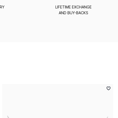
ERY
LIFETIME EXCHANGE
AND BUY-BACKS