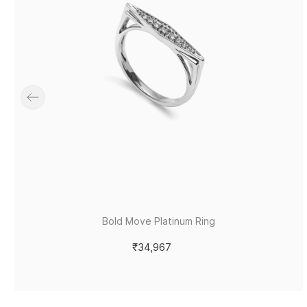
Bold Move Platinum Ring
₹34,967