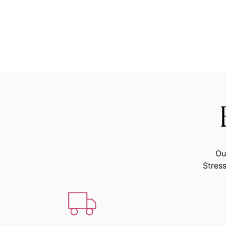
Ou
Stress