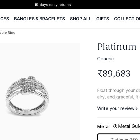
15-days easy returns
Complimentary 1 year jewellery insurance
ACES
BANGLES & BRACELETS
SHOP ALL
GIFTS
COLLECTIO
⭐ BIS Hallmarked Jewellery
✨ Legacy of 85+ years
able Ring
Certified Diamonds
15-days easy returns
Platinum 
Complimentary 1 year jewellery insurance
Generic
₹
89
,
683
Float through your da
airy, and graceful, it
Write your review
Metal Gui
Metal
Platinum 950