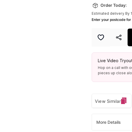
Order Today:
Only 2 left
Estimated delivery By 
Enter your postcode for 
Live Video Tryou
Hop on a call with o
pieces up close alon
View Similar
More Details