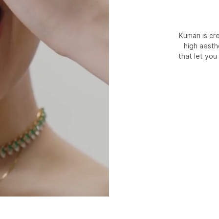
Kumari is c
high aesth
that let you 