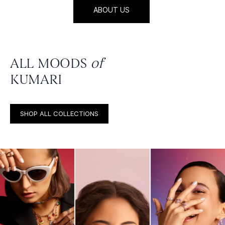
ABOUT US
ALL MOODS
of
KUMARI
SHOP ALL COLLECTIONS