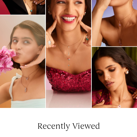
Recently Viewed