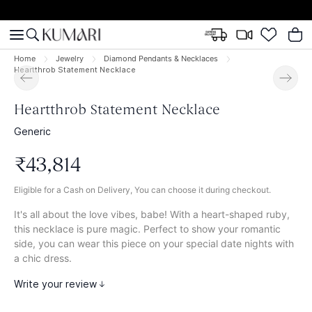
Home
Jewelry
Diamond Pendants & Necklaces
Heartthrob Statement Necklace
Heartthrob Statement Necklace
Generic
₹
43
,
814
Eligible for a Cash on Delivery, You can choose it during checkout.
It's all about the love vibes, babe! With a heart-shaped ruby,
this necklace is pure magic. Perfect to show your romantic
side, you can wear this piece on your special date nights with
a chic dress.
Write your review