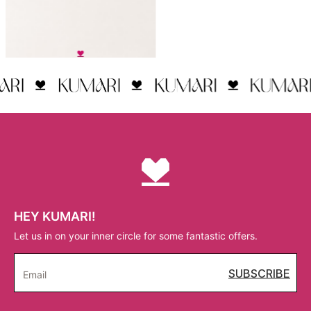
HEY KUMARI!
Let us in on your inner circle for some fantastic offers.
SUBSCRIBE
Email