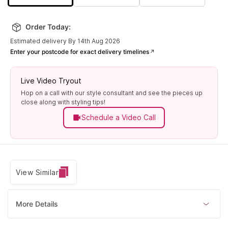
Order Today:
Estimated delivery By 14th Aug 2026
Enter your postcode for exact delivery timelines
Live Video Tryout
Hop on a call with our style consultant and see the pieces up
close along with styling tips!
Schedule a Video Call
View Similar
More Details