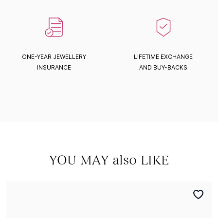
ONE-YEAR JEWELLERY
LIFETIME EXCHANGE
INSURANCE
AND BUY-BACKS
YOU MAY also LIKE