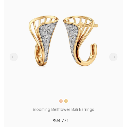
Blooming Bellflower Bali Earrings
₹64,771