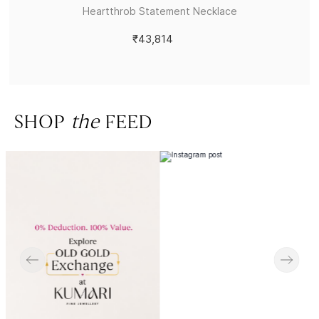
Heartthrob Statement Necklace
₹43,814
SHOP
the
FEED