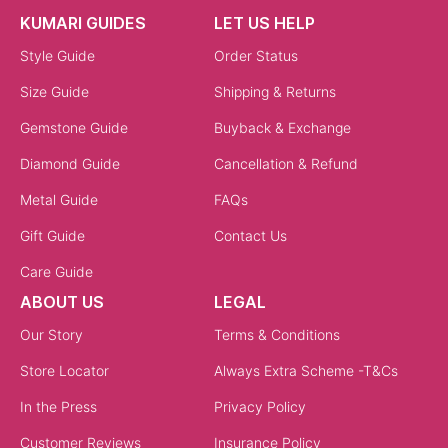
KUMARI GUIDES
LET US HELP
Style Guide
Order Status
Size Guide
Shipping & Returns
Gemstone Guide
Buyback & Exchange
Diamond Guide
Cancellation & Refund
Metal Guide
FAQs
Gift Guide
Contact Us
Care Guide
ABOUT US
LEGAL
Our Story
Terms & Conditions
Store Locator
Always Extra Scheme -T&Cs
In the Press
Privacy Policy
Customer Reviews
Insurance Policy