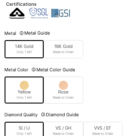
Certifications
Metal Guide
Metal
14K Gold
18K Gold
Only 1 left
Made to Order
Metal Color Guide
Metal Color
Yellow
Rose
Only 1 left
Made to Order
Diamond Guide
Diamond Quality
SI / IJ
VS / GH
VVS / EF
Only 1 left
Made to Order
Made to Order