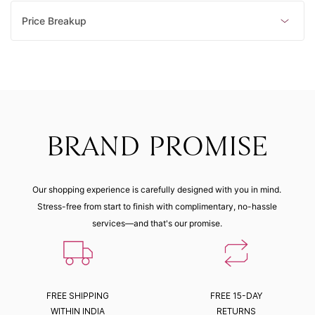
Price Breakup
BRAND PROMISE
Our shopping experience is carefully designed with you in mind.
Stress-free from start to finish with complimentary, no-hassle
services—and that's our promise.
FREE SHIPPING
FREE 15-DAY
WITHIN INDIA
RETURNS