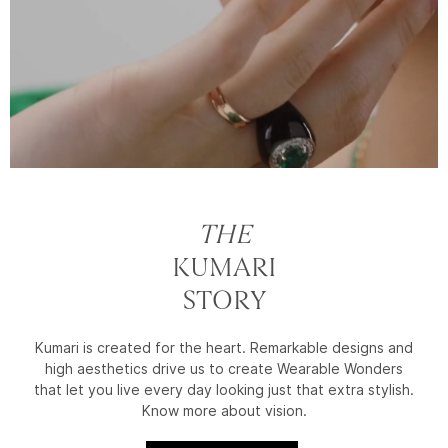
THE
KUMARI
STORY
Kumari is created for the heart. Remarkable designs and
high aesthetics drive us to create Wearable Wonders
that let you live every day looking just that extra stylish.
Know more about vision.