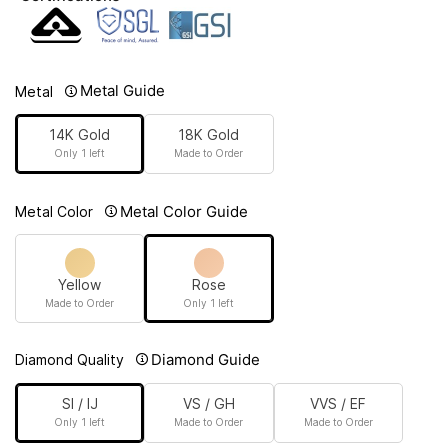
Metal Guide
Metal
14K Gold
18K Gold
Only 1 left
Made to Order
Metal Color Guide
Metal Color
Yellow
Rose
Made to Order
Only 1 left
Diamond Guide
Diamond Quality
SI / IJ
VS / GH
VVS / EF
Only 1 left
Made to Order
Made to Order