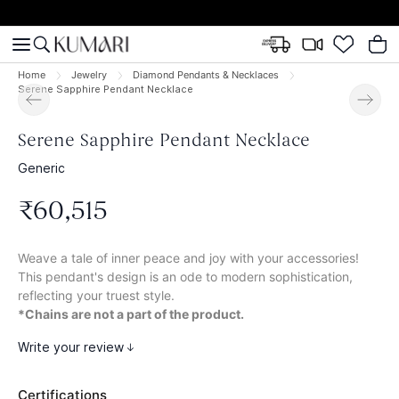
Home
Jewelry
Diamond Pendants & Necklaces
Serene Sapphire Pendant Necklace
Serene Sapphire Pendant Necklace
Generic
₹
60
,
515
Weave a tale of inner peace and joy with your accessories!
This pendant's design is an ode to modern sophistication,
reflecting your truest style.
*Chains are not a part of the product.
Write your review
Certifications