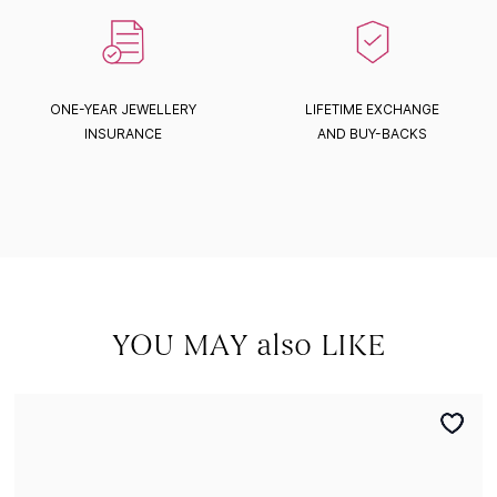
ONE-YEAR JEWELLERY
LIFETIME EXCHANGE
INSURANCE
AND BUY-BACKS
YOU MAY also LIKE