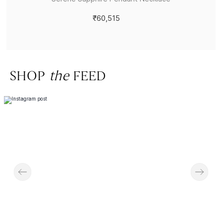
₹60,515
SHOP
the
FEED