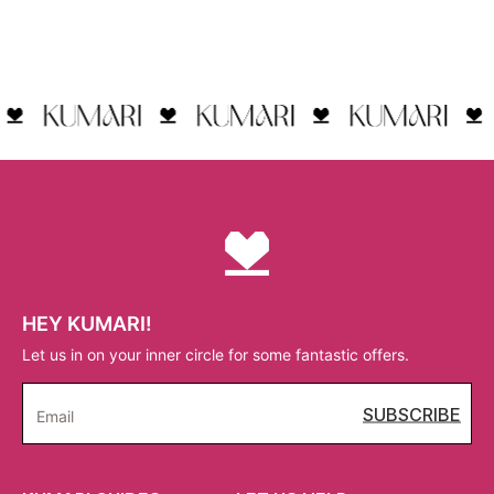
HEY KUMARI!
Let us in on your inner circle for some fantastic offers.
SUBSCRIBE
Email