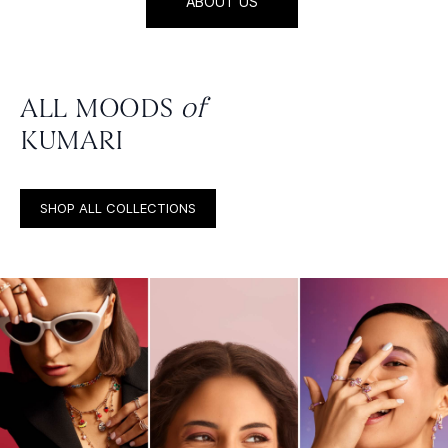
ABOUT US
ALL MOODS
of
KUMARI
SHOP ALL COLLECTIONS