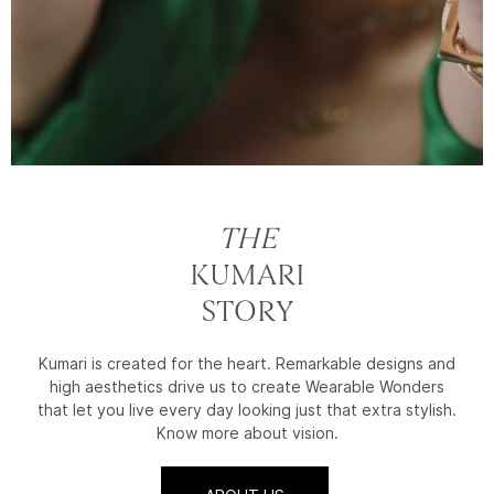
THE
KUMARI
STORY
Kumari is created for the heart. Remarkable designs and
high aesthetics drive us to create Wearable Wonders
that let you live every day looking just that extra stylish.
Know more about vision.