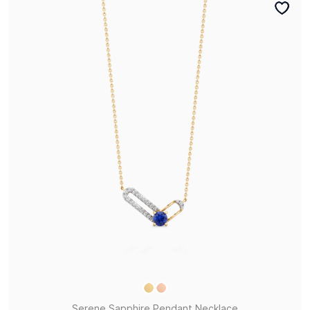
Serene Sapphire Pendant Necklace