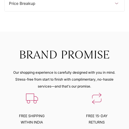
Price Breakup
BRAND PROMISE
Our shopping experience is carefully designed with you in mind.
Stress-free from start to finish with complimentary, no-hassle
services—and that's our promise.
FREE SHIPPING
FREE 15-DAY
WITHIN INDIA
RETURNS