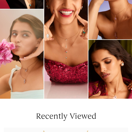
Recently Viewed