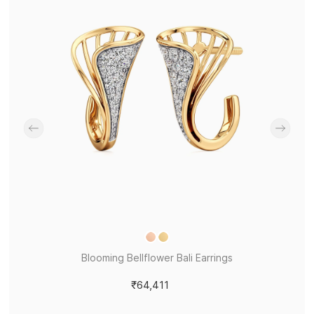
Blooming Bellflower Bali Earrings
₹64,411