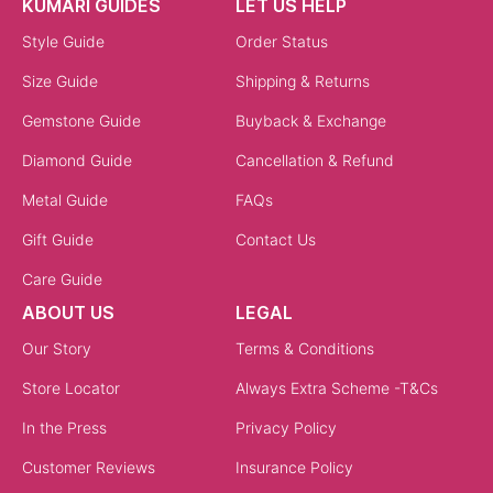
KUMARI GUIDES
LET US HELP
Style Guide
Order Status
Size Guide
Shipping & Returns
Gemstone Guide
Buyback & Exchange
Diamond Guide
Cancellation & Refund
Metal Guide
FAQs
Gift Guide
Contact Us
Care Guide
ABOUT US
LEGAL
Our Story
Terms & Conditions
Store Locator
Always Extra Scheme -T&Cs
In the Press
Privacy Policy
Customer Reviews
Insurance Policy