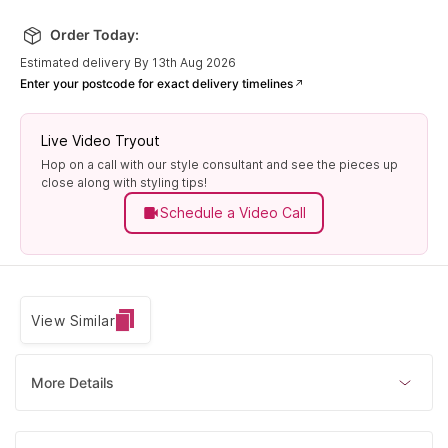
Order Today:
Estimated delivery By 13th Aug 2026
Enter your postcode for exact delivery timelines
Live Video Tryout
Hop on a call with our style consultant and see the pieces up
close along with styling tips!
Schedule a Video Call
View Similar
More Details