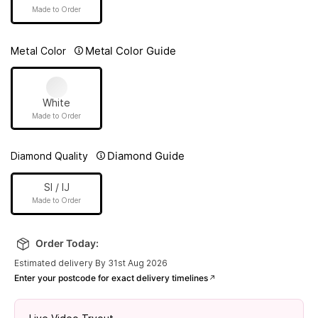
Made to Order
Metal Color Guide
Metal Color
White
Made to Order
Diamond Guide
Diamond Quality
SI / IJ
Made to Order
Order Today:
Estimated delivery By 31st Aug 2026
Enter your postcode for exact delivery timelines