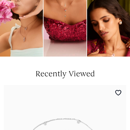
Recently Viewed