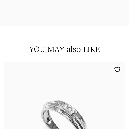
YOU MAY also LIKE