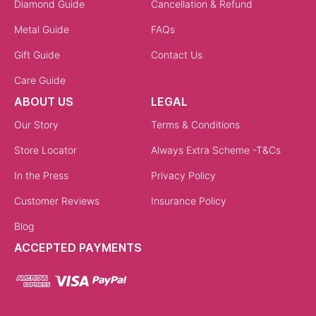
Diamond Guide
Cancellation & Refund
Metal Guide
FAQs
Gift Guide
Contact Us
Care Guide
ABOUT US
LEGAL
Our Story
Terms & Conditions
Store Locator
Always Extra Scheme -T&Cs
In the Press
Privacy Policy
Customer Reviews
Insurance Policy
Blog
ACCEPTED PAYMENTS