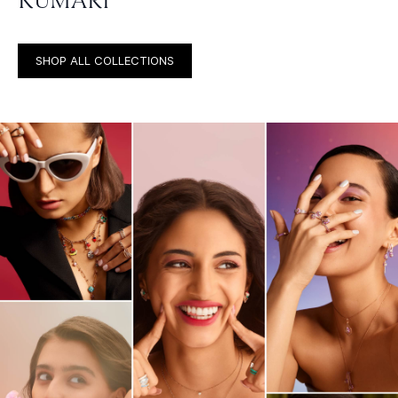
KUMARI
SHOP ALL COLLECTIONS