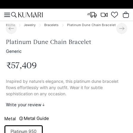
Home
Jewelry
Bracelets
Platinum Dune Chain Bracelet
Platinum Dune Chain Bracelet
Generic
₹
57
,
409
Inspired by nature’s elegance, this platinum dune bracelet
flows effortlessly with any outfit. Wear it for subtle
sophistication on any occasion.
Write your review
Metal Guide
Metal
Platinum 950