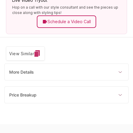
Live Video Tryout
Hop on a call with our style consultant and see the pieces up
close along with styling tips!
Schedule a Video Call
View Similar
More Details
Price Breakup