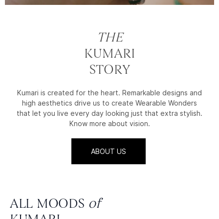
THE
KUMARI
STORY
Kumari is created for the heart. Remarkable designs and
high aesthetics drive us to create Wearable Wonders
that let you live every day looking just that extra stylish.
Know more about vision.
ABOUT US
ALL MOODS
of