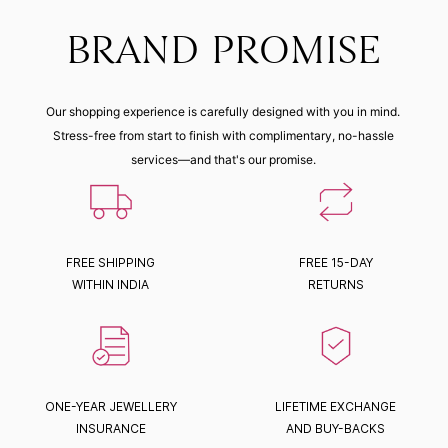
BRAND PROMISE
Our shopping experience is carefully designed with you in mind.
Stress-free from start to finish with complimentary, no-hassle
services—and that's our promise.
FREE SHIPPING
FREE 15-DAY
WITHIN INDIA
RETURNS
ONE-YEAR JEWELLERY
LIFETIME EXCHANGE
INSURANCE
AND BUY-BACKS