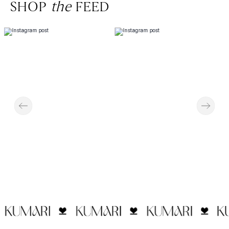
SHOP
the
FEED