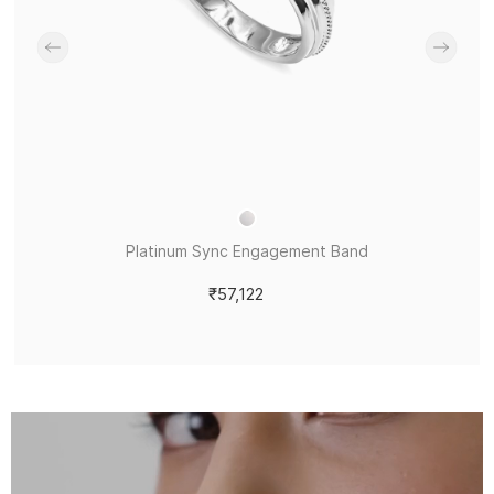
Platinum Sync Engagement Band
₹57,122