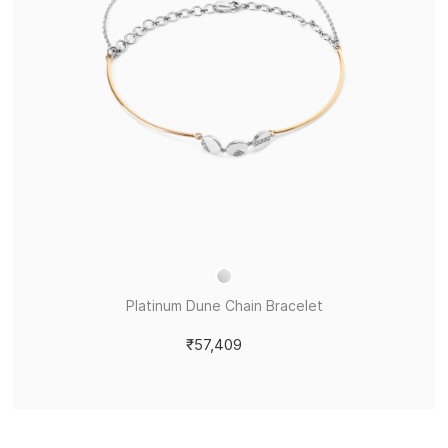
Platinum Dune Chain Bracelet
₹57,409