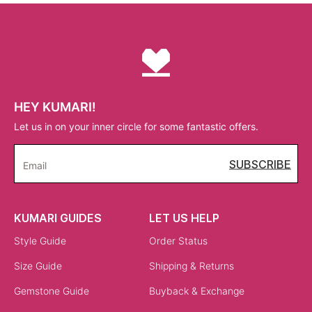
HEY KUMARI!
Let us in on your inner circle for some fantastic offers.
SUBSCRIBE
Email
KUMARI GUIDES
LET US HELP
Style Guide
Order Status
Size Guide
Shipping & Returns
Gemstone Guide
Buyback & Exchange