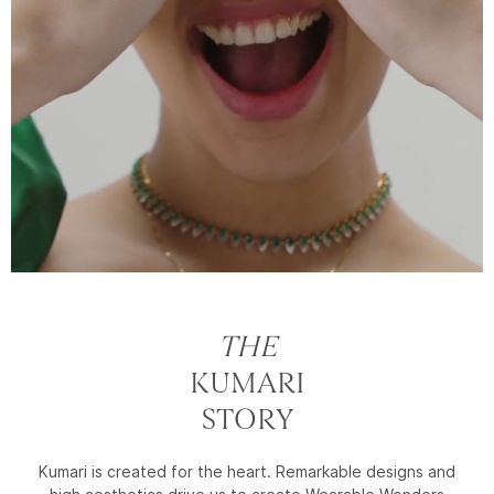
THE
KUMARI
STORY
Kumari is created for the heart. Remarkable designs and