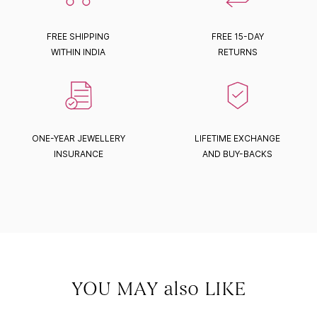
FREE SHIPPING
FREE 15-DAY
WITHIN INDIA
RETURNS
ONE-YEAR JEWELLERY
LIFETIME EXCHANGE
INSURANCE
AND BUY-BACKS
YOU MAY also LIKE