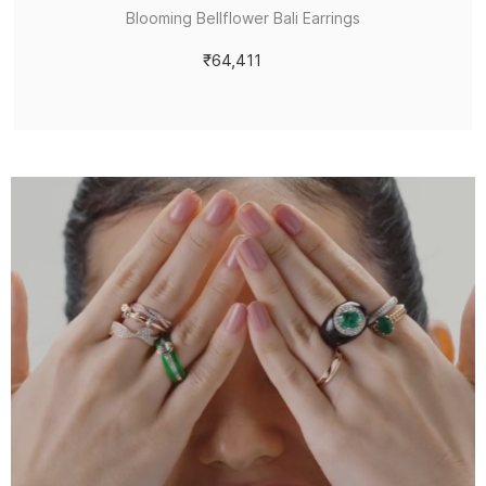
Blooming Bellflower Bali Earrings
₹64,411