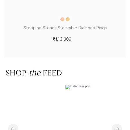
Stepping Stones Stackable Diamond Rings
₹1,13,309
SHOP
the
FEED