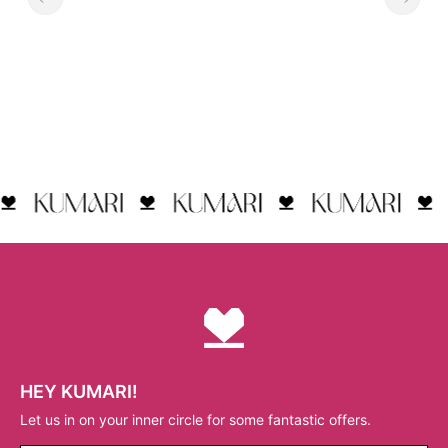
HEY KUMARI!
Let us in on your inner circle for some fantastic offers.