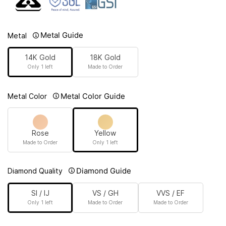
Metal Guide
Metal
14K Gold
18K Gold
Only 1 left
Made to Order
Metal Color Guide
Metal Color
Rose
Yellow
Made to Order
Only 1 left
Diamond Guide
Diamond Quality
SI / IJ
VS / GH
VVS / EF
Only 1 left
Made to Order
Made to Order