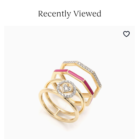
Recently Viewed