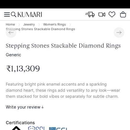
Home
Jewelry
Women's Rings
Stepping Stones Stackable Diamond Rings
Stepping Stones Stackable Diamond Rings
Generic
₹
1
,
13
,
309
Featuring bright pink enamel accents and a sparkling
diamond heart, these rings add versatility to any look—wear
them stacked for bold vibes or separately for subtle charm.
Write your review
Certifications