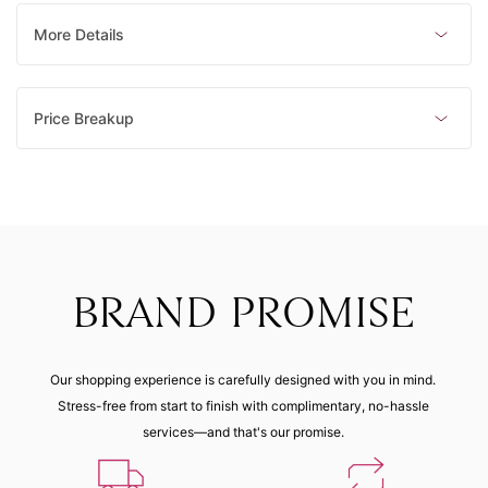
mm)
mm)
mm)
mm)
Made to order
Made to order
Made to order
Made to order
More Details
23 (62.80
21 (60.90
29 (69.10
18 (57.80
mm)
mm)
mm)
mm)
Price Breakup
Made to order
Made to order
Made to order
Made to order
16 (55.90
27 (66.90
mm)
mm)
Made to order
Made to order
BRAND PROMISE
Our shopping experience is carefully designed with you in mind.
Stress-free from start to finish with complimentary, no-hassle
services—and that's our promise.