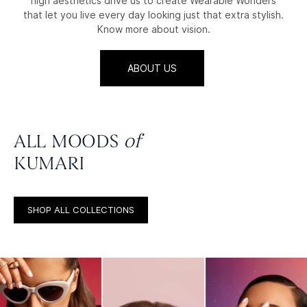
high aesthetics drive us to create Wearable Wonders
that let you live every day looking just that extra stylish.
Know more about vision.
ABOUT US
ALL MOODS
of
KUMARI
SHOP ALL COLLECTIONS