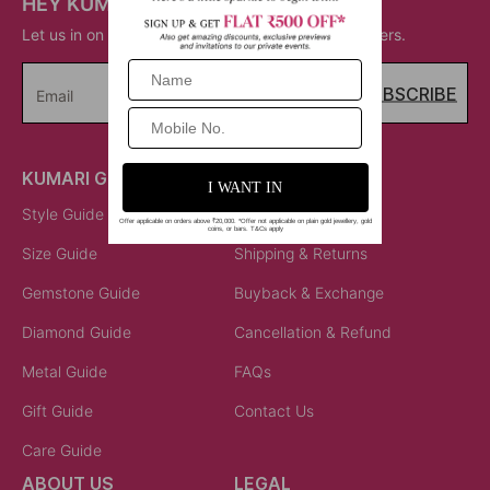
HEY KUMARI!
Let us in on your inner circle for some fantastic offers.
SUBSCRIBE
Email
KUMARI GUIDES
LET US HELP
Style Guide
Order Status
Size Guide
Shipping & Returns
Gemstone Guide
Buyback & Exchange
Diamond Guide
Cancellation & Refund
Metal Guide
FAQs
Gift Guide
Contact Us
Care Guide
ABOUT US
LEGAL