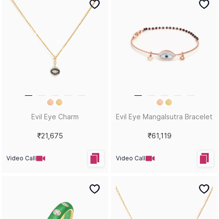
Blinging Queen Statement
Dripping Diamonds
Necklace
Statement Pendant
₹47,709
₹42,704
Video Call
Video Call