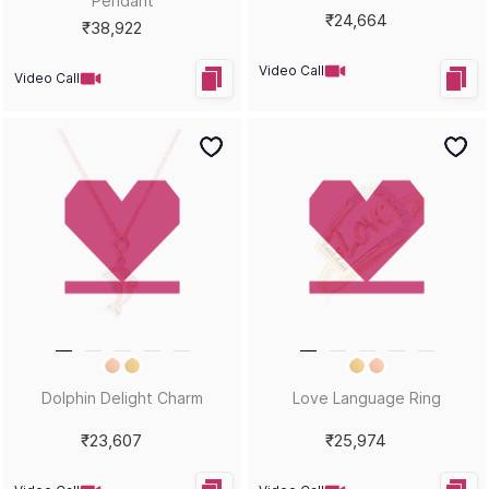
Sort by
Filters
Position
Magnetic Melody Charms
Rockstar Riffs Charms
₹32,903
₹32,910
Video Call
Video Call
Nautical Adventure Charms
Periwinkle Twinkle Charms
₹31,943
₹42,972
Video Call
Video Call