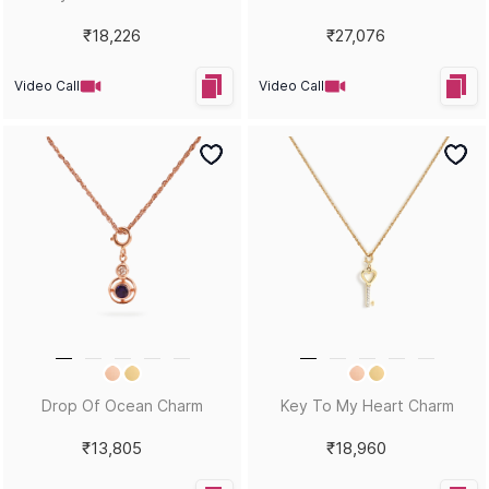
Statement Ring
₹42,803
₹17,471
Video Call
Video Call
Hand Of Fatima Statement
Plus Side Charm
Pendant
₹24,664
₹38,922