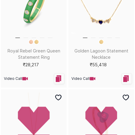
Blue Sweetheart Statement
Petal Elegance Trio Charms
Pendant
₹41,262
₹41,498
Video Call
Video Call
Bestsellers
Enchanting Turtle Charms
Triangle of Peace Charm