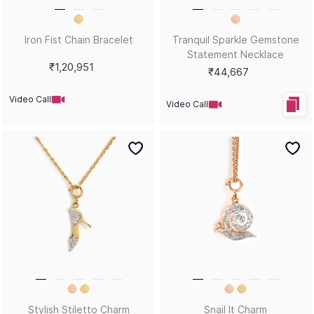
Water Mirror Pendant
Royal Rebel Spring Love
Statement Ring
₹25,870
₹17,430
Video Call
Video Call
Bestsellers
Royal Rebel Heart is Blue
Royal Rebel Noir Star Ring