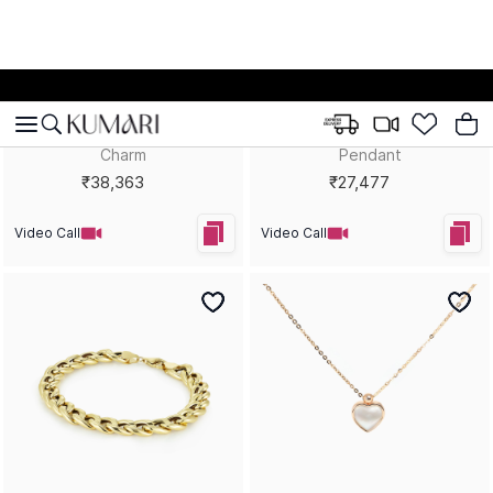
Royal Rebel Green Queen
Golden Lagoon Statement
Statement Ring
Necklace
₹28,217
₹55,418
Video Call
Video Call