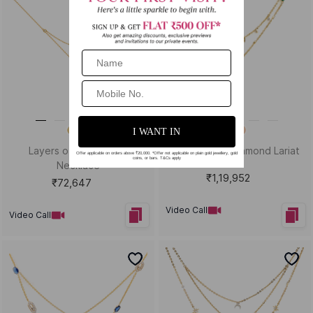
Layers of Style Lariat
Infinity Loop Diamond Lariat
Necklace
₹1,19,952
₹72,647
Video Call
Video Call