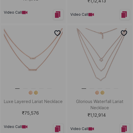
₹1,12,413
Video Call
Video Call
Luxe Layered Lariat Necklace
Glorious Waterfall Lariat
Necklace
₹75,576
₹1,12,914
Video Call
Video Call