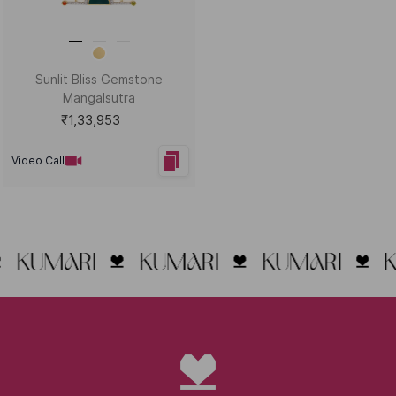
Sunlit Bliss Gemstone
Mangalsutra
₹1,33,953
Video Call