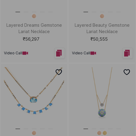
Layered Dreams Gemstone
Layered Beauty Gemstone
Lariat Necklace
Lariat Necklace
₹56,297
₹50,555
Video Call
Video Call