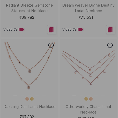
Radiant Breeze Gemstone
Dream Weaver Divine Destiny
Statement Necklace
Lariat Necklace
₹69,782
₹75,531
Video Call
Video Call
Dazzling Dual Lariat Necklace
Otherworldly Charm Lariat
Necklace
₹97,332