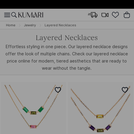
Home
Jewelry
Layered Necklaces
Layered Necklaces
Effortless styling in one piece. Our layered necklace designs
offer the look of multiple chains. Check our layered necklace
price online for modern, tiered aesthetics that are ready to
wear without the tangle.