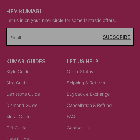
HEY KUMARI!
Let us in on your inner circle for some fantastic offers.
SUBSCRIBE
Email
KUMARI GUIDES
LET US HELP
Style Guide
Order Status
Size Guide
Shipping & Returns
Gemstone Guide
Buyback & Exchange
Diamond Guide
Cancellation & Refund
Metal Guide
FAQs
Gift Guide
Contact Us
Care Guide