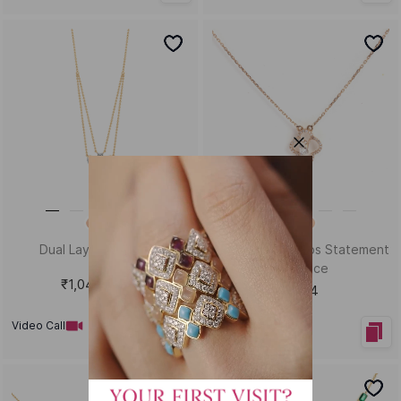
Dual Layer Necklace
Miss Twist Adorbs Statement
Necklace
₹1,04,477
₹40,794
Video Call
Video Call