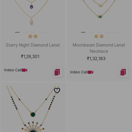
Starry Night Diamond Lariat
Moonbeam Diamond Lariat
Necklace
₹1,26,301
₹1,32,183
Video Call
Video Call