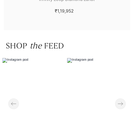
₹1,19,952
SHOP
the
FEED