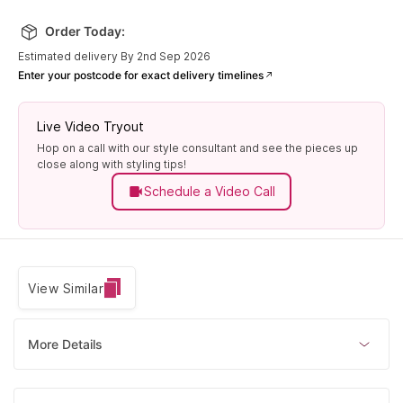
Order Today:
Estimated delivery By 2nd Sep 2026
Enter your postcode for exact delivery timelines
Live Video Tryout
Hop on a call with our style consultant and see the pieces up
close along with styling tips!
Schedule a Video Call
View Similar
More Details