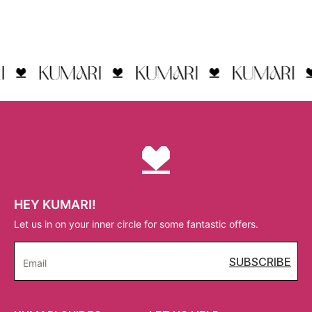
HEY KUMARI!
Let us in on your inner circle for some fantastic offers.
SUBSCRIBE
Email