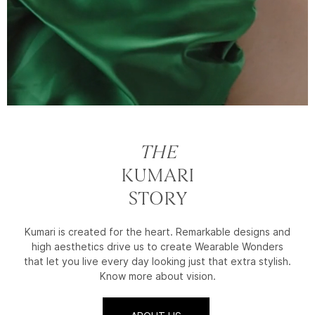
THE
KUMARI
STORY
Kumari is created for the heart. Remarkable designs and
high aesthetics drive us to create Wearable Wonders
that let you live every day looking just that extra stylish.
Know more about vision.