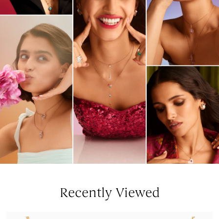
Recently Viewed