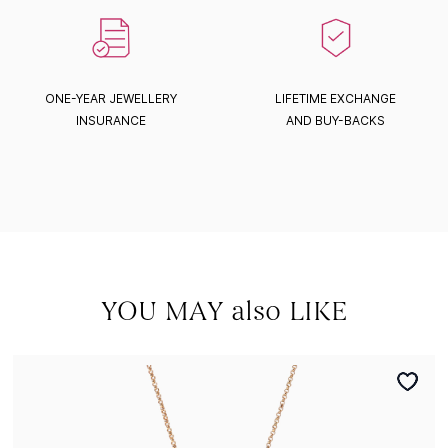
ONE-YEAR JEWELLERY
LIFETIME EXCHANGE
INSURANCE
AND BUY-BACKS
YOU MAY also LIKE