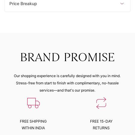
Price Breakup
BRAND PROMISE
Our shopping experience is carefully designed with you in mind.
Stress-free from start to finish with complimentary, no-hassle
services—and that's our promise.
FREE SHIPPING
FREE 15-DAY
WITHIN INDIA
RETURNS