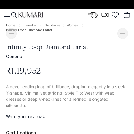
Home
Jewelry
Necklaces for Women
Infinity Loop Diamond Lariat
Infinity Loop Diamond Lariat
Generic
₹
1
,
19
,
952
A never-ending loop of brilliance, draping elegantly in a sleek
Y-shape. Minimal yet striking. Style Tip: Wear with wrap
dresses or deep V-necklines for a refined, elongated
silhouette.
Write your review
Certifications