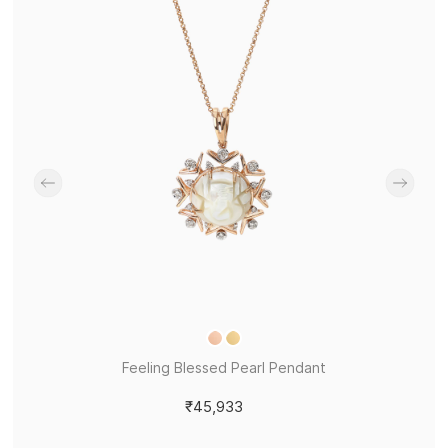
Feeling Blessed Pearl Pendant
₹45,933