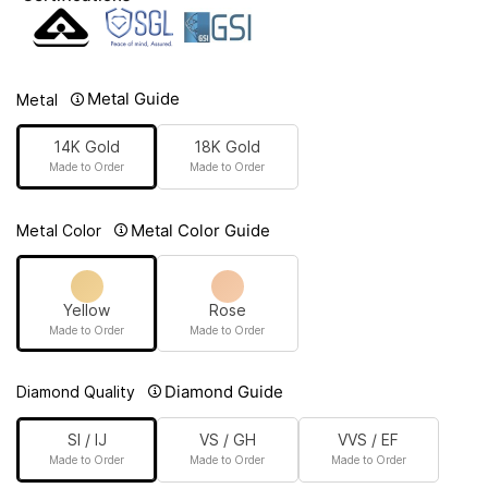
Metal Guide
Metal
14K Gold
18K Gold
Made to Order
Made to Order
Metal Color Guide
Metal Color
Yellow
Rose
Made to Order
Made to Order
Diamond Guide
Diamond Quality
SI / IJ
VS / GH
VVS / EF
Made to Order
Made to Order
Made to Order