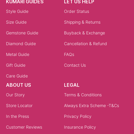
KUMARI GUIDES
LET US HELP
Style Guide
Order Status
Size Guide
Shipping & Returns
Gemstone Guide
Buyback & Exchange
Diamond Guide
Cancellation & Refund
Metal Guide
FAQs
Gift Guide
Contact Us
Care Guide
ABOUT US
LEGAL
Our Story
Terms & Conditions
Store Locator
Always Extra Scheme -T&Cs
In the Press
Privacy Policy
Customer Reviews
Insurance Policy