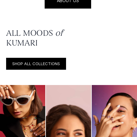
ABOUT US
ALL MOODS
of
KUMARI
SHOP ALL COLLECTIONS