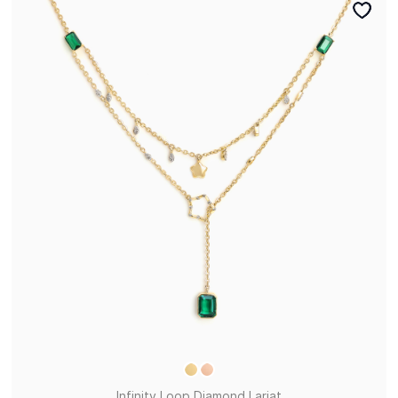
Infinity Loop Diamond Lariat