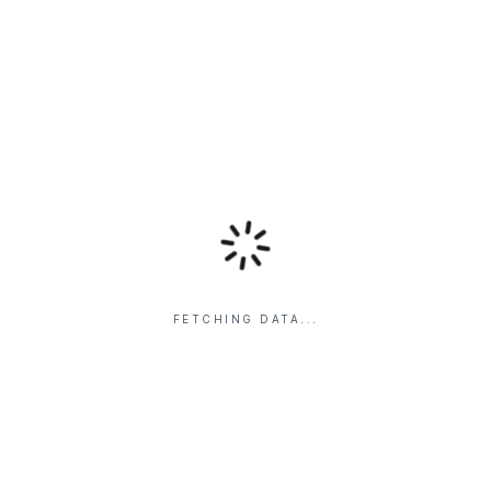
FETCHING DATA...