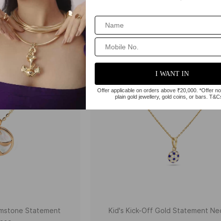
Gemstone Statement
Kid's Kick-Off Gold Statement Ne