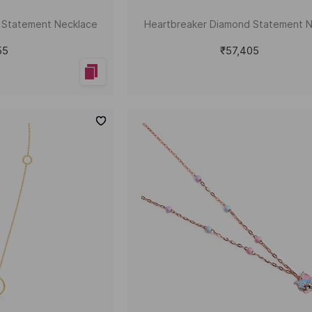
d Statement Necklace
Heartbreaker Diamond Statement 
55
₹57,405