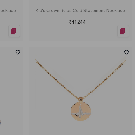
Necklace
Kid's Crown Rules Gold Statement Necklace
₹41,244