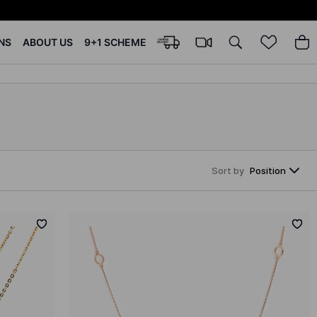
NS
ABOUT US
9+1 SCHEME
Sort by
Position