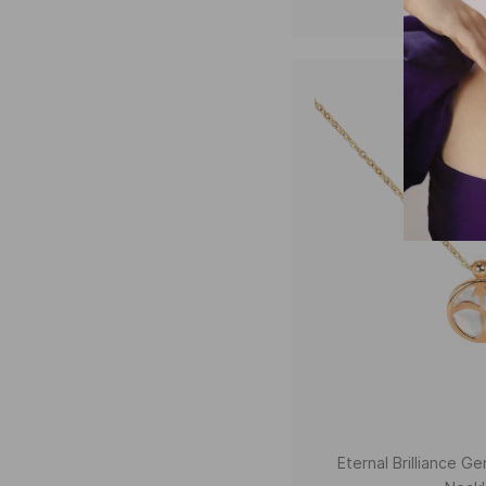
Eternal Brilliance 