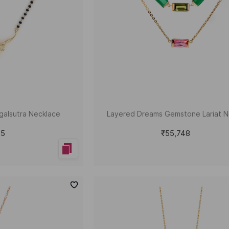
galsutra Necklace
Layered Dreams Gemstone Lariat N
45
₹55,748