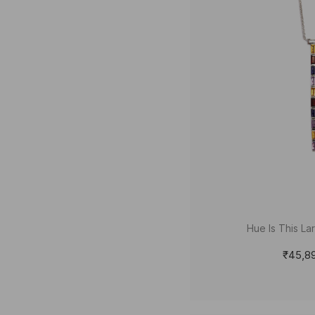
Hue Is This La
₹45,8