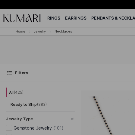
RINGS
EARRINGS
PENDANTS & NECKL
Home
Jewelry
Necklaces
Filters
All
(
425
)
Ready to Ship
(
383
)
Jewelry Type
Gemstone Jewelry
(
101
)