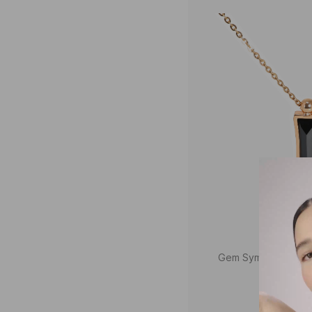
Gem Symphony Gem
Neck
₹46,8