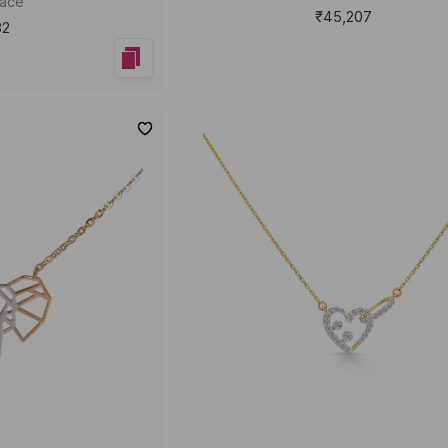
lace
₹45,207
32