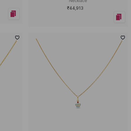
Necklace
₹44,913