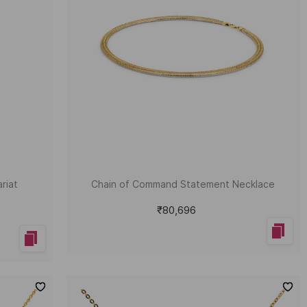
riat
Chain of Command Statement Necklace
₹80,696