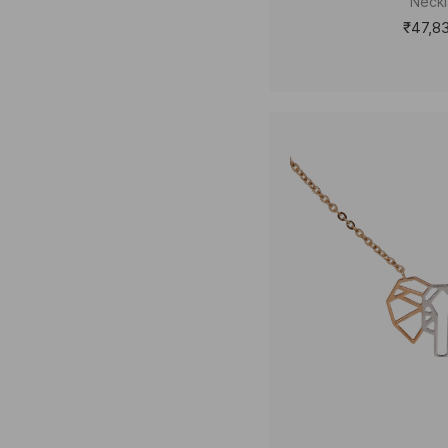
Neck
₹47,8