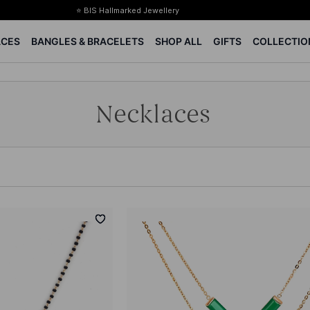
⭐ BIS Hallmarked Jewellery
✨ Legacy of 85+ years
ACES
BANGLES & BRACELETS
SHOP ALL
GIFTS
COLLECTIO
Certified Diamonds
15-days easy returns
Complimentary 1 year jewellery insurance
Necklaces