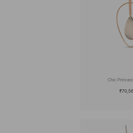
Chic Princes
₹70,5