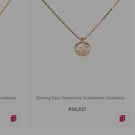
Necklace
Shining Sea Gemstone Statement Necklace
₹48,837