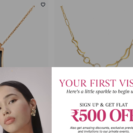
stone Statement
Sonic Spark Diamond Statement N
lace
₹1,04,936
61