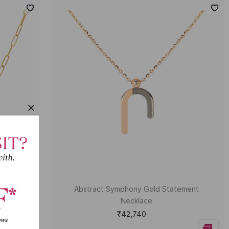
ecklace
Abstract Symphony Gold Statement
Necklace
₹42,740