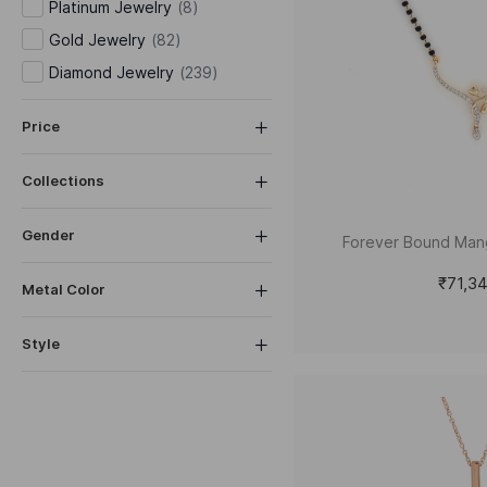
Platinum Jewelry
(
8
)
Gold Jewelry
(
82
)
Diamond Jewelry
(
239
)
Price
Collections
Gender
Forever Bound Man
₹71,3
Metal Color
Style