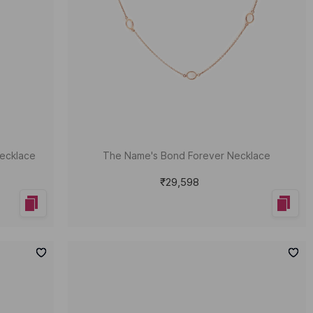
ecklace
The Name's Bond Forever Necklace
₹29,598