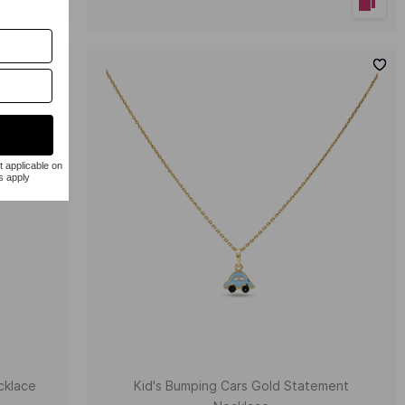
cklace
Kid's Bumping Cars Gold Statement