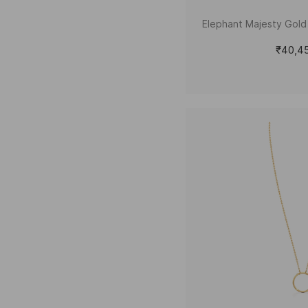
Elephant Majesty Gol
₹40,4