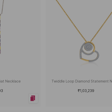
riat Necklace
Twiddle Loop Diamond Statement 
93
₹1,03,239