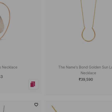
s Necklace
The Name's Bond Golden Sun La
Necklace
63
₹39,590