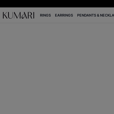
RINGS
EARRINGS
PENDANTS & NECKL