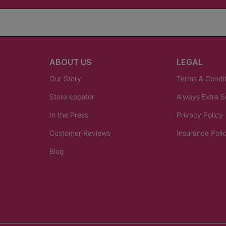
ABOUT US
LEGAL
Our Story
Terms & Condi
Store Locator
Always Extra 
In the Press
Privacy Policy
Customer Reviews
Insurance Poli
Blog