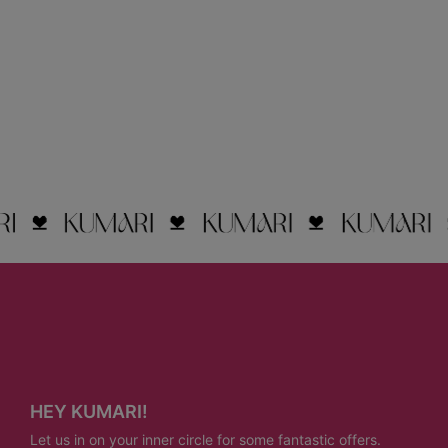
HEY KUMARI!
Let us in on your inner circle for some fantastic offers.