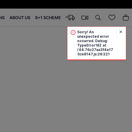
NS
ABOUT US
9+1 SCHEME
Sorry! An
unexpected error
occurred. Debug:
TypeError18Z at
/44.76c27aa3f4ef7
3ce8147.js:26:221