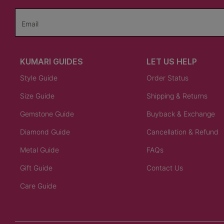
Email
KUMARI GUIDES
LET US HELP
Style Guide
Order Status
Size Guide
Shipping & Returns
Gemstone Guide
Buyback & Exchange
Diamond Guide
Cancellation & Refund
Metal Guide
FAQs
Gift Guide
Contact Us
Care Guide