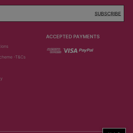
SUBSCRIBE
ACCEPTED PAYMENTS
tions
Scheme -T&Cs
cy