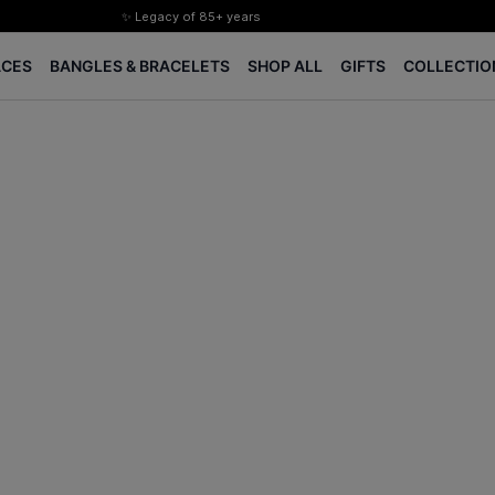
✨ Legacy of 85+ years
Certified Diamonds
ACES
BANGLES & BRACELETS
SHOP ALL
GIFTS
COLLECTIO
15-days easy returns
Complimentary 1 year jewellery insurance
⭐ BIS Hallmarked Jewellery
✨ Legacy of 85+ years
Certified Diamonds
15-days easy returns
Complimentary 1 year jewellery insurance