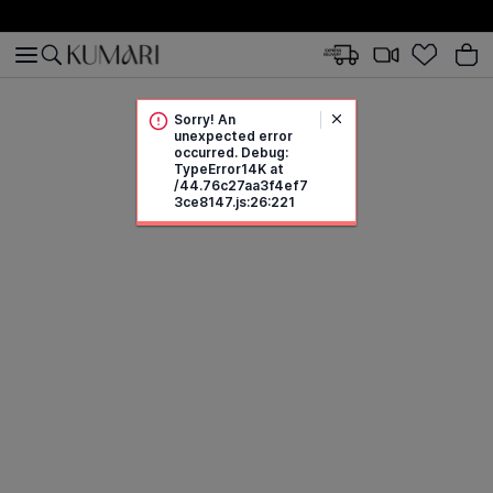
Sorry! An
unexpected error
occurred. Debug:
TypeError14K at
/44.76c27aa3f4ef7
3ce8147.js:26:221