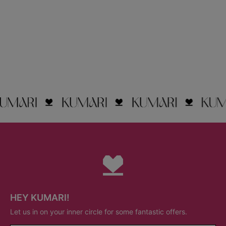
HEY KUMARI!
Let us in on your inner circle for some fantastic offers.