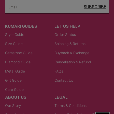
SUBSCRIBE
Email
KUMARI GUIDES
LET US HELP
Style Guide
Order Status
Size Guide
Shipping & Returns
Gemstone Guide
Buyback & Exchange
Diamond Guide
Cancellation & Refund
Metal Guide
FAQs
Gift Guide
Contact Us
Care Guide
ABOUT US
LEGAL
Our Story
Terms & Conditions