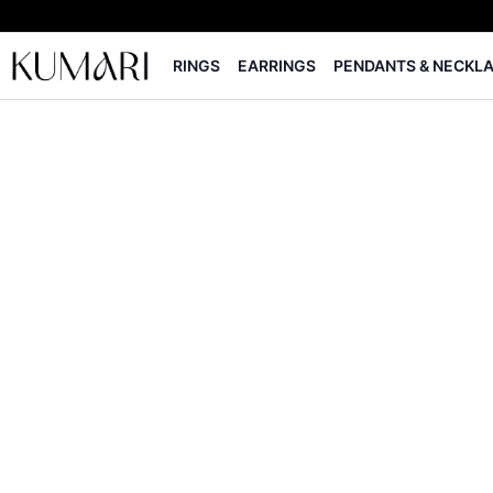
RINGS
EARRINGS
PENDANTS & NECKL