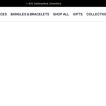
⭐ BIS Hallmarked Jewellery
✨ Legacy of 85+ years
ACES
BANGLES & BRACELETS
SHOP ALL
GIFTS
COLLECTIO
Certified Diamonds
15-days easy returns
Complimentary 1 year jewellery insurance