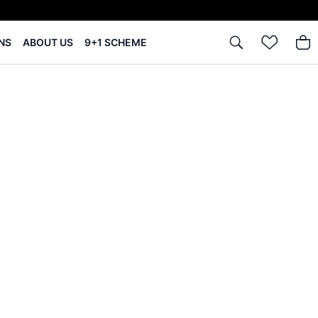
NS
ABOUT US
9+1 SCHEME