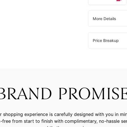
More Details
Price Breakup
BRAND PROMIS
r shopping experience is carefully designed with you in mi
-free from start to finish with complimentary, no-hassle se