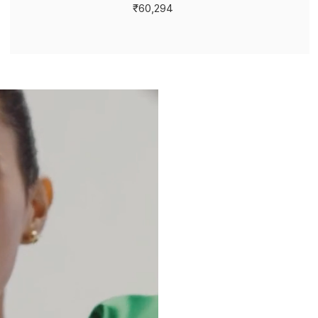
₹60,294