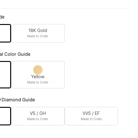
de
18K Gold
Made to Order
al Color Guide
Yellow
Made to Order
Diamond Guide
VS / GH
VVS / EF
Made to Order
Made to Order