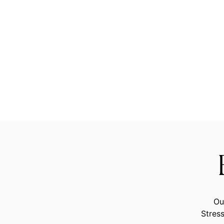
Ou
Stress