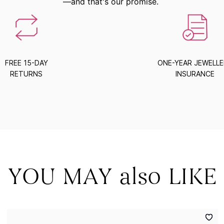
—and that's our promise.
FREE 15-DAY
ONE-YEAR JEWELL
RETURNS
INSURANCE
YOU MAY also LIKE