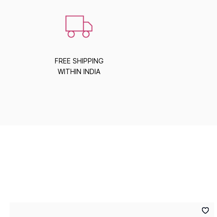
FREE SHIPPING
WITHIN INDIA