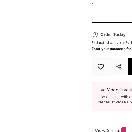
6.0 In
Made to order
Order Today:
Estimated delivery By 
7.0 In
Enter your postcode for 
Only 2 left
Live Video Tryou
Hop on a call with o
pieces up close alon
View Similar