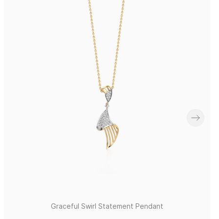
Graceful Swirl Statement Pendant