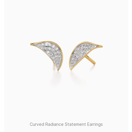
Curved Radiance Statement Earrings