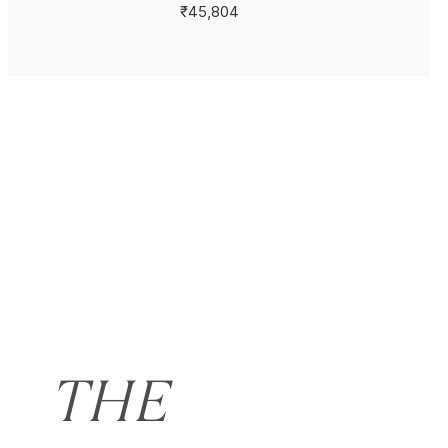
₹45,804
THE