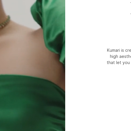
Kumari is c
high aesth
that let you 