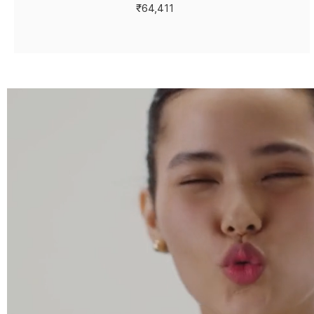
₹64,411