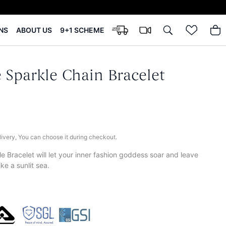
NS
ABOUT US
9+1 SCHEME
 Sparkle Chain Bracelet
elivery, You can choose it during checkout.
e Bracelet will let your inner fashion goddess soar and leave
ike a sunlit sea.