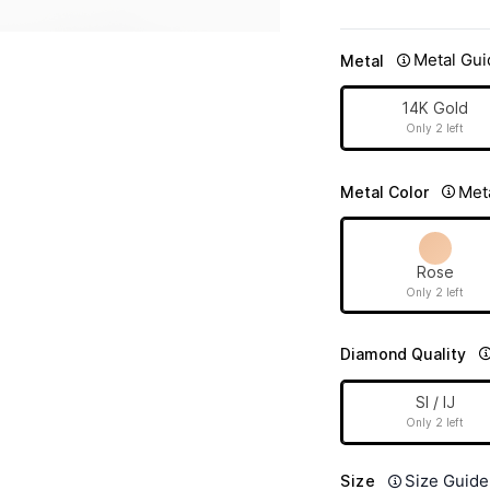
Metal Gui
Metal
14K Gold
Only 2 left
Met
Metal Color
Rose
Only 2 left
Diamond Quality
SI / IJ
Only 2 left
Size Guide
Size