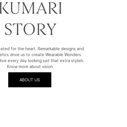
KUMARI
STORY
reated for the heart. Remarkable designs and
etics drive us to create Wearable Wonders
live every day looking just that extra stylish.
Know more about vision.
ABOUT US