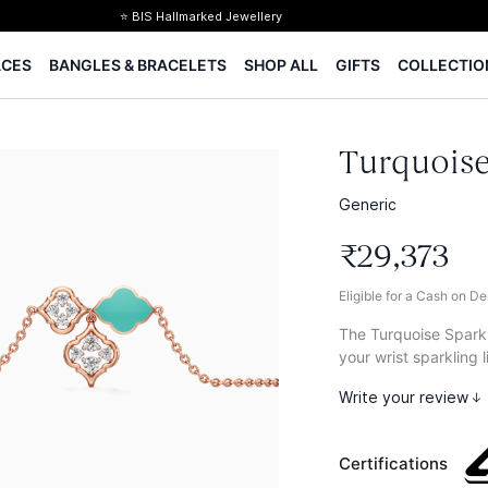
⭐ BIS Hallmarked Jewellery
✨ Legacy of 85+ years
ACES
BANGLES & BRACELETS
SHOP ALL
GIFTS
COLLECTIO
Certified Diamonds
15-days easy returns
Complimentary 1 year jewellery insurance
⭐ BIS Hallmarked Jewellery
Turquoise
✨ Legacy of 85+ years
Certified Diamonds
Generic
15-days easy returns
₹
29
,
373
Complimentary 1 year jewellery insurance
Eligible for a Cash on D
The Turquoise Sparkl
your wrist sparkling l
Write your review
Certifications