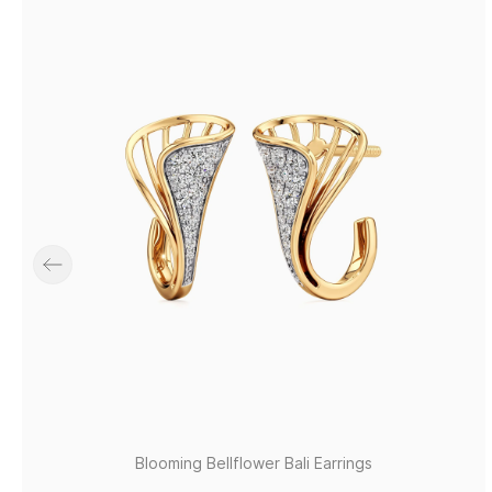
Blooming Bellflower Bali Earrings