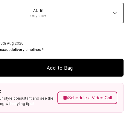
7.0 In
Only 2 left
6.5 In
7.5 In
8.0 In
Made to order
Made to order
Made to order
13th Aug 2026
exact delivery timelines
Add to Bag
t
Schedule a Video Call
ur style consultant and see the
g with styling tips!