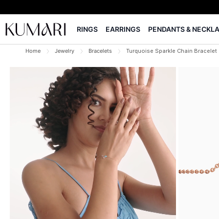
RINGS
EARRINGS
PENDANTS & NECKL
Home
Jewelry
Bracelets
Turquoise Sparkle Chain Bracelet