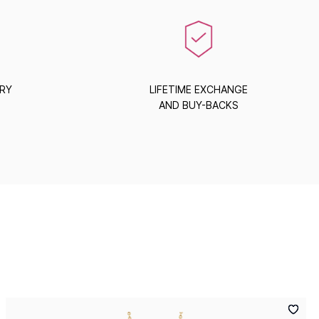
ERY
LIFETIME EXCHANGE
AND BUY-BACKS