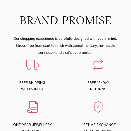
BRAND PROMISE
Our shopping experience is carefully designed with you in mind.
Stress-free from start to finish with complimentary, no-hassle
services—and that's our promise.
FREE SHIPPING
FREE 15-DAY
WITHIN INDIA
RETURNS
ONE-YEAR JEWELLERY
LIFETIME EXCHANGE