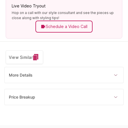
Live Video Tryout
Hop on a call with our style consultant and see the pieces up
close along with styling tips!
Schedule a Video Call
View Similar
More Details
Price Breakup