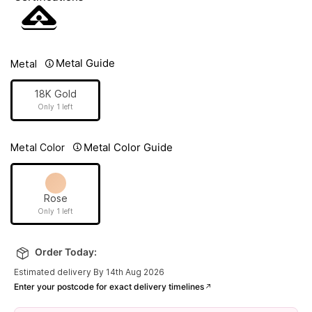
Metal Guide
Metal
18K Gold
Only 1 left
Metal Color Guide
Metal Color
Rose
Only 1 left
Order Today:
Estimated delivery By 14th Aug 2026
Enter your postcode for exact delivery timelines