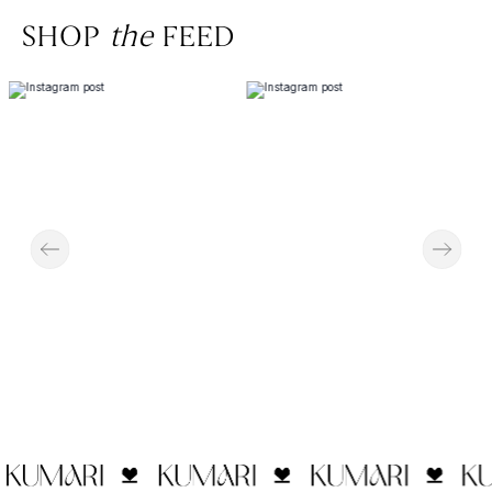
SHOP
the
FEED