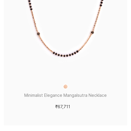
Minimalist Elegance Mangalsutra Necklace
₹67,711