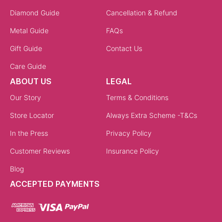
Diamond Guide
Cancellation & Refund
Metal Guide
FAQs
Gift Guide
Contact Us
Care Guide
ABOUT US
LEGAL
Our Story
Terms & Conditions
Store Locator
Always Extra Scheme -T&Cs
In the Press
Privacy Policy
Customer Reviews
Insurance Policy
Blog
ACCEPTED PAYMENTS