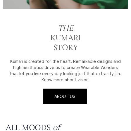
THE
KUMARI
STORY
Kumari is created for the heart. Remarkable designs and
high aesthetics drive us to create Wearable Wonders
that let you live every day looking just that extra stylish.
Know more about vision.
ABOUT US
ALL MOODS
of