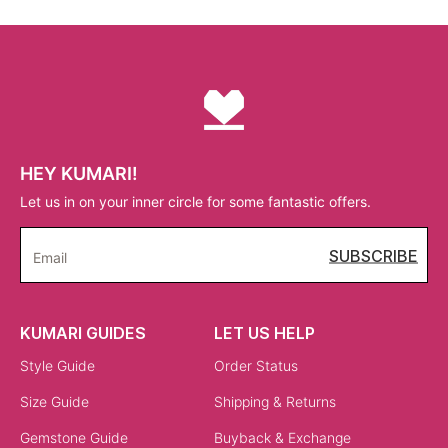
HEY KUMARI!
Let us in on your inner circle for some fantastic offers.
SUBSCRIBE
Email
KUMARI GUIDES
LET US HELP
Style Guide
Order Status
Size Guide
Shipping & Returns
Gemstone Guide
Buyback & Exchange