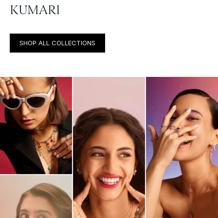
KUMARI
SHOP ALL COLLECTIONS