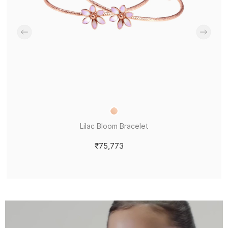
Lilac Bloom Bracelet
₹75,773