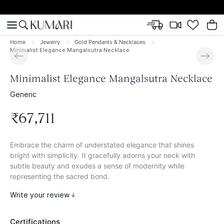
Home
Jewelry
Gold Pendants & Necklaces
Minimalist Elegance Mangalsutra Necklace
Minimalist Elegance Mangalsutra Necklace
Generic
₹
67
,
711
Embrace the charm of understated elegance that shines
bright with simplicity. It gracefully adorns your neck with
subtle beauty and exudes a sense of modernity while
representing the sacred bond.
Write your review
Certifications