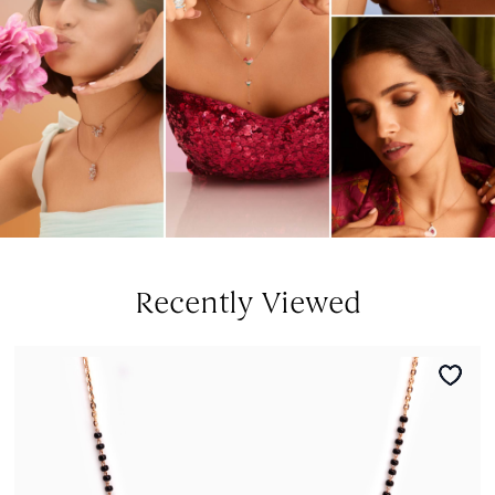
Recently Viewed