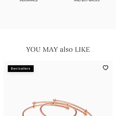
INSURANCE
AND BUY-BACKS
YOU MAY also LIKE
Bestsellers