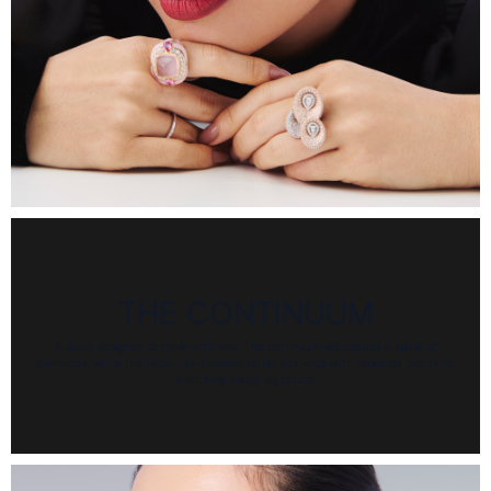
THE CONTINUUM
A stack designed to move with you. The continuum set creates a spiral of
diamonds, while the Petal-like diamond collar sits snug with repeated motifs for
a striking visual signature.