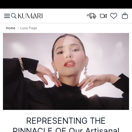
Home
Luxe Page
REPRESENTING THE
PINNACLE OF
Our Artisanal