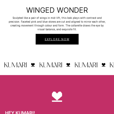
WINGED WONDER
Sculpted like a pair of wings in mid-lift, this look plays with contrast and
precision. Faceted pink and blue stones are cut and aligned to mirror each other,
creating movement through colour and form. The collarette draws the eye by
visual balance, and exquisite fit.
EXPLORE NOW
HEY KUMARI!