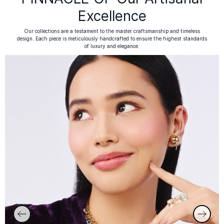
Excellence
Our collections are a testament to the master craftsmanship and timeless
design. Each piece is meticulously handcrafted to ensure the highest standards
of luxury and elegance.