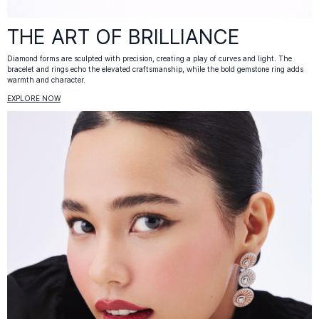
THE ART OF BRILLIANCE
Diamond forms are sculpted with precision, creating a play of curves and light. The
bracelet and rings echo the elevated craftsmanship, while the bold gemstone ring adds
warmth and character.
EXPLORE NOW