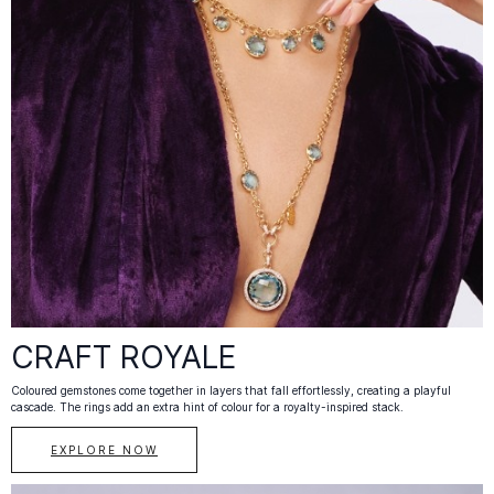
CRAFT ROYALE
Coloured gemstones come together in layers that fall effortlessly, creating a playful
cascade. The rings add an extra hint of colour for a royalty-inspired stack.
EXPLORE NOW