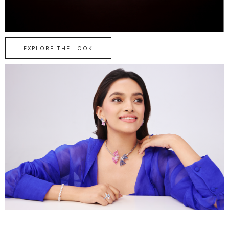
EXPLORE THE LOOK