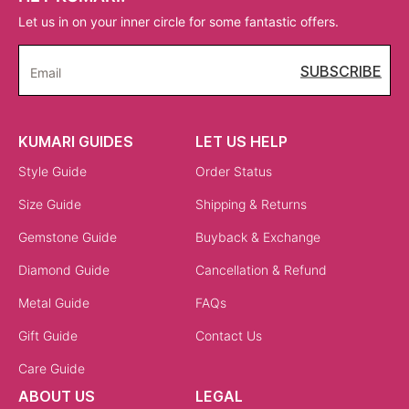
Let us in on your inner circle for some fantastic offers.
SUBSCRIBE
Email
KUMARI GUIDES
LET US HELP
Style Guide
Order Status
Size Guide
Shipping & Returns
Gemstone Guide
Buyback & Exchange
Diamond Guide
Cancellation & Refund
Metal Guide
FAQs
Gift Guide
Contact Us
Care Guide
ABOUT US
LEGAL