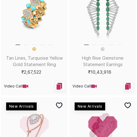
Blue Spell Yellow Gold
Purple Potion Yellow Gold
Statement Necklace
Statement Ring
₹1,85,171
₹2,80,785
Video Call
Video Call