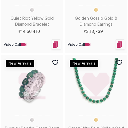
Metal Guide
FAQs
Gift Guide
Contact Us
Care Guide
ABOUT US
LEGAL
Our Story
Terms & Conditions
Store Locator
Always Extra Scheme -T&Cs
In the Press
Privacy Policy
Customer Reviews
Insurance Policy
Blog
ACCEPTED PAYMENTS
Help?