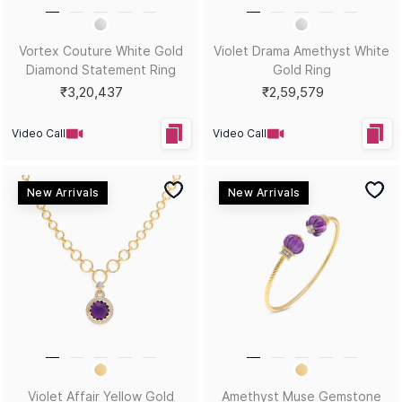
Skinny Dip Diamond Oval
Runway Ready: Red Carpet
Yellow Gold Bracelet
Gemstone Statement Ring
₹3,02,683
₹3,36,943
Video Call
Video Call
New Arrivals
New Arrivals
Quiet Riot Yellow Gold
Golden Gossip Gold &
Diamond Bracelet
Diamond Earrings