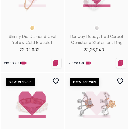
HEY KUMARI!
Let us in on your inner circle for some fantastic offers.
SUBSCRIBE
Email
KUMARI GUIDES
LET US HELP
Style Guide
Order Status
Size Guide
Shipping & Returns
Gemstone Guide
Buyback & Exchange
Diamond Guide
Cancellation & Refund