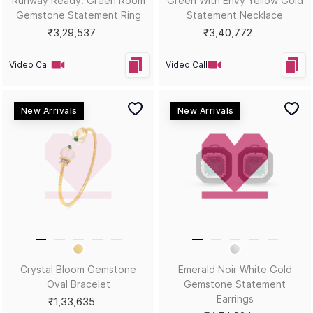
Sort by
Filters
Position
Copyright © 2026, D.P. Jewelline Private Limited.