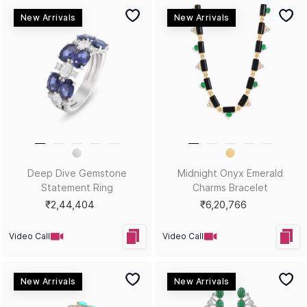
New Arrivals
New Arrivals
Across the Spectrum
Honey, You Glow Yellow Gold
Gemstone Statement Ring
Statement Ring
₹3,38,816
₹2,68,067
Video Call
Video Call
New Arrivals
New Arrivals