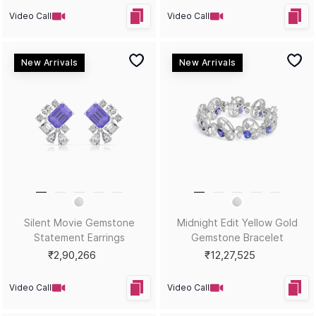
Video Call
Video Call
New Arrivals
New Arrivals
Crystal Bloom Gemstone
Emerald Noir White Gold
Oval Bracelet
Gemstone Statement
Earrings
₹1,33,635
₹4,74,824
Video Call
Video Call