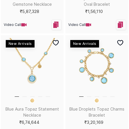
₹14,56,410
₹3,13,739
Video Call
Video Call
New Arrivals
New Arrivals
Runway Ready: Green Room
Green With Envy Yellow Gold
Gemstone Statement Ring
Statement Necklace
₹3,29,537
₹3,40,772