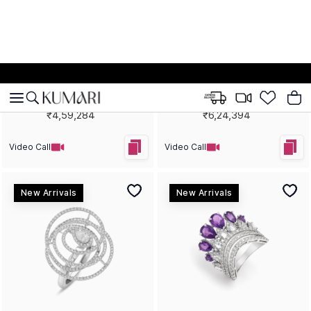
Tan Lines, Turquoise Yellow
High Rise Gemstone
Gold Statement Ring
Statement Earrings
₹2,67,522
₹10,43,916
Video Call
Video Call
New Arrivals
New Arrivals