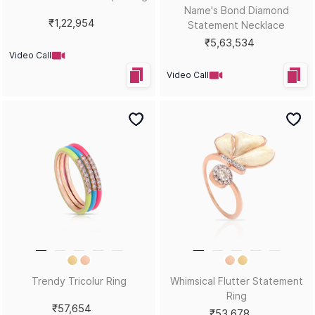
Glitter Flutter Statement
Pearlescent Butterfly
Necklace
Statement Pendant
₹70,313
₹1,07,125
Video Call
Video Call
I'm All Ears Crimson Stud
Hues That Girl Tropical Vibes
Earrings
Stud Earrings
₹46,078
₹40,198