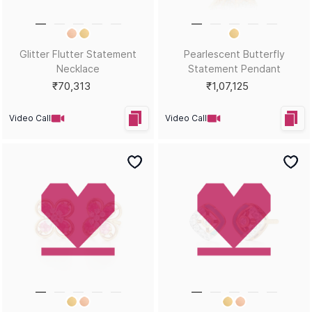
Diamond Guide
Cancellation & Refund
Metal Guide
FAQs
Gift Guide
Contact Us
Care Guide
ABOUT US
LEGAL
Our Story
Terms & Conditions
Store Locator
Always Extra Scheme -T&Cs
In the Press
Privacy Policy
Customer Reviews
Insurance Policy
Blog
ACCEPTED PAYMENTS
Help?