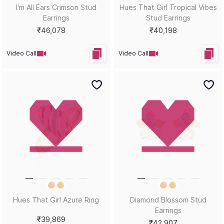
Sort by
Filters
Position
Copyright © 2026, D.P. Jewelline Private Limited.