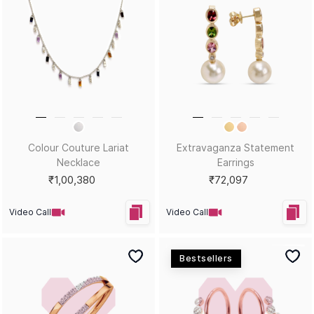
Hues That Girl Fiery Dangler
Hues That Girl Scarlet Stud
Earrings
Earrings
₹73,271
₹32,738
Video Call
Video Call