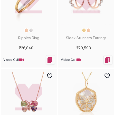
HEY KUMARI!
Let us in on your inner circle for some fantastic offers.
SUBSCRIBE
Email
KUMARI GUIDES
LET US HELP
Style Guide
Order Status
Size Guide
Shipping & Returns
Gemstone Guide
Buyback & Exchange