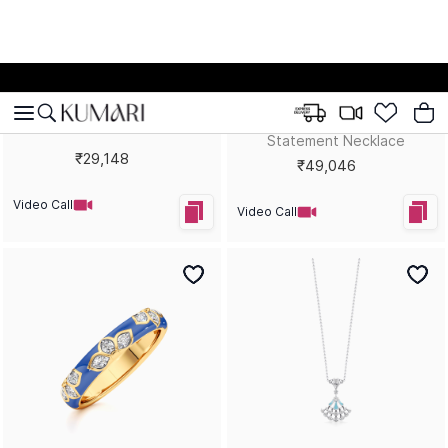
Colour Couture Lariat
Extravaganza Statement
Necklace
Earrings
₹1,00,380
₹72,097
Video Call
Video Call
Bestsellers