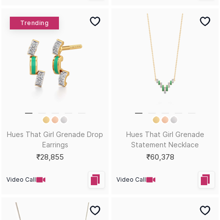
Bestsellers
Colour Burst Statement Ring
Karafuru Gemstone Bali
Earrings
₹49,273
₹35,282
Video Call
Video Call