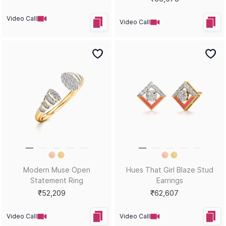
Video Call
Video Call
Hues That Girl Azure Ring
Diamond Blossom Stud
Earrings
₹39,869
₹42,907
Video Call
Video Call