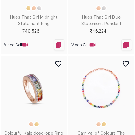
Ripples Ring
Sleek Stunners Earrings
₹26,840
₹20,593
Video Call
Video Call