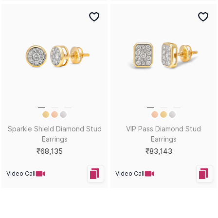
Sparkle Shield Diamond Stud
VIP Pass Diamond Stud
Earrings
Earrings
₹68,135
₹83,143
Video Call
Video Call