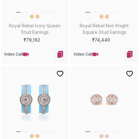
Royal Rebel Ivory Queen
Royal Rebel Noir Knight
Stud Earrings
Square Stud Earrings
₹79,162
₹74,440
Video Call
Video Call