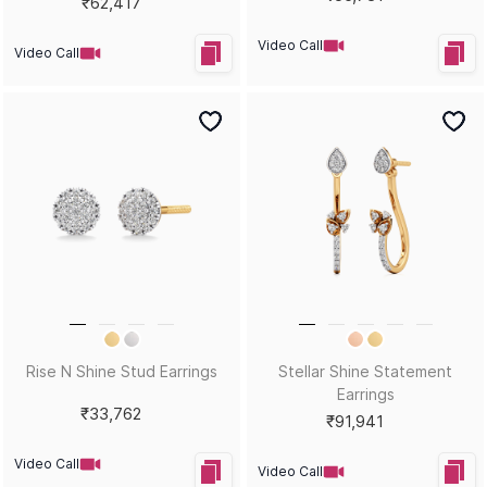
₹62,417
Video Call
Video Call
Rise N Shine Stud Earrings
Stellar Shine Statement
Earrings
₹33,762
₹91,941
Video Call
Video Call