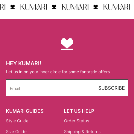
HEY KUMARI!
Let us in on your inner circle for some fantastic offers.
SUBSCRIBE
Email
KUMARI GUIDES
LET US HELP
Style Guide
Order Status
Size Guide
Shipping & Returns