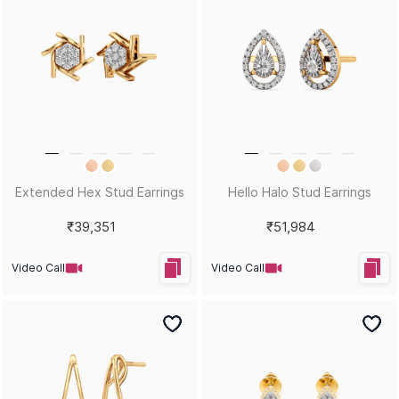
Extended Hex Stud Earrings
Hello Halo Stud Earrings
₹39,351
₹51,984
Video Call
Video Call