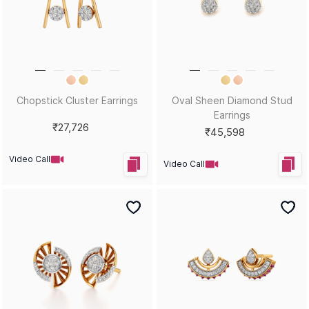
Chopstick Cluster Earrings
Oval Sheen Diamond Stud
Earrings
₹27,726
₹45,598
Video Call
Video Call