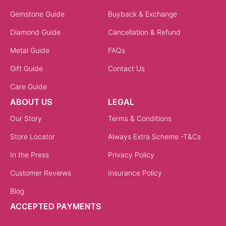
Gemstone Guide
Buyback & Exchange
Diamond Guide
Cancellation & Refund
Metal Guide
FAQs
Gift Guide
Contact Us
Care Guide
ABOUT US
LEGAL
Our Story
Terms & Conditions
Store Locator
Always Extra Scheme -T&Cs
In the Press
Privacy Policy
Customer Reviews
Insurance Policy
Blog
ACCEPTED PAYMENTS