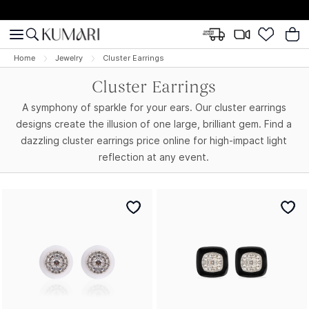
Home
Jewelry
Cluster Earrings
Cluster Earrings
A symphony of sparkle for your ears. Our cluster earrings
designs create the illusion of one large, brilliant gem. Find a
dazzling cluster earrings price online for high-impact light
reflection at any event.