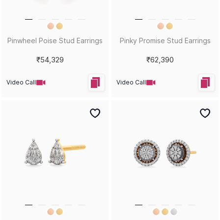
Pinwheel Poise Stud Earrings
Pinky Promise Stud Earrings
₹54,329
₹62,390
Video Call
Video Call