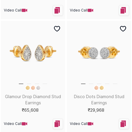
Video Call
Video Call
Glamour Drop Diamond Stud
Disco Dots Diamond Stud
Earrings
Earrings
₹65,608
₹29,968
Video Call
Video Call