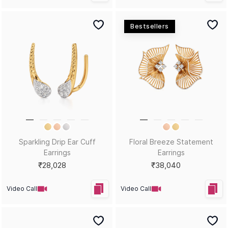
Bestsellers
Sparkling Drip Ear Cuff
Floral Breeze Statement
Earrings
Earrings
₹28,028
₹38,040
Video Call
Video Call