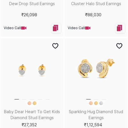
Dew Drop Stud Earrings
Cluster Halo Stud Earrings
₹26,098
₹88,030
Video Call
Video Call
Baby Dear Heart To Get Kids
Sparkling Hug Diamond Stud
Diamond Stud Earrings
Earrings
₹27,352
₹1,12,594