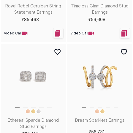
Royal Rebel Cerulean String
Timeless Glam Diamond Stud
Statement Earrings
Earrings
₹85,463
₹59,608
Video Call
Video Call
Ethereal Sparkle Diamond
Dream Sparklers Earrings
Stud Earrings
₹56,731