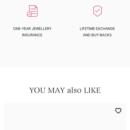
ONE-YEAR JEWELLERY
LIFETIME EXCHANGE
INSURANCE
AND BUY-BACKS
YOU MAY also LIKE