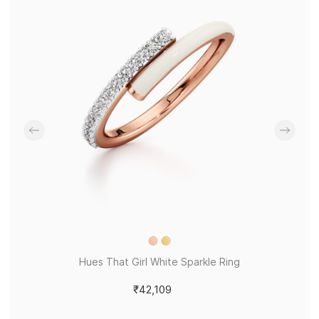
Hues That Girl White Sparkle Ring
₹42,109