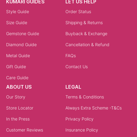
KUMARI GUIDES
LET US HELP
Style Guide
Order Status
Size Guide
Shipping & Returns
Gemstone Guide
Buyback & Exchange
Diamond Guide
Cancellation & Refund
Metal Guide
FAQs
Gift Guide
Contact Us
Care Guide
ABOUT US
LEGAL
Our Story
Terms & Conditions
Store Locator
Always Extra Scheme -T&Cs
In the Press
Privacy Policy
Customer Reviews
Insurance Policy