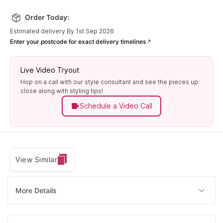
Order Today:
Estimated delivery By 1st Sep 2026
Enter your postcode for exact delivery timelines
Live Video Tryout
Hop on a call with our style consultant and see the pieces up
close along with styling tips!
Schedule a Video Call
View Similar
More Details