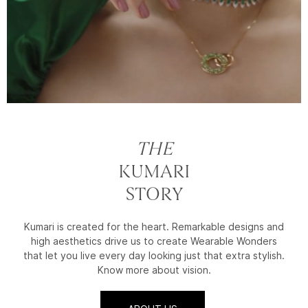
THE
KUMARI
STORY
Kumari is created for the heart. Remarkable designs and
high aesthetics drive us to create Wearable Wonders
that let you live every day looking just that extra stylish.
Know more about vision.