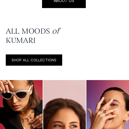
ABOUT US
ALL MOODS
of
KUMARI
SHOP ALL COLLECTIONS