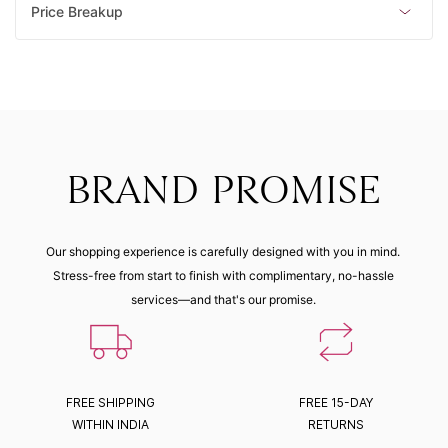
Price Breakup
BRAND PROMISE
Our shopping experience is carefully designed with you in mind.
Stress-free from start to finish with complimentary, no-hassle
services—and that's our promise.
FREE SHIPPING
FREE 15-DAY
WITHIN INDIA
RETURNS