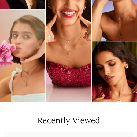
Recently Viewed