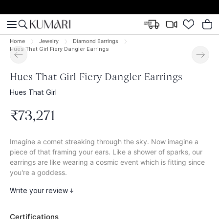
Home
Jewelry
Diamond Earrings
Hues That Girl Fiery Dangler Earrings
Hues That Girl Fiery Dangler Earrings
Hues That Girl
₹
73
,
271
Imagine a comet streaking through the sky. Now imagine a
piece of that framing your ears. Like a shower of sparks, our
earrings are like wearing a cosmic event which is fitting since
you're a goddess.
Write your review
Certifications