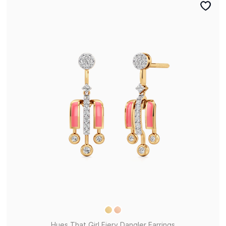
Hues That Girl Fiery Dangler Earrings