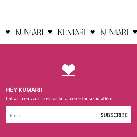
HEY KUMARI!
Let us in on your inner circle for some fantastic offers.
SUBSCRIBE
Email