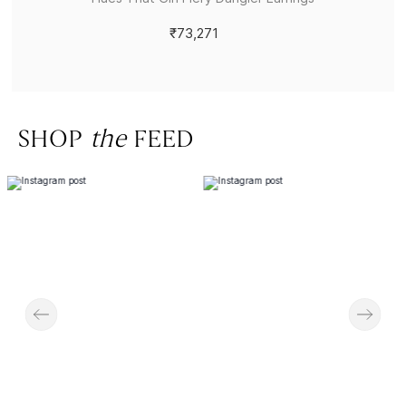
₹73,271
SHOP
the
FEED