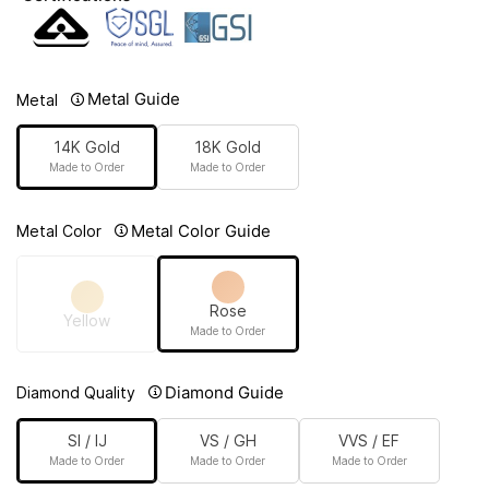
Metal Guide
Metal
14K Gold
18K Gold
Made to Order
Made to Order
Metal Color Guide
Metal Color
Rose
Yellow
Made to Order
Diamond Guide
Diamond Quality
SI / IJ
VS / GH
VVS / EF
Made to Order
Made to Order
Made to Order