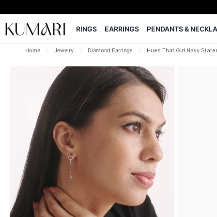
RINGS
EARRINGS
PENDANTS & NECKL
Home
Jewelry
Diamond Earrings
Hues That Girl Navy State