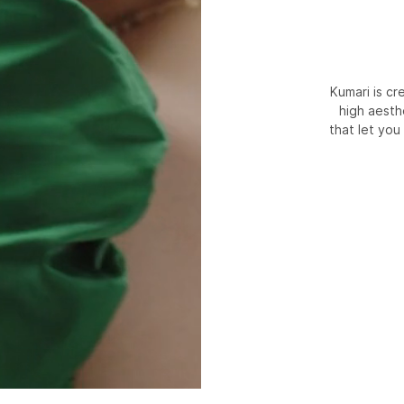
Kumari is c
high aesth
that let you 