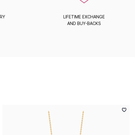
ERY
LIFETIME EXCHANGE
AND BUY-BACKS