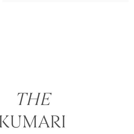
THE
KUMARI