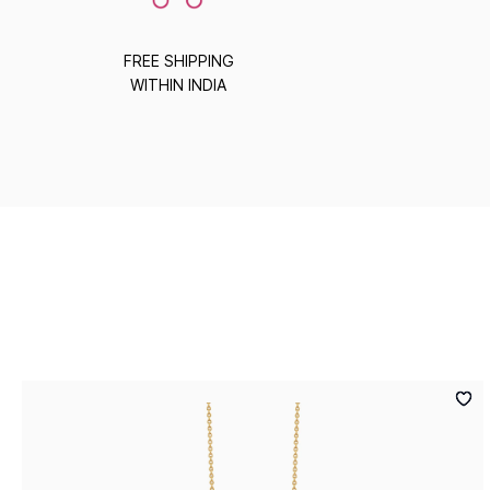
FREE SHIPPING
WITHIN INDIA