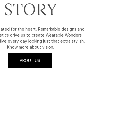
STORY
reated for the heart. Remarkable designs and
etics drive us to create Wearable Wonders
live every day looking just that extra stylish.
Know more about vision.
ABOUT US