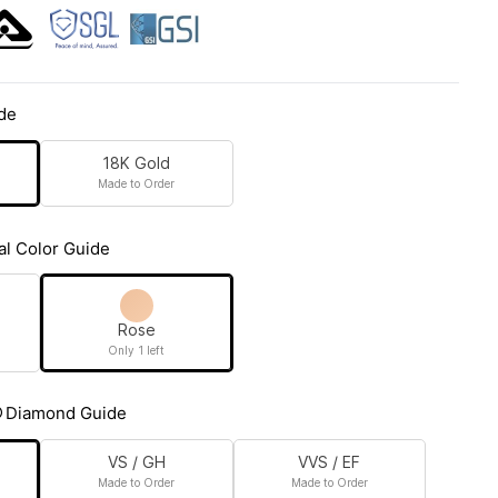
de
18K Gold
Made to Order
al Color Guide
Rose
Only 1 left
Diamond Guide
VS / GH
VVS / EF
Made to Order
Made to Order