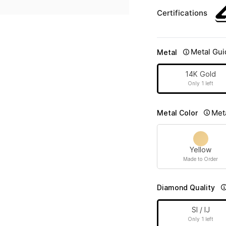
Certifications
Metal Gui
Metal
14K Gold
Only 1 left
Met
Metal Color
Yellow
Made to Order
Diamond Quality
SI / IJ
Only 1 left