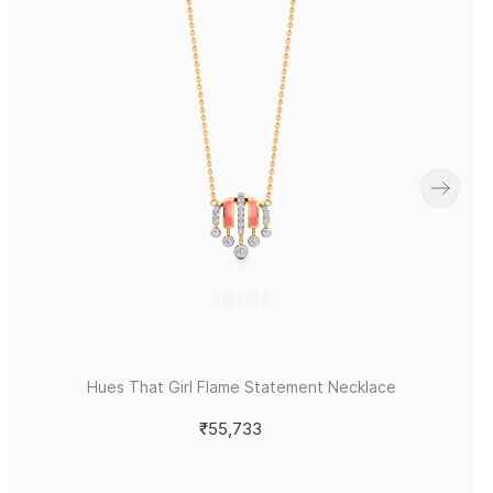
Hues That Girl Flame Statement Necklace
₹55,733