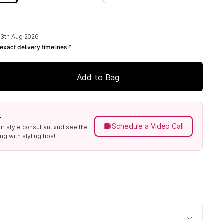
13th Aug 2026
exact delivery timelines
Add to Bag
t
Schedule a Video Call
ur style consultant and see the
g with styling tips!