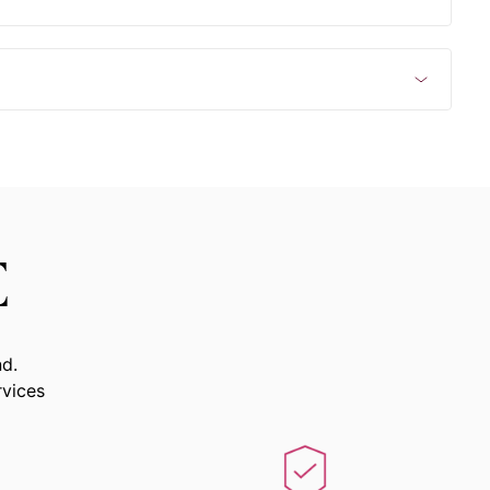
E
nd.
rvices