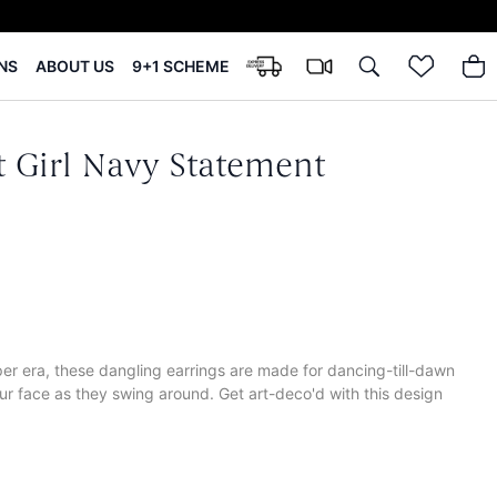
NS
ABOUT US
9+1 SCHEME
 Girl Navy Statement
per era, these dangling earrings are made for dancing-till-dawn
our face as they swing around. Get art-deco'd with this design