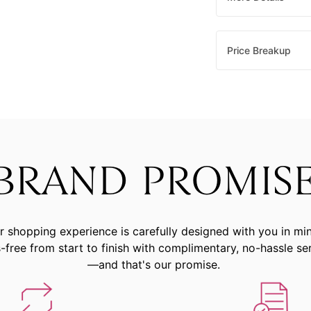
Price Breakup
BRAND PROMIS
r shopping experience is carefully designed with you in mi
-free from start to finish with complimentary, no-hassle se
—and that's our promise.