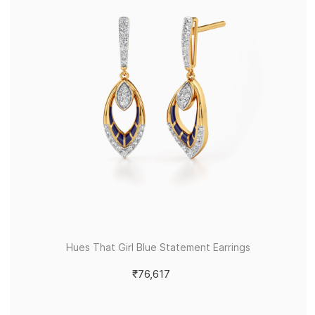
Hues That Girl Blue Statement Earrings
₹76,617