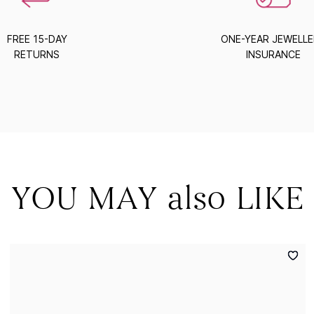
FREE 15-DAY
ONE-YEAR JEWELL
RETURNS
INSURANCE
YOU MAY also LIKE