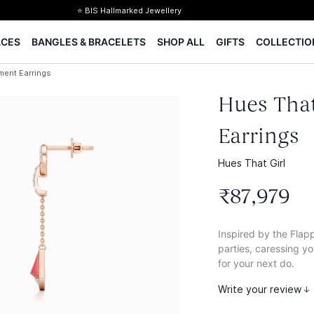
⭐ BIS Hallmarked Jewellery
✨ Legacy of 85+ years
ACES
BANGLES & BRACELETS
SHOP ALL
GIFTS
COLLECTIO
Certified Diamonds
15-days easy returns
ment Earrings
Complimentary 1 year jewellery insurance
Hues That
Earrings
Hues That Girl
₹
87
,
979
Inspired by the Flap
parties, caressing y
for your next do.
Write your review