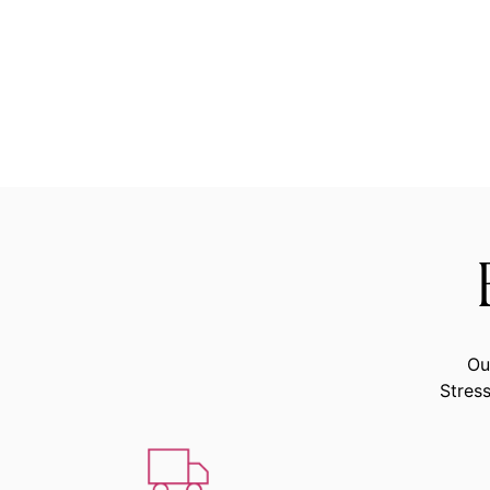
Ou
Stress