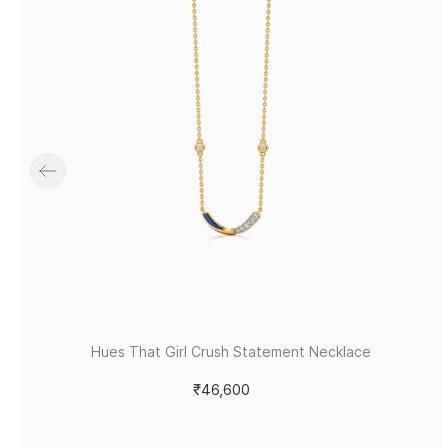
Hues That Girl Crush Statement Necklace
₹46,600