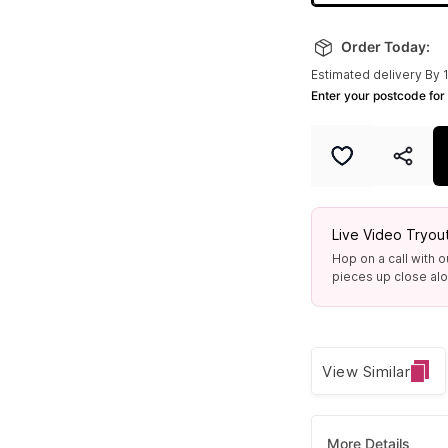
Order Today:
Estimated delivery By 
Enter your postcode for 
Live Video Tryou
Hop on a call with o
pieces up close alon
View Similar
More Details