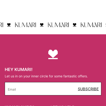
HEY KUMARI!
Let us in on your inner circle for some fantastic offers.
SUBSCRIBE
Email