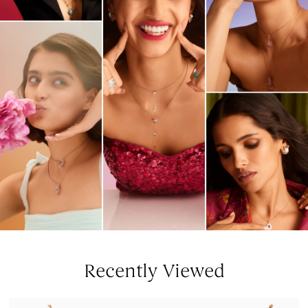
Recently Viewed