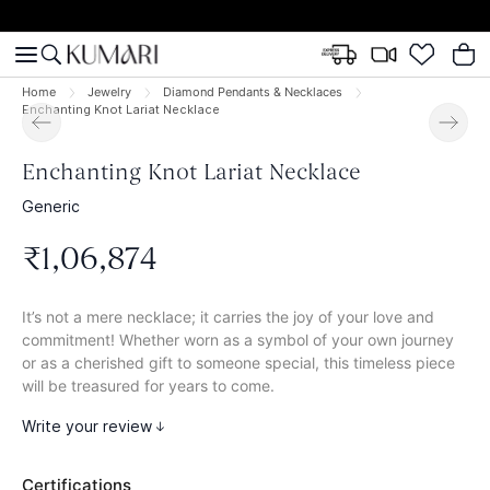
Home
Jewelry
Diamond Pendants & Necklaces
Enchanting Knot Lariat Necklace
Enchanting Knot Lariat Necklace
Generic
₹
1
,
06
,
874
It’s not a mere necklace; it carries the joy of your love and
commitment! Whether worn as a symbol of your own journey
or as a cherished gift to someone special, this timeless piece
will be treasured for years to come.
Write your review
Certifications