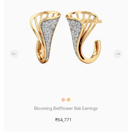
Blooming Bellflower Bali Earrings
₹64,771