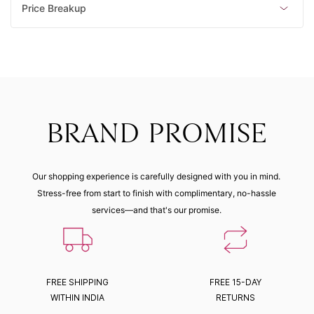
Price Breakup
BRAND PROMISE
Our shopping experience is carefully designed with you in mind.
Stress-free from start to finish with complimentary, no-hassle
services—and that's our promise.
FREE SHIPPING
FREE 15-DAY
WITHIN INDIA
RETURNS