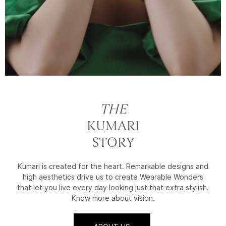
THE
KUMARI
STORY
Kumari is created for the heart. Remarkable designs and
high aesthetics drive us to create Wearable Wonders
that let you live every day looking just that extra stylish.
Know more about vision.