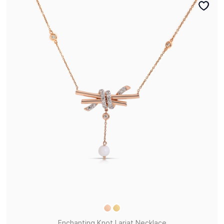
Enchanting Knot Lariat Necklace