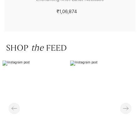
₹1,06,874
SHOP
the
FEED