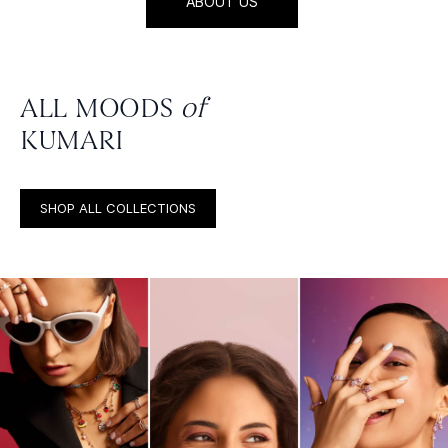
ABOUT US
ALL MOODS
of
KUMARI
SHOP ALL COLLECTIONS