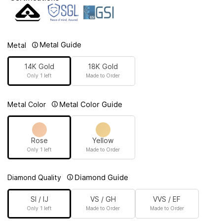
Metal Guide
Metal
14K Gold
18K Gold
Only 1 left
Made to Order
Metal Color Guide
Metal Color
Rose
Yellow
Only 1 left
Made to Order
Diamond Guide
Diamond Quality
SI / IJ
VS / GH
VVS / EF
Only 1 left
Made to Order
Made to Order