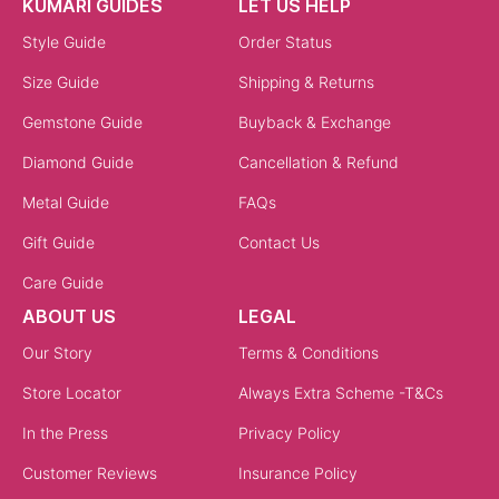
KUMARI GUIDES
LET US HELP
Style Guide
Order Status
Size Guide
Shipping & Returns
Gemstone Guide
Buyback & Exchange
Diamond Guide
Cancellation & Refund
Metal Guide
FAQs
Gift Guide
Contact Us
Care Guide
ABOUT US
LEGAL
Our Story
Terms & Conditions
Store Locator
Always Extra Scheme -T&Cs
In the Press
Privacy Policy
Customer Reviews
Insurance Policy