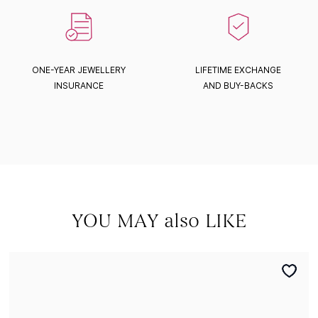
ONE-YEAR JEWELLERY
LIFETIME EXCHANGE
INSURANCE
AND BUY-BACKS
YOU MAY also LIKE