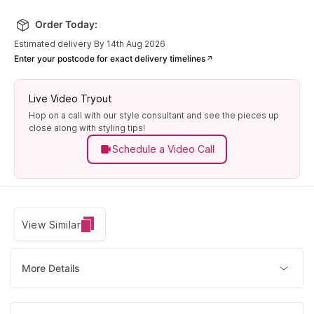
Order Today:
Estimated delivery By 14th Aug 2026
Enter your postcode for exact delivery timelines
Live Video Tryout
Hop on a call with our style consultant and see the pieces up
close along with styling tips!
Schedule a Video Call
View Similar
More Details