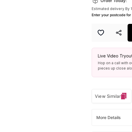
Order Today:
Estimated delivery By 
Enter your postcode for 
Live Video Tryou
Hop on a call with o
pieces up close alon
View Similar
More Details