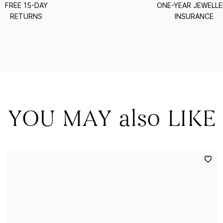
FREE 15-DAY
ONE-YEAR JEWELL
RETURNS
INSURANCE
YOU MAY also LIKE