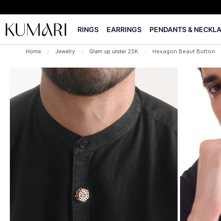
RINGS
EARRINGS
PENDANTS & NECKL
Home
Jewelry
Glam up under 25K
Hexagon Beaut Button