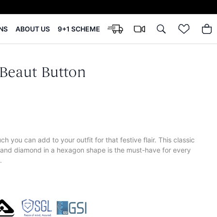
NS
ABOUT US
9+1 SCHEME
Beaut Button
h you can add to your outfit for that festive flair. This classic
 and diamond in a hexagon shape is the must-have for every
.