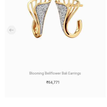
Blooming Bellflower Bali Earrings
₹64,771