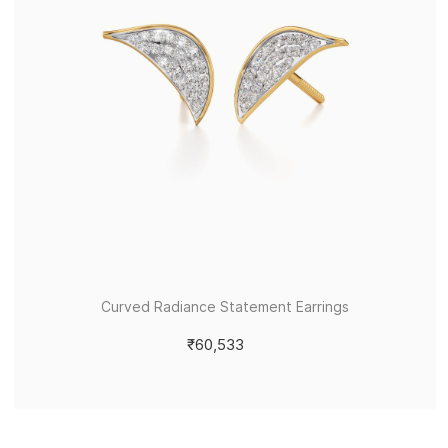
Curved Radiance Statement Earrings
₹60,533