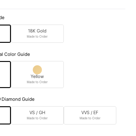
de
18K Gold
Made to Order
al Color Guide
Yellow
Made to Order
Diamond Guide
VS / GH
VVS / EF
Made to Order
Made to Order