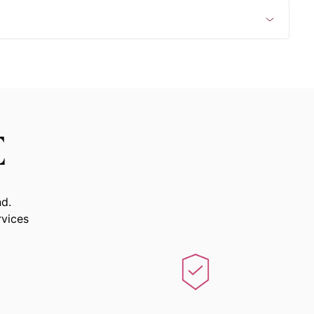
E
nd.
rvices