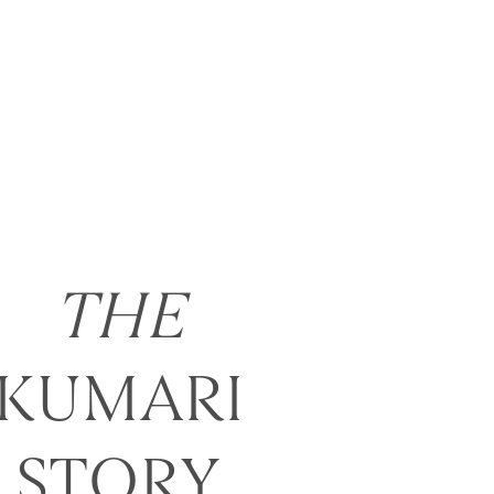
THE
KUMARI
STORY