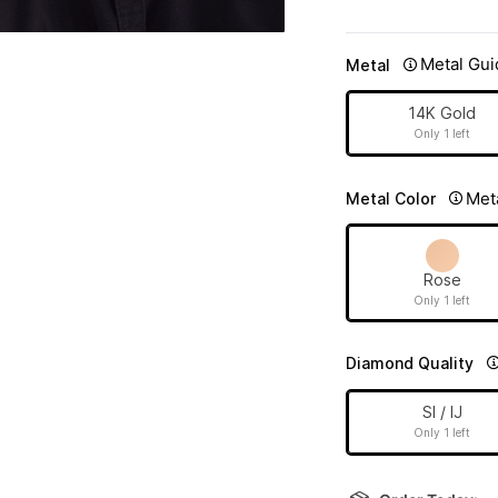
Metal Gui
Metal
14K Gold
Only 1 left
Met
Metal Color
Rose
Only 1 left
Diamond Quality
SI / IJ
Only 1 left