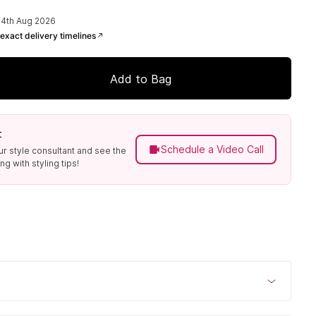
14th Aug 2026
exact delivery timelines
Add to Bag
t
Schedule a Video Call
ur style consultant and see the
g with styling tips!