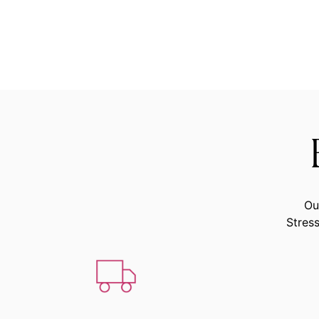
Ou
Stress