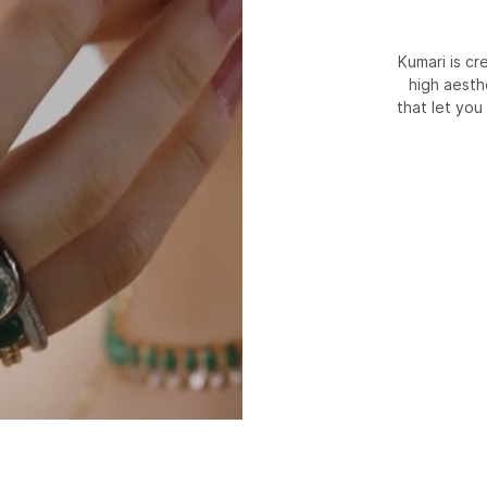
Kumari is c
high aesth
that let you 