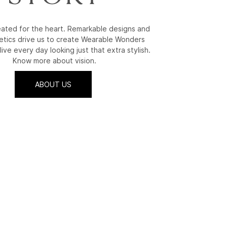
reated for the heart. Remarkable designs and
etics drive us to create Wearable Wonders
live every day looking just that extra stylish.
Know more about vision.
ABOUT US