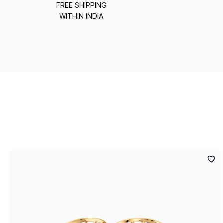
FREE SHIPPING
WITHIN INDIA