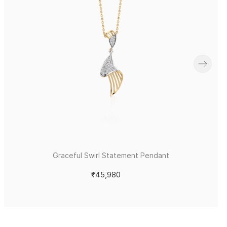
Graceful Swirl Statement Pendant
₹45,980