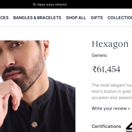
Certified Diamonds
15-days easy returns
ACES
BANGLES & BRACELETS
SHOP ALL
GIFTS
COLLECTIO
Complimentary 1 year jewellery insurance
⭐ BIS Hallmarked Jewellery
✨ Legacy of 85+ years
Certified Diamonds
Hexagon 
15-days easy returns
Complimentary 1 year jewellery insurance
Generic
₹
61
,
454
The most elegant touc
men's button in gold
occasion and season
Write your review
Certifications