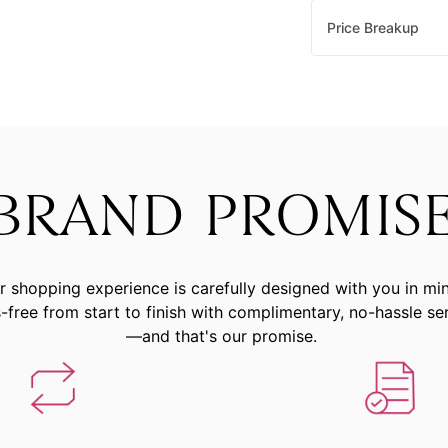
Price Breakup
BRAND PROMIS
r shopping experience is carefully designed with you in mi
-free from start to finish with complimentary, no-hassle se
—and that's our promise.