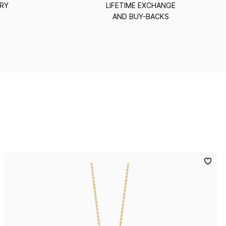
ERY
LIFETIME EXCHANGE
AND BUY-BACKS