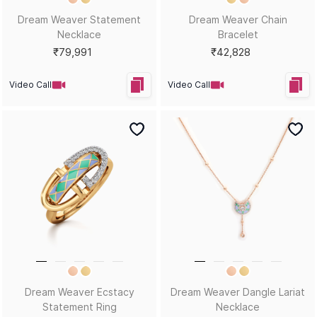
Dream Weaver Statement
Dream Weaver Chain
Necklace
Bracelet
₹79,991
₹42,828
Video Call
Video Call
Dream Weaver Ecstacy
Dream Weaver Dangle Lariat
Statement Ring
Necklace