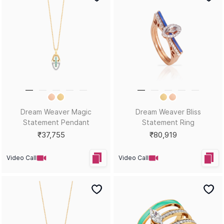
Dream Weaver Magic
Dream Weaver Bliss
Statement Pendant
Statement Ring
₹37,755
₹80,919
Video Call
Video Call