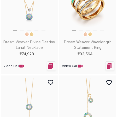
Dream Weaver Divine Destiny
Dream Weaver Wavelength
Lariat Necklace
Statement Ring
₹74,928
₹93,564
Video Call
Video Call