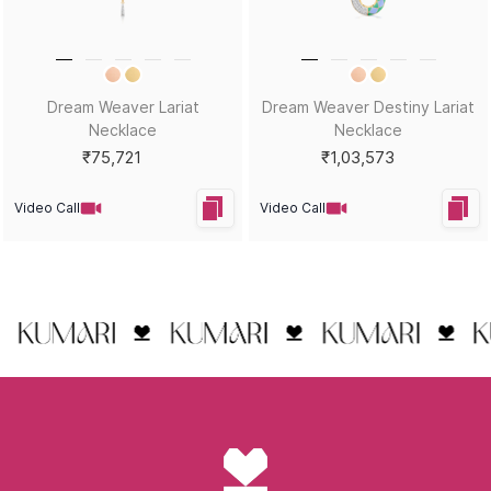
Dream Weaver Lariat
Dream Weaver Destiny Lariat
Necklace
Necklace
₹75,721
₹1,03,573
Video Call
Video Call