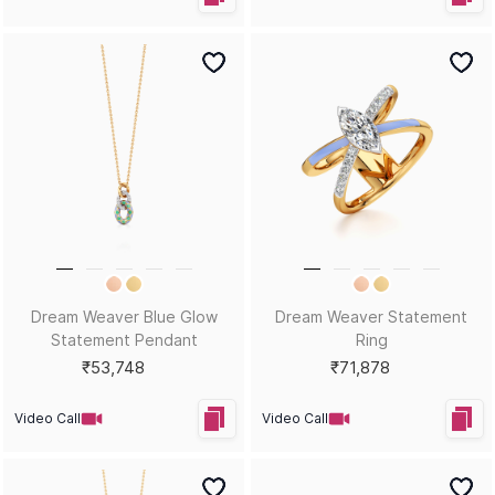
Dream Weaver Blue Glow
Dream Weaver Statement
Statement Pendant
Ring
₹53,748
₹71,878
Video Call
Video Call