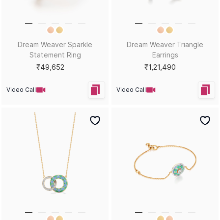
Dream Weaver Sparkle
Dream Weaver Triangle
Statement Ring
Earrings
₹49,652
₹1,21,490
Video Call
Video Call