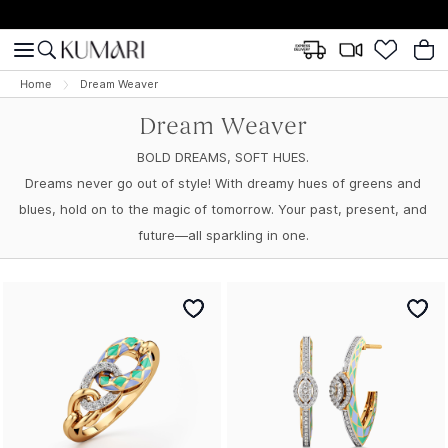
Home
Dream Weaver
Dream Weaver
BOLD DREAMS, SOFT HUES.
Dreams never go out of style! With dreamy hues of greens and
blues, hold on to the magic of tomorrow. Your past, present, and
future—all sparkling in one.