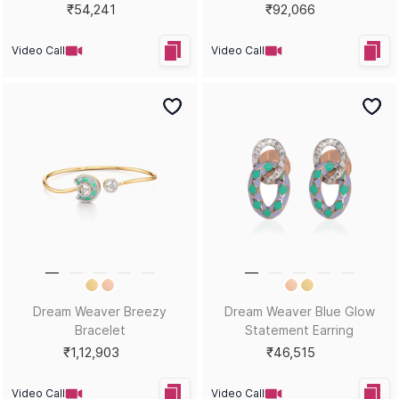
₹54,241
₹92,066
Video Call
Video Call
Dream Weaver Breezy
Dream Weaver Blue Glow
Bracelet
Statement Earring
₹1,12,903
₹46,515
Video Call
Video Call