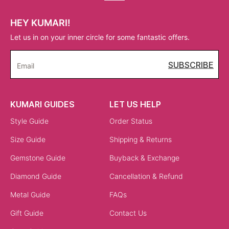
HEY KUMARI!
Let us in on your inner circle for some fantastic offers.
SUBSCRIBE
Email
KUMARI GUIDES
LET US HELP
Style Guide
Order Status
Size Guide
Shipping & Returns
Gemstone Guide
Buyback & Exchange
Diamond Guide
Cancellation & Refund
Metal Guide
FAQs
Gift Guide
Contact Us