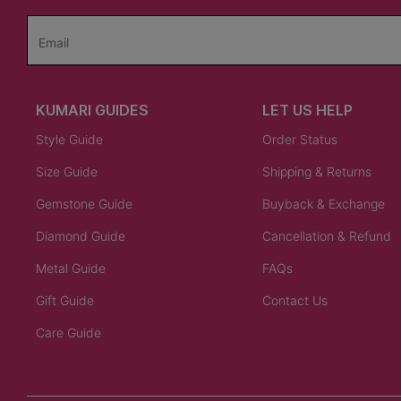
Email
KUMARI GUIDES
LET US HELP
Style Guide
Order Status
Size Guide
Shipping & Returns
Gemstone Guide
Buyback & Exchange
Diamond Guide
Cancellation & Refund
Metal Guide
FAQs
Gift Guide
Contact Us
Care Guide