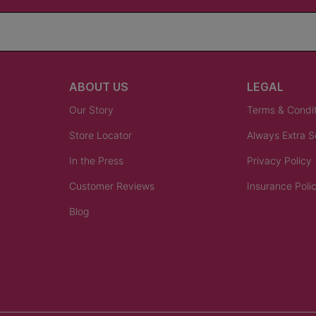
ABOUT US
LEGAL
Our Story
Terms & Condi
Store Locator
Always Extra 
In the Press
Privacy Policy
Customer Reviews
Insurance Poli
Blog