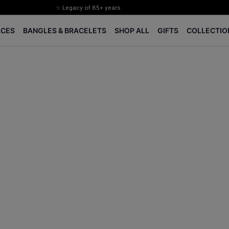
✨ Legacy of 85+ years
Certified Diamonds
ACES
BANGLES & BRACELETS
SHOP ALL
GIFTS
COLLECTIO
15-days easy returns
Complimentary 1 year jewellery insurance
⭐ BIS Hallmarked Jewellery
✨ Legacy of 85+ years
Certified Diamonds
15-days easy returns
Complimentary 1 year jewellery insurance