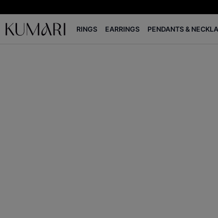
RINGS
EARRINGS
PENDANTS & NECKL