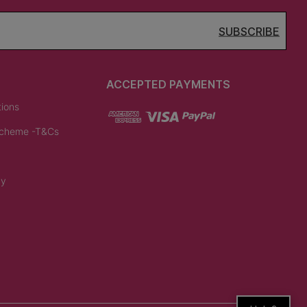
SUBSCRIBE
ACCEPTED PAYMENTS
tions
Scheme -T&Cs
cy