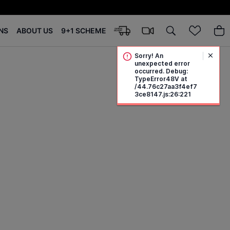
NS
ABOUT US
9+1 SCHEME
Sorry! An
unexpected error
occurred. Debug:
TypeError48V at
/44.76c27aa3f4ef7
3ce8147.js:26:221