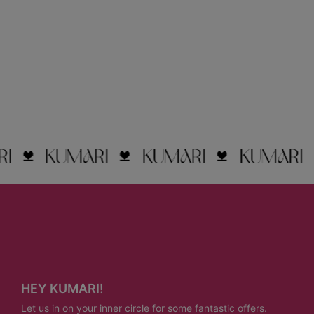
HEY KUMARI!
Let us in on your inner circle for some fantastic offers.