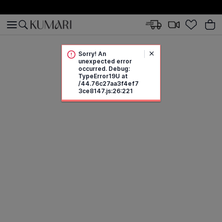
Sorry! An
unexpected error
occurred. Debug:
TypeError19U at
/44.76c27aa3f4ef7
3ce8147.js:26:221