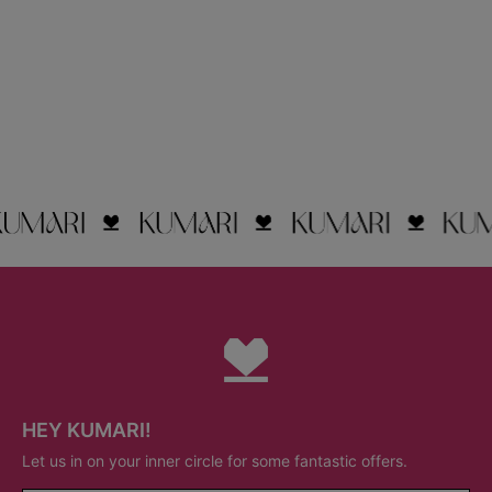
HEY KUMARI!
Let us in on your inner circle for some fantastic offers.