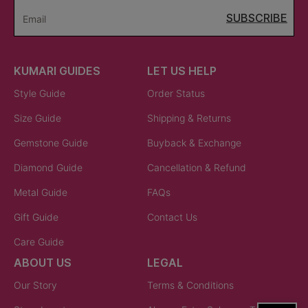
SUBSCRIBE
Email
KUMARI GUIDES
LET US HELP
Style Guide
Order Status
Size Guide
Shipping & Returns
Gemstone Guide
Buyback & Exchange
Diamond Guide
Cancellation & Refund
Metal Guide
FAQs
Gift Guide
Contact Us
Care Guide
ABOUT US
LEGAL
Our Story
Terms & Conditions