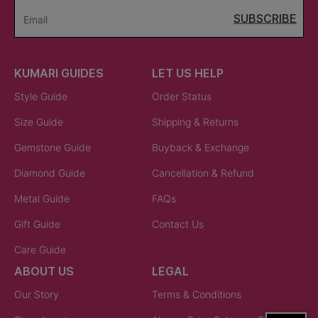
SUBSCRIBE
Email
KUMARI GUIDES
LET US HELP
Style Guide
Order Status
Size Guide
Shipping & Returns
Gemstone Guide
Buyback & Exchange
Diamond Guide
Cancellation & Refund
Metal Guide
FAQs
Gift Guide
Contact Us
Care Guide
ABOUT US
LEGAL
Our Story
Terms & Conditions