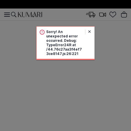
Sorry! An
unexpected error
occurred. Debug:
TypeError24R at
/44.76c27aa3f4ef7
3ce8147.js:26:221