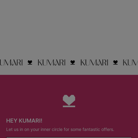
HEY KUMARI!
Let us in on your inner circle for some fantastic offers.