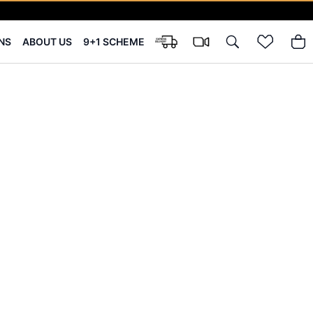
NS
ABOUT US
9+1 SCHEME