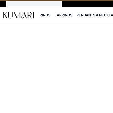
RINGS
EARRINGS
PENDANTS & NECKL