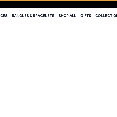
⭐ BIS Hallmarked Jewellery
✨ Legacy of 85+ years
ACES
BANGLES & BRACELETS
SHOP ALL
GIFTS
COLLECTIO
Certified Diamonds
15-days easy returns
Complimentary 1 year jewellery insurance