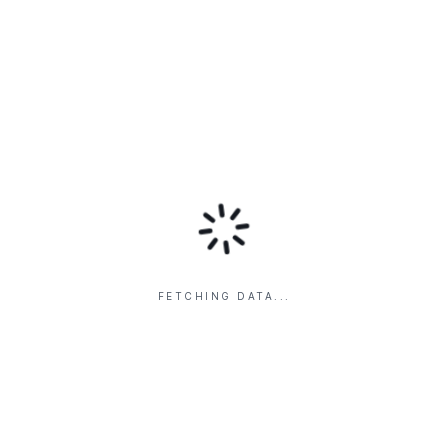
FETCHING DATA...