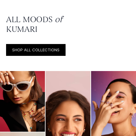
ALL MOODS
of
KUMARI
SHOP ALL COLLECTIONS