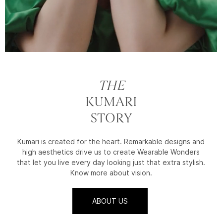
THE
KUMARI
STORY
Kumari is created for the heart. Remarkable designs and
high aesthetics drive us to create Wearable Wonders
that let you live every day looking just that extra stylish.
Know more about vision.
ABOUT US