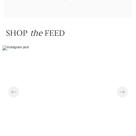
SHOP
the
FEED