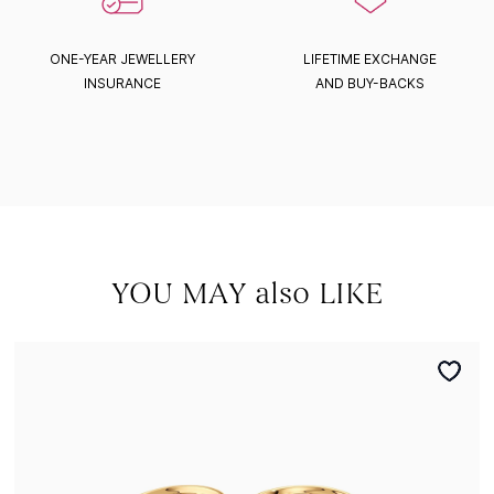
ONE-YEAR JEWELLERY
LIFETIME EXCHANGE
INSURANCE
AND BUY-BACKS
YOU MAY also LIKE