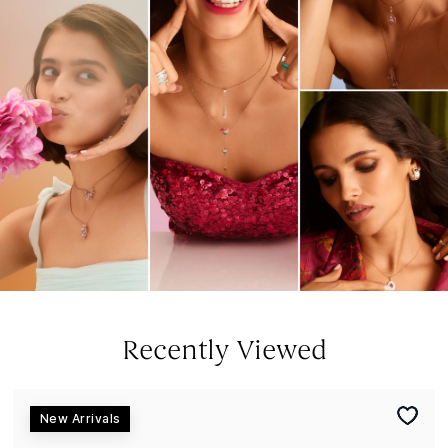
Recently Viewed
New Arrivals