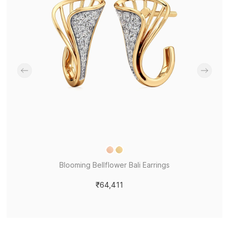
Blooming Bellflower Bali Earrings
₹64,411