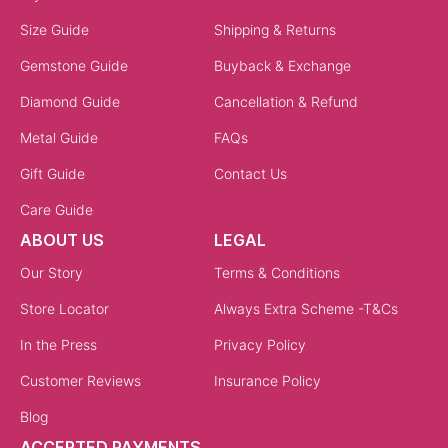
Size Guide
Shipping & Returns
Gemstone Guide
Buyback & Exchange
Diamond Guide
Cancellation & Refund
Metal Guide
FAQs
Gift Guide
Contact Us
Care Guide
ABOUT US
LEGAL
Our Story
Terms & Conditions
Store Locator
Always Extra Scheme -T&Cs
In the Press
Privacy Policy
Customer Reviews
Insurance Policy
Blog
ACCEPTED PAYMENTS