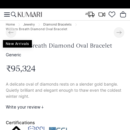
Home
Jewelry
Diamond Bracelets
Winters Breath Diamond Oval Bracelet
New Arrivals
Winters Breath Diamond Oval Bracelet
Generic
₹
95
,
324
A delicate oval of diamonds rests on a slender gold bangle.
Quietly brilliant and elegant enough to thaw even the coldest
winter night.
Write your review
Certifications