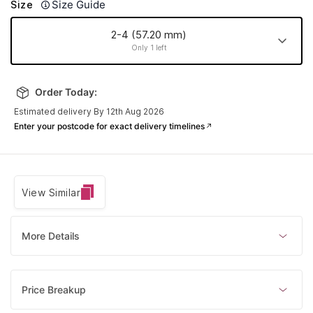
Size Guide
Size
2-4 (57.20 mm)
Only 1 left
2-4 (57.20
mm)
Order Today:
Only 1 left
Estimated delivery By 12th Aug 2026
Enter your postcode for exact delivery timelines
View Similar
More Details
Price Breakup