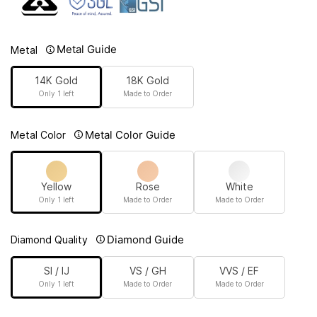
Metal Guide
Metal
14K Gold
18K Gold
Only 1 left
Made to Order
Metal Color Guide
Metal Color
Yellow
Rose
White
Only 1 left
Made to Order
Made to Order
Diamond Guide
Diamond Quality
SI / IJ
VS / GH
VVS / EF
Only 1 left
Made to Order
Made to Order