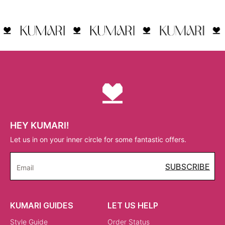
HEY KUMARI!
Let us in on your inner circle for some fantastic offers.
SUBSCRIBE
Email
KUMARI GUIDES
LET US HELP
Style Guide
Order Status