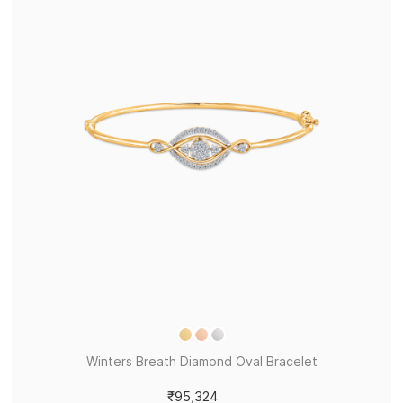
Winters Breath Diamond Oval Bracelet
₹95,324