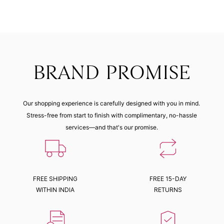
BRAND PROMISE
Our shopping experience is carefully designed with you in mind.
Stress-free from start to finish with complimentary, no-hassle
services—and that's our promise.
FREE SHIPPING
FREE 15-DAY
WITHIN INDIA
RETURNS