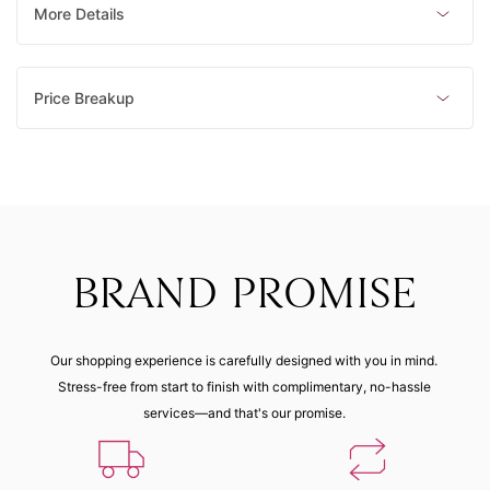
Made to order
Made to order
Made to order
Made to order
More Details
23 (62.80
mm)
Price Breakup
Made to order
BRAND PROMISE
Our shopping experience is carefully designed with you in mind.
Stress-free from start to finish with complimentary, no-hassle
services—and that's our promise.