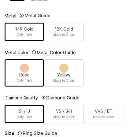
Metal Guide
Metal
14K Gold
18K Gold
Only 1 left
Made to Order
Metal Color Guide
Metal Color
Rose
Yellow
Only 1 left
Made to Order
Diamond Guide
Diamond Quality
SI / IJ
VS / GH
VVS / EF
Only 1 left
Made to Order
Made to Order
Ring Size Guide
Size