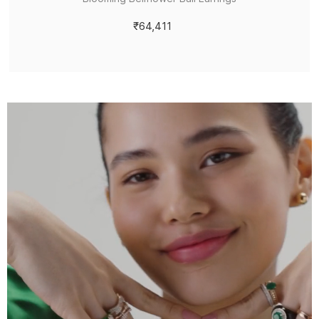
₹64,411