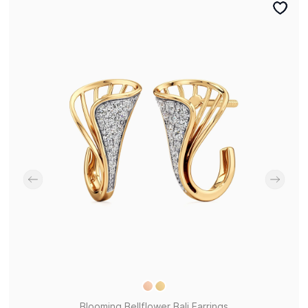
Blooming Bellflower Bali Earrings