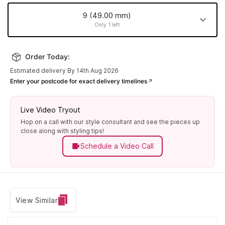
9 (49.00 mm)
Only 1 left
9 (49.00
14 (54.00
24 (63.80
17 (56.90
mm)
Order Today:
mm)
mm)
mm)
Made to order
Made to order
Made to order
Only 1 left
Estimated delivery By 14th Aug 2026
Enter your postcode for exact delivery timelines
13 (52.80
11 (50.90
7 (47.10
10 (50.00
mm)
mm)
mm)
mm)
Made to order
Made to order
Made to order
Made to order
Live Video Tryout
Hop on a call with our style consultant and see the pieces up
19 (59.10
22 (61.90
16 (55.90
12 (51.80
close along with styling tips!
mm)
mm)
mm)
mm)
Schedule a Video Call
Made to order
Made to order
Made to order
Made to order
20 (60.00
25 (64.70
8 (48.10
15 (55.00
mm)
mm)
mm)
mm)
Made to order
Made to order
Made to order
Made to order
View Similar
21 (60.90
18 (57.80
6 (45.90
5 (44.90
mm)
mm)
mm)
mm)