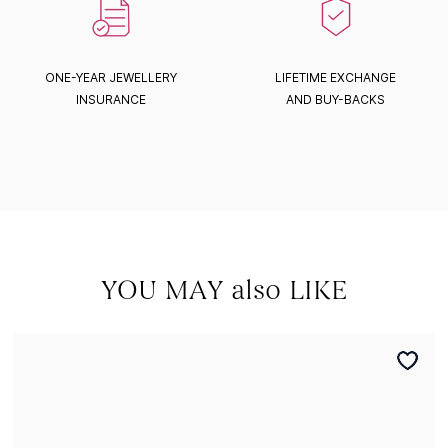
ONE-YEAR JEWELLERY
LIFETIME EXCHANGE
INSURANCE
AND BUY-BACKS
YOU MAY also LIKE