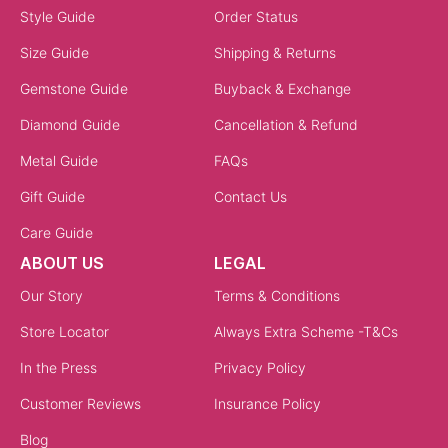
Style Guide
Order Status
Size Guide
Shipping & Returns
Gemstone Guide
Buyback & Exchange
Diamond Guide
Cancellation & Refund
Metal Guide
FAQs
Gift Guide
Contact Us
Care Guide
ABOUT US
LEGAL
Our Story
Terms & Conditions
Store Locator
Always Extra Scheme -T&Cs
In the Press
Privacy Policy
Customer Reviews
Insurance Policy
Blog