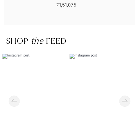
₹1,51,075
SHOP
the
FEED