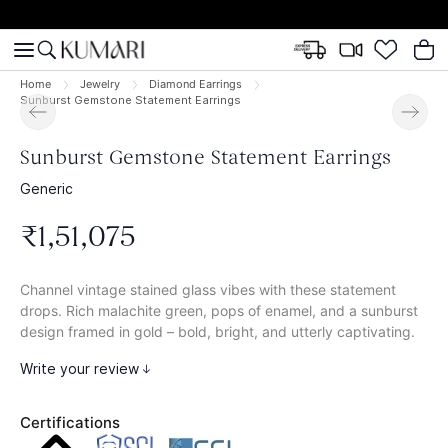
Home
Jewelry
Diamond Earrings
Sunburst Gemstone Statement Earrings
Sunburst Gemstone Statement Earrings
Generic
₹
1
,
51
,
075
Channel vintage stained glass vibes with these statement
drops. Rich malachite green, pops of enamel, and a sunburst
design framed in gold – bold, bright, and utterly captivating.
Write your review
Certifications