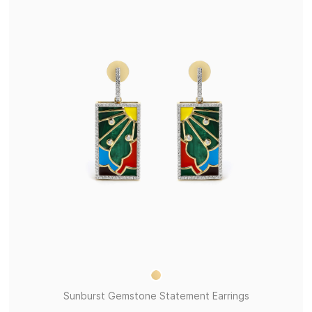
Sunburst Gemstone Statement Earrings