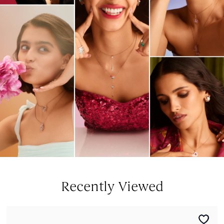
Recently Viewed