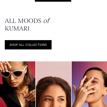
ALL MOODS
of
KUMARI
SHOP ALL COLLECTIONS