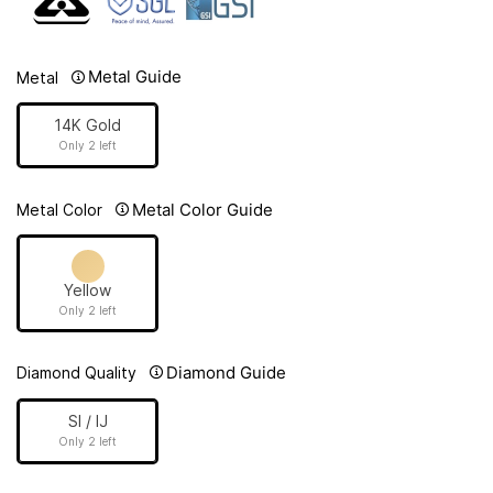
Metal Guide
Metal
14K Gold
Only 2 left
Metal Color Guide
Metal Color
Yellow
Only 2 left
Diamond Guide
Diamond Quality
SI / IJ
Only 2 left