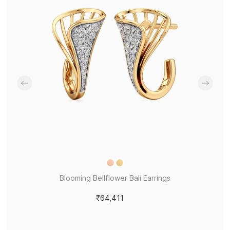
Blooming Bellflower Bali Earrings
₹64,411