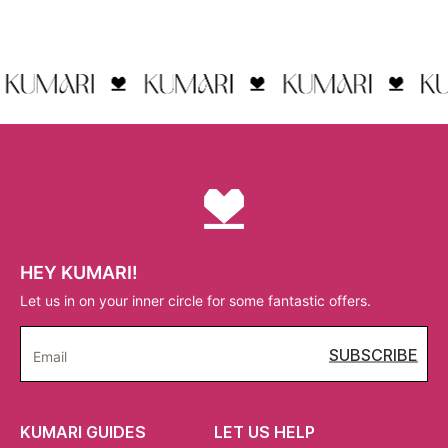
HEY KUMARI!
Let us in on your inner circle for some fantastic offers.
SUBSCRIBE
Email
KUMARI GUIDES
LET US HELP