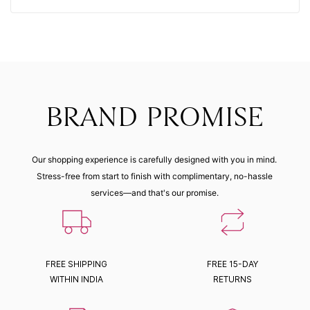
BRAND PROMISE
Our shopping experience is carefully designed with you in mind.
Stress-free from start to finish with complimentary, no-hassle
services—and that's our promise.
FREE SHIPPING
FREE 15-DAY
WITHIN INDIA
RETURNS