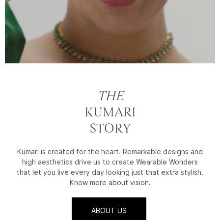
THE
KUMARI
STORY
Kumari is created for the heart. Remarkable designs and
high aesthetics drive us to create Wearable Wonders
that let you live every day looking just that extra stylish.
Know more about vision.
ABOUT US