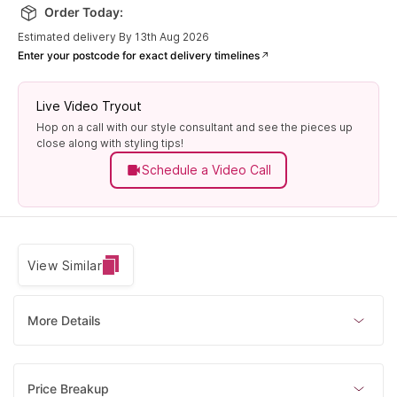
Order Today:
Estimated delivery By 13th Aug 2026
Enter your postcode for exact delivery timelines
Live Video Tryout
Hop on a call with our style consultant and see the pieces up
close along with styling tips!
Schedule a Video Call
View Similar
More Details
Price Breakup