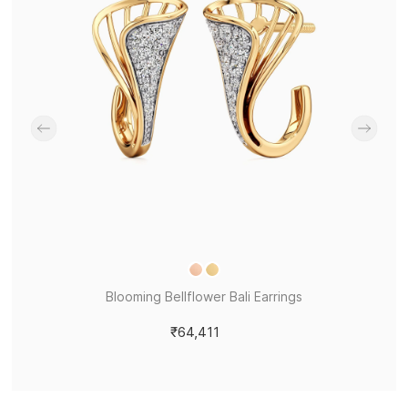
Blooming Bellflower Bali Earrings
₹64,411