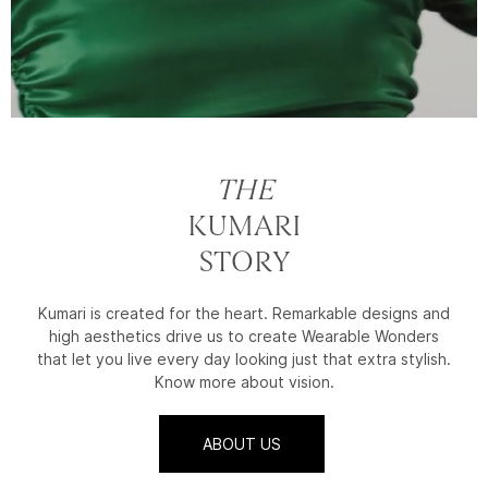
THE
KUMARI
STORY
Kumari is created for the heart. Remarkable designs and
high aesthetics drive us to create Wearable Wonders
that let you live every day looking just that extra stylish.
Know more about vision.
ABOUT US