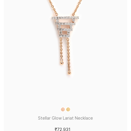
Stellar Glow Lariat Necklace
₹72,931