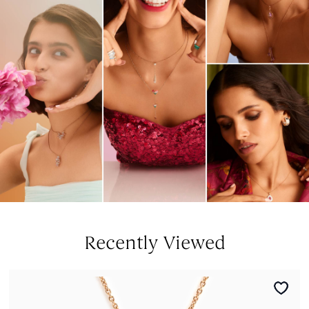
Recently Viewed