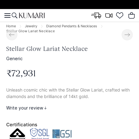
Home
Jewelry
Diamond Pendants & Necklaces
Stellar Glow Lariat Necklace
Stellar Glow Lariat Necklace
Generic
₹
72
,
931
Unleash cosmic chic with the Stellar Glow Lariat, crafted with
diamonds and the brilliance of 14kt gold.
Write your review
Certifications