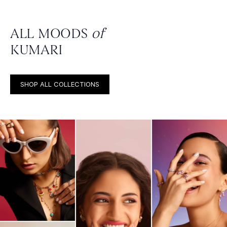
ALL MOODS
of
KUMARI
SHOP ALL COLLECTIONS