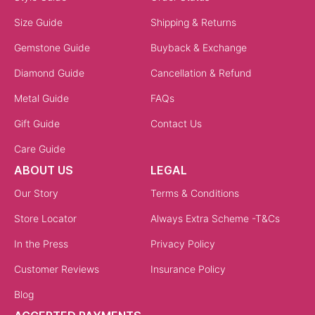
Size Guide
Shipping & Returns
Gemstone Guide
Buyback & Exchange
Diamond Guide
Cancellation & Refund
Metal Guide
FAQs
Gift Guide
Contact Us
Care Guide
ABOUT US
LEGAL
Our Story
Terms & Conditions
Store Locator
Always Extra Scheme -T&Cs
In the Press
Privacy Policy
Customer Reviews
Insurance Policy
Blog