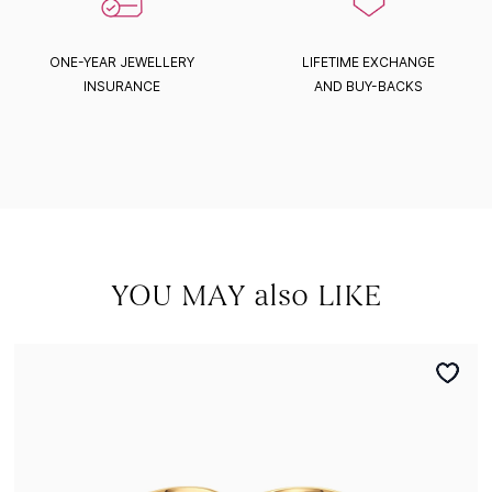
ONE-YEAR JEWELLERY
LIFETIME EXCHANGE
INSURANCE
AND BUY-BACKS
YOU MAY also LIKE