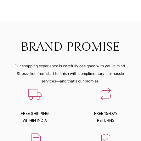
BRAND PROMISE
Our shopping experience is carefully designed with you in mind.
Stress-free from start to finish with complimentary, no-hassle
services—and that's our promise.
FREE SHIPPING
FREE 15-DAY
WITHIN INDIA
RETURNS