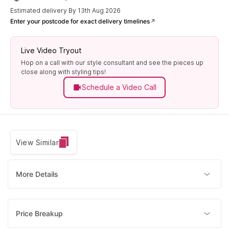
Estimated delivery By 13th Aug 2026
Enter your postcode for exact delivery timelines
Live Video Tryout
Hop on a call with our style consultant and see the pieces up
close along with styling tips!
Schedule a Video Call
View Similar
More Details
Price Breakup