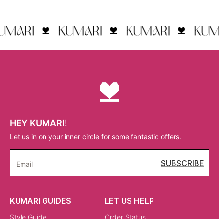
HEY KUMARI!
Let us in on your inner circle for some fantastic offers.
SUBSCRIBE
Email
KUMARI GUIDES
LET US HELP
Style Guide
Order Status