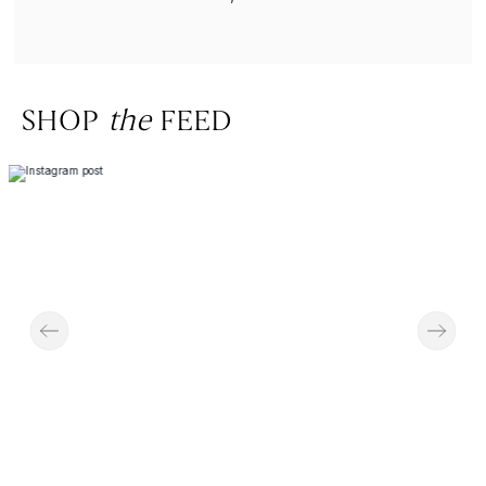
SHOP
the
FEED