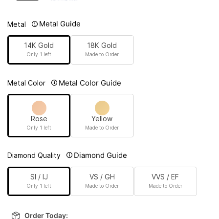
Metal Guide
Metal
14K Gold
18K Gold
Only 1 left
Made to Order
Metal Color Guide
Metal Color
Rose
Yellow
Only 1 left
Made to Order
Diamond Guide
Diamond Quality
SI / IJ
VS / GH
VVS / EF
Only 1 left
Made to Order
Made to Order
Order Today: