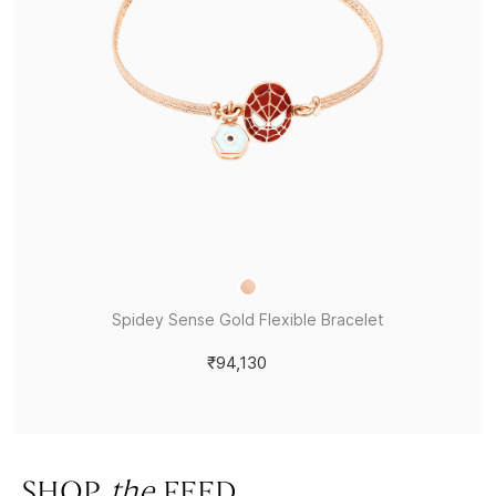
Spidey Sense Gold Flexible Bracelet
₹94,130
SHOP
the
FEED