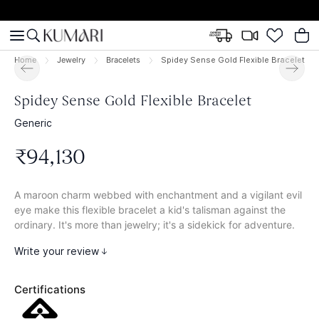
Home
Jewelry
Bracelets
Spidey Sense Gold Flexible Bracelet
Spidey Sense Gold Flexible Bracelet
Generic
₹
94
,
130
A maroon charm webbed with enchantment and a vigilant evil
eye make this flexible bracelet a kid's talisman against the
ordinary. It's more than jewelry; it's a sidekick for adventure.
Write your review
Certifications