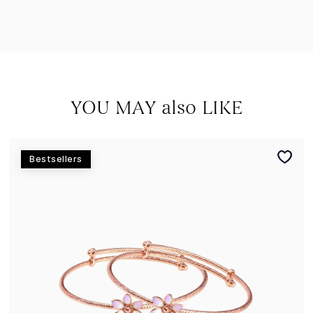
YOU MAY also LIKE
Bestsellers