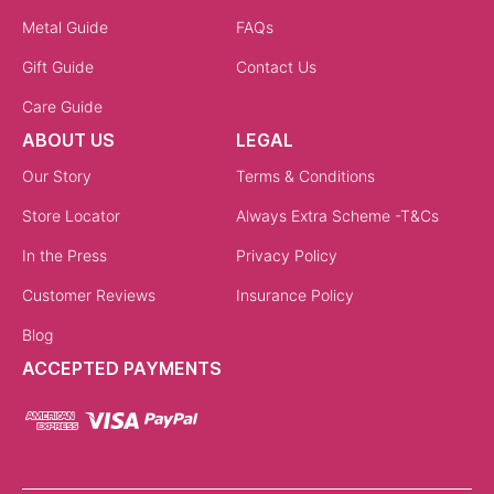
Metal Guide
FAQs
Gift Guide
Contact Us
Care Guide
ABOUT US
LEGAL
Our Story
Terms & Conditions
Store Locator
Always Extra Scheme -T&Cs
In the Press
Privacy Policy
Customer Reviews
Insurance Policy
Blog
ACCEPTED PAYMENTS