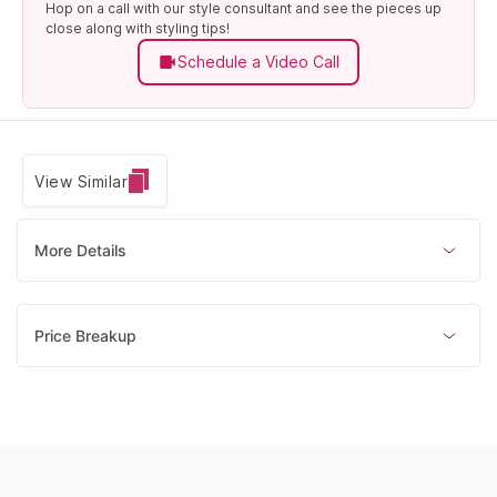
Hop on a call with our style consultant and see the pieces up
close along with styling tips!
Schedule a Video Call
View Similar
More Details
Price Breakup