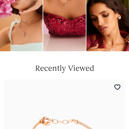
Recently Viewed