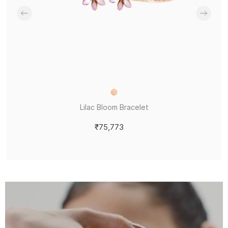
Lilac Bloom Bracelet
₹75,773