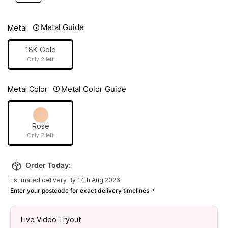
Metal Guide
Metal
18K Gold
Only 2 left
Metal Color Guide
Metal Color
Rose
Only 2 left
Order Today:
Estimated delivery By 14th Aug 2026
Enter your postcode for exact delivery timelines
Live Video Tryout