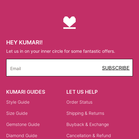
HEY KUMARI!
Let us in on your inner circle for some fantastic offers.
SUBSCRIBE
Email
KUMARI GUIDES
LET US HELP
Style Guide
Order Status
Size Guide
Shipping & Returns
Gemstone Guide
Buyback & Exchange
Diamond Guide
Cancellation & Refund