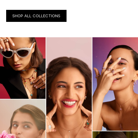
SHOP ALL COLLECTIONS