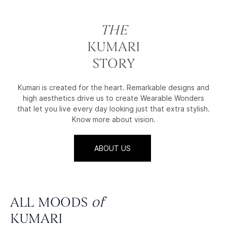
THE
KUMARI
STORY
Kumari is created for the heart. Remarkable designs and
high aesthetics drive us to create Wearable Wonders
that let you live every day looking just that extra stylish.
Know more about vision.
ABOUT US
ALL MOODS
of
KUMARI