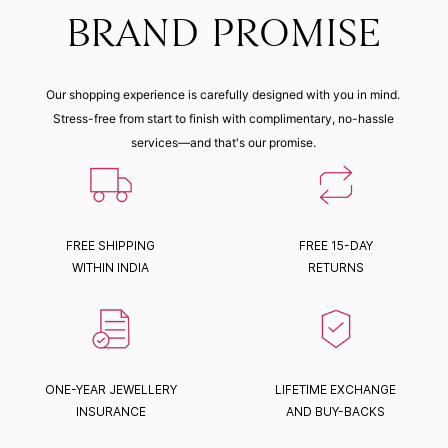
BRAND PROMISE
Our shopping experience is carefully designed with you in mind.
Stress-free from start to finish with complimentary, no-hassle
services—and that's our promise.
FREE SHIPPING
FREE 15-DAY
WITHIN INDIA
RETURNS
ONE-YEAR JEWELLERY
LIFETIME EXCHANGE
INSURANCE
AND BUY-BACKS